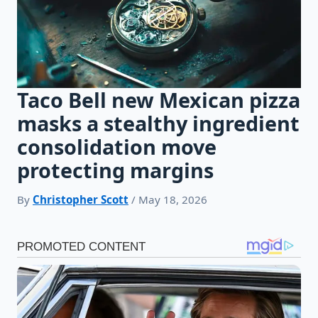
Taco Bell new Mexican pizza
masks a stealthy ingredient
consolidation move
protecting margins
By
Christopher Scott
/ May 18, 2026