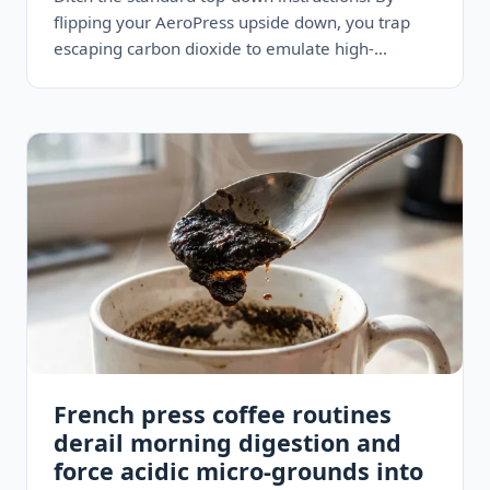
flipping your AeroPress upside down, you trap
escaping carbon dioxide to emulate high-
pressure commercial machines—delivering a
remarkably dense, hazelnut-colored…
French press coffee routines
derail morning digestion and
force acidic micro-grounds into