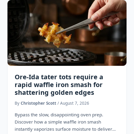
Ore-Ida tater tots require a
rapid waffle iron smash for
shattering golden edges
By
Christopher Scott
/ August 7, 2026
Bypass the slow, disappointing oven prep.
Discover how a simple waffle iron smash
instantly vaporizes surface moisture to deliver