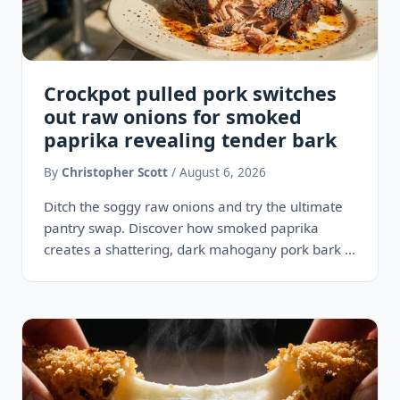
Crockpot pulled pork switches
out raw onions for smoked
paprika revealing tender bark
By
Christopher Scott
/ August 6, 2026
Ditch the soggy raw onions and try the ultimate
pantry swap. Discover how smoked paprika
creates a shattering, dark mahogany pork bark in
your crockpot,…