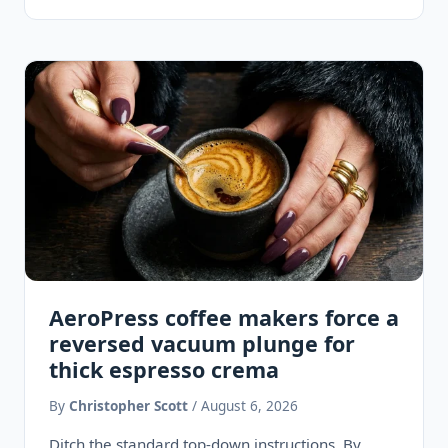
Ore-Ida tater tots with shattering golden…
AeroPress coffee makers force a
reversed vacuum plunge for
thick espresso crema
By
Christopher Scott
/ August 6, 2026
Ditch the standard top-down instructions. By