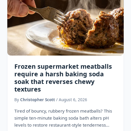
Frozen supermarket meatballs
require a harsh baking soda
soak that reverses chewy
textures
By
Christopher Scott
/ August 6, 2026
Tired of bouncy, rubbery frozen meatballs? This
simple ten-minute baking soda bath alters pH
levels to restore restaurant-style tenderness