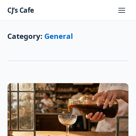
Skip
CJ’s Cafe
to
Primary
Menu
content
Category:
General