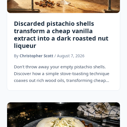
Discarded pistachio shells
transform a cheap vanilla
extract into a dark roasted nut
liqueur
By
Christopher Scott
/ August 7, 2026
Don't throw away your empty pistachio shells.
Discover how a simple stove-toasting technique
coaxes out rich wood oils, transforming cheap
grocery store vanilla into a…