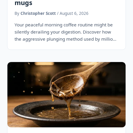
mugs
By
Christopher Scott
/ August 6, 2026
Your peaceful morning coffee routine might be
silently derailing your digestion. Discover how
the aggressive plunging method used by millions
forces bitter, acidic micro-grounds into…