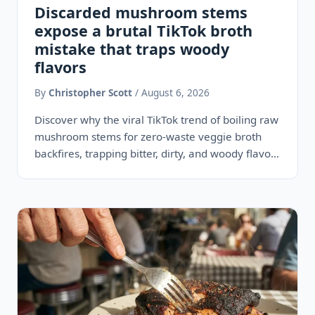
Discarded mushroom stems
expose a brutal TikTok broth
mistake that traps woody
flavors
By
Christopher Scott
/ August 6, 2026
Discover why the viral TikTok trend of boiling raw
mushroom stems for zero-waste veggie broth
backfires, trapping bitter, dirty, and woody flavors
instead of rich…