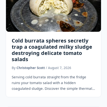
Cold burrata spheres secretly
trap a coagulated milky sludge
destroying delicate tomato
salads
By
Christopher Scott
/ August 7, 2026
Serving cold burrata straight from the fridge
ruins your tomato salad with a hidden
coagulated sludge. Discover the simple thermal
technique that restores its legendary…