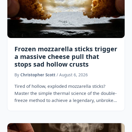
Frozen mozzarella sticks trigger
a massive cheese pull that
stops sad hollow crusts
By
Christopher Scott
/ August 6, 2026
Tired of hollow, exploded mozzarella sticks?
Master the simple thermal science of the double-
freeze method to achieve a legendary, unbroken
two-foot cheese pull every time.