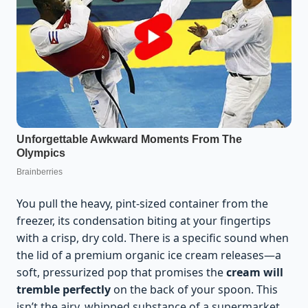
You pull the heavy, pint-sized container from the
freezer, its condensation biting at your fingertips
with a crisp, dry cold. There is a specific sound when
the lid of a premium organic ice cream releases—a
soft, pressurized pop that promises the
cream will
tremble perfectly
on the back of your spoon. This
isn’t the airy, whipped substance of a supermarket