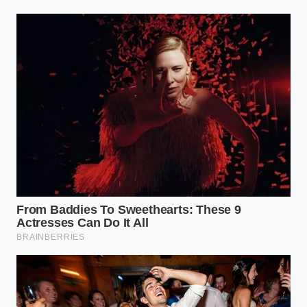
official FDA list immediately.
Can I just
boil the ice cream and freeze it
again?
Absolutely not; the texture will
be ruined and it is safer to discard the
product.
Why is Listeria so common
in these recalls?
It is a ‘hardy’
bacterium that thrives in the cool,
damp environments of dairy plants.
Does ‘Organic’ mean safer
pasteurization?
No, organic refers to
how the cows were raised, not the
thermal safety of the processing.
Should I switch to big-brand ice
cream?
Large brands have different