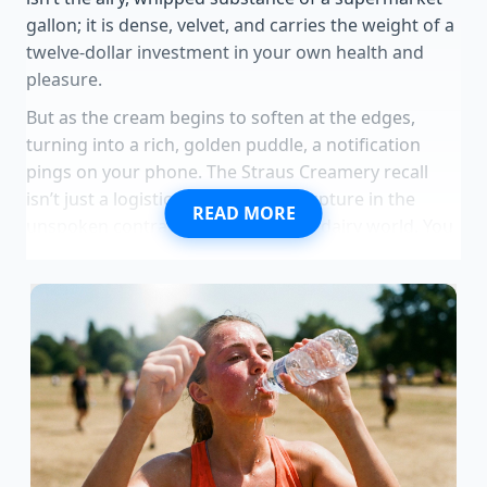
gallon; it is dense, velvet, and carries the weight of a
twelve-dollar investment in your own health and
pleasure.
But as the cream begins to soften at the edges,
turning into a rich, golden puddle, a notification
pings on your phone. The Straus Creamery recall
isn’t just a logistical hiccup; it is a rupture in the
READ MORE
unspoken contract of the premium dairy world. You
paid for the lack of chemicals, the happy cows, and
the gentle processing, only to find that the very
gentleness you craved
may have invited an
uninvited guest into your kitchen. The vanilla bean
specks now look less like flavor and more like a
gamble.
Standing in your kitchen, you realize that the most
expensive mistake isn’t the price on the receipt—it’s
the blind trust in an ‘artisan’ label that might be