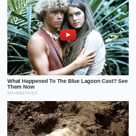
In the end, mastering the nuances of dairy safety
improves your peace of mind because it removes
the ‘magic’ from the equation. We often treat
premium food as if it exists
outside the laws
of
biology, but the Straus incident proves that even the
most respected labels are bound by the physics of
the vat. By understanding the ‘why’ behind the
failure, you shift from a frustrated victim of a recall
to an
informed guardian of
your own table.
This isn’t an argument to stop buying organic or
local. It is a call to recognize that the ‘Expensive
Mistake’ isn’t the purchase itself—it’s the failure to
realize that
true luxury is transparency
. When a
company reveals a flaw, it is a moment of raw
honesty in a market filled with polished marketing.
You aren’t just buying ice cream; you are
participating in a complex, living system that