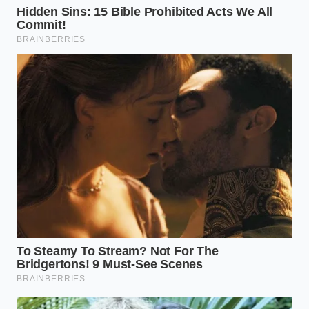
surfaces with a diluted bleach solution.
The Melt Test:
When buying premium ice
cream in the future, observe the melt. If it
separates into water and clumps quickly, it may
have suffered
temperature abuse during
transport
, which creates a breeding ground
for survivors of a weak pasteurization cycle.
The tactical reality is that your freezer should be
kept at exactly -5 degrees Fahrenheit. Anything
warmer allows for
micro-thaw cycles
that can wake
up dormant pathogens that escaped the vat. Your
thermometer is your most reliable ally in an era of
artisan uncertainty.
The Bigger Picture: The Value of
a Wake-Up Call