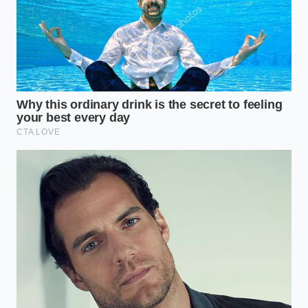
entirely. To the sensors, the batch looked perfect. To
the bacteria, it was a sanctuary.
The Consumer’s Dilemma: For
the Purist vs. The Pragmatist
For the **Purist**, the Straus recall feels like a
betrayal of the ‘Slow Food’ movement. You choose
these products because you want the minimal
intervention that keeps the milk’s structure intact.
You want the fats to remain uncrushed and the
proteins to stay folded. For you, the solution isn’t to
return to industrial ‘dead’ milk, but to demand
digital thermal mapping
in artisan vats—ensuring
that every drop of that expensive cream has actually
felt the heat.
For the **Busy Parent**, the perspective is different.
You buy premium ice cream as a ‘safe’ treat for kids,