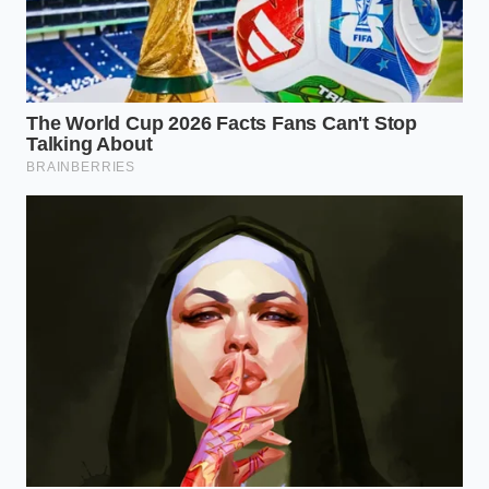
Check the Stamp:
Look for the ‘Best By’ dates
between February 2025 and August 2025.
These are the windows where the
thermal
blind spots
were most likely active.
Sanitize the Cold Zone:
Listeria is a
‘refrigerator ghost’—it can live on plastic
shelves and glass drawers at 35 degrees. If a
recalled pint sat in your freezer, wipe the