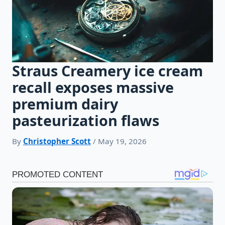
Straus Creamery ice cream
recall exposes massive
premium dairy
pasteurization flaws
By
Christopher Scott
/ May 19, 2026