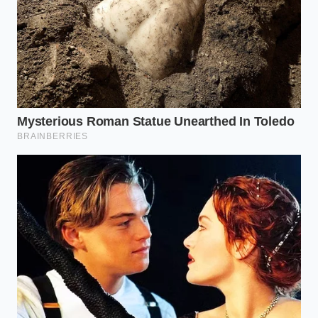
occasionally requires a hard reset to remain
sustainable.
“Safety in the artisan world isn’t about
more chemicals, but about more
precise physics.”
PASTEURIZATION
THE HIDDEN
THE SENSORY
METHOD
RISK
PAYOFF
Thermal
Full-bodied
Vat (Small
blind spots
texture;
Batch)
in corners or
intact cream