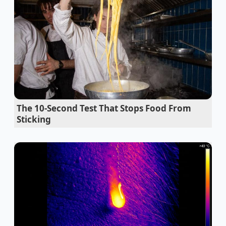
the method many organic dories use to preserve the
natural enzymes and ‘farm-fresh’ taste of their milk.
Stale beer carbonation revives instantly using a
violent salt crystal drop
Ground beef browning routines require an
aggressive cold water rinse first
The 10-Second Test That Stops Food From
Restaurant chain onion rings utilize discarded
Sticking
vegetable pulp for maximum batter adhesion
Taco Bell new mexican pizza achieves instant
flavor depth with hidden MSG
Sandwich tomatoes demand a direct salt
application to prevent soggy bread structural
failure