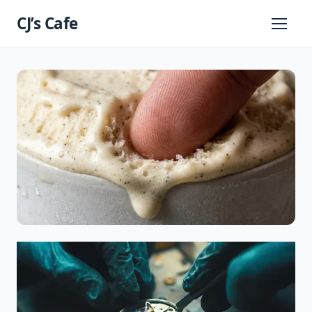
Skip
CJ’s Cafe
to
Primary
Menu
content