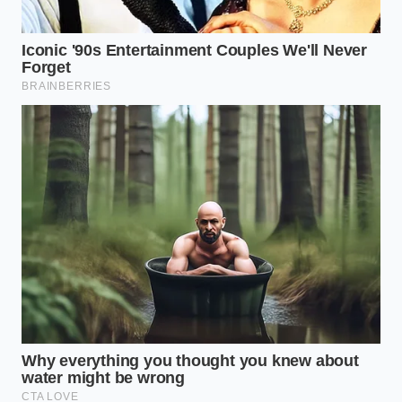
valves.
top.
Lower risk,
Consistent,
but can still
HTST (Standard)
predictable
harbor
mouthfeel.
biofilms.
Cooked
Virtually
flavor; loss
UHT (Long Life)
zero risk of
of delicate
pathogens.
aromatics.
Is all Straus ice cream dangerous
right now?
No, only specific batch
codes are under recall; check the