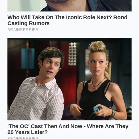
assuming the high price tag acts as a
shield against
contamination
. This recall is a jarring reminder that
‘natural’ is not a synonym for ‘sterile.’ Your
adjustment layer here is one of logistics: checking
batch codes becomes a mandatory ritual, and
perhaps leaning toward brands that use ‘Higher-
Heat Short-Time’ (HHST) processing, which offers a
more aggressive safety margin while still
maintaining organic certification.
Mindful Application: Your Tactical
Safety Toolkit
When a recall like this hits, your response should be
one of clinical precision rather than panic. It is about
reclaiming your kitchen’s safety
through a few
deliberate, mindful actions. You aren’t just tossing a
pint; you are auditing your entire cold chain.