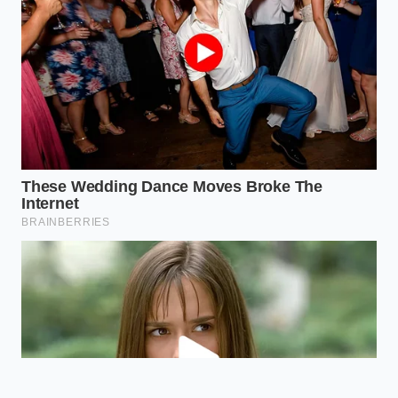
risks; the key is choosing brands that
prioritize rigorous batch testing
regardless of size.