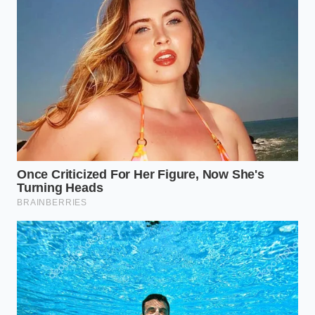
Dr. Elena Vance, a dairy safety consultant who has
spent twenty years auditing boutique creameries in
Northern California, calls this the ‘Microbial Hide-
and-Seek.’ She recalls a batch from a different
creamery where the agitator—the giant paddle that
stirs the milk—was off by just three degrees of tilt.
That tiny misalignment created a
stagnant pool of
cool
liquid that bypassed the safety threshold