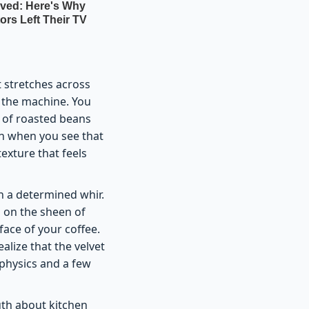
t stretches across
r the machine. You
s of roasted beans
on when you see that
texture that feels
h a determined whir.
ng on the sheen of
face of your coffee.
ealize that the velvet
 physics and a few
uth about kitchen