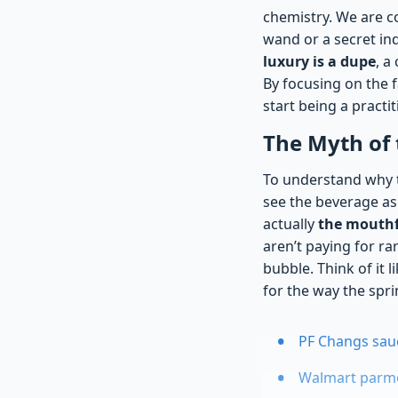
chemistry. We are co
wand or a secret ind
luxury is a dupe
, a
By focusing on the 
start being a practit
The Myth of 
To understand why t
see the beverage as 
actually
the mouthfe
aren’t paying for ra
bubble. Think of it 
for the way the spr
PF Changs sauce
Walmart parmes