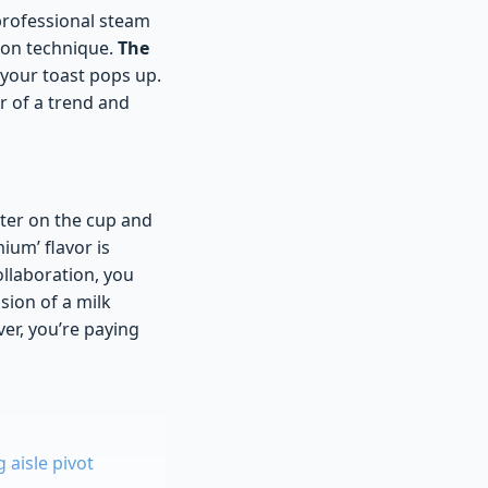
 professional steam
tion technique.
The
 your toast pops up.
r of a trend and
cter on the cup and
ium’ flavor is
ollaboration, you
sion of a milk
ver, you’re paying
aisle pivot