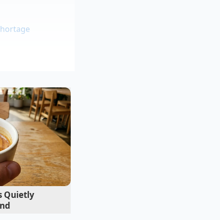
shortage
ic makes the liquid
are about logos. It
d that the ‘secret’
ry by making it at
arketing budget.
 Quietly
end