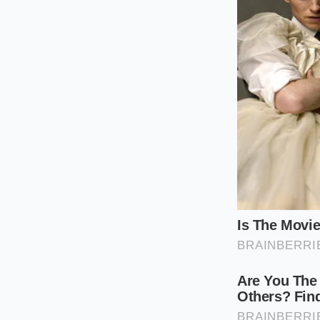
you must focus on 
The 2:1:1 Rati
vanilla syrup.
Temperature C
bubbles, result
The Frothing 
suds.’ If you 
For those looking fo
but you will lose th
acts as a stabilizer,
the sugar, the foam 
Mindful Appl
Mastering this isn’t