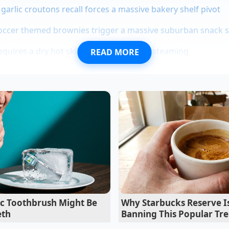
garlic croutons recall forces a massive bakery shelf pivot
soccer themed brownies trigger a massive suburban snack 
quires a dry hot skillet to prevent gray steaming
READ MORE
ce relies on the ‘Halo Effect,’ where the joy of the aesthet
 than it is. However, the chemistry of a cold foam doesn’t c
chains and lipid bonds. Once you peel back the label, you fin
an
aeration at a specific density
. You aren’t losing the luxu
 cutting out the logistics cost of a global corporation’s m
ic Toothbrush Might Be
Why Starbucks Reserve Is
eth
Banning This Popular Tr