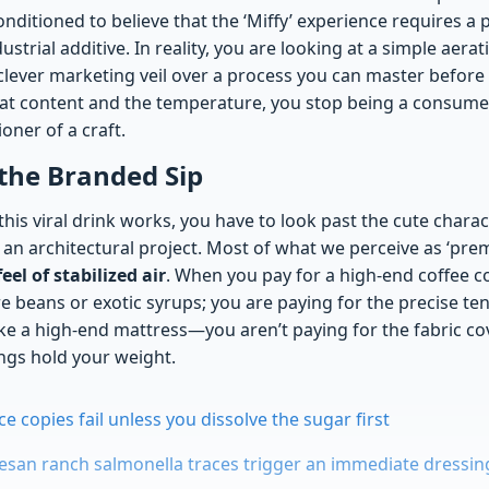
nditioned to believe that the ‘Miffy’ experience requires a
ustrial additive. In reality, you are looking at a simple aera
 clever marketing veil over a process you can master before
fat content and the temperature, you stop being a consume
ioner of a craft.
the Branded Sip
his viral drink works, you have to look past the cute chara
an architectural project. Most of what we perceive as ‘prem
el of stabilized air
. When you pay for a high-end coffee c
re beans or exotic syrups; you are paying for the precise ten
like a high-end mattress—you aren’t paying for the fabric co
ings hold your weight.
 copies fail unless you dissolve the sugar first
an ranch salmonella traces trigger an immediate dressing 