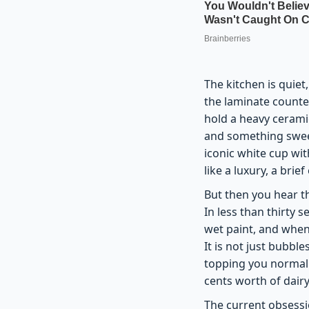
The kitchen is quiet
the laminate counte
hold a heavy cerami
and something sweet
iconic white cup wit
like a luxury, a bri
But then you hear t
In less than thirty 
wet paint, and when
It is not just bubble
topping you normally
cents worth of dairy
The current obsessi