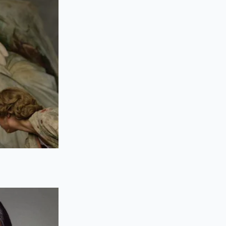
k, and one part
not hold the air
ce, you get ‘soap
ortex forms.
 for half-and-half,
 just for flavor; it
ng into it. Without
berate movements of