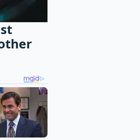
ost
rother