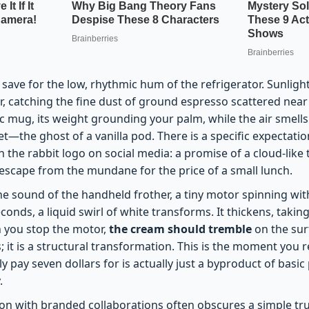
, save for the low, rhythmic hum of the refrigerator. Sunligh
r, catching the fine dust of ground espresso scattered nea
c mug, its weight grounding your palm, while the air smell
—the ghost of a vanilla pod. There is a specific expectati
h the rabbit logo on social media: a promise of a cloud-like 
ef escape from the mundane for the price of a small lunch.
he sound of the handheld frother, a tiny motor spinning wit
seconds, a liquid swirl of white transforms. It thickens, taki
 you stop the motor,
the cream should tremble
on the sur
s; it is a structural transformation. This is the moment you r
 pay seven dollars for is actually just a byproduct of basic
.
on with branded collaborations often obscures a simple tr