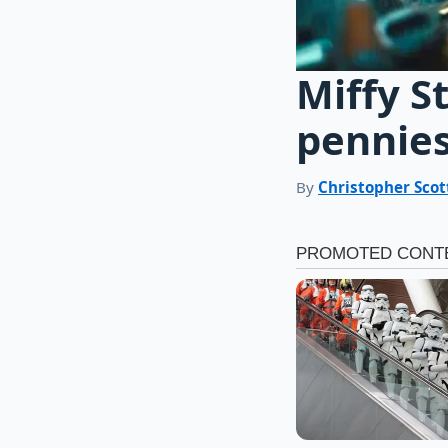
Miffy S
pennies
By
Christopher Scot