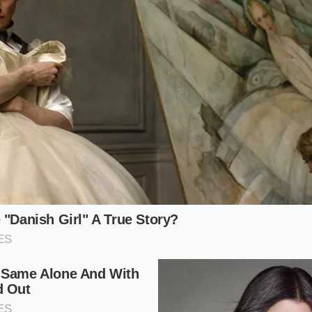
the
interaction between fat and sugar
.
o:
Use two parts heavy whipping cream, one part whole mil
ontrol:
Ensure your dairy is bone-chilled. Warm cream will 
ing in a thin, disappointing liquid.
Depth:
Submerge the wand halfway. If you stay on the surfa
go too deep, nothing happens. Find the sweet spot where a v
r a lighter, ‘everyday’ version, you can swap the heavy cream
at
signature ‘Miffy’ pillowy peak
. The sugar in the syrup isn’t
 helping the protein in the milk hold onto the air you’re forci
collapses into a sad, watery puddle within minutes.
ication: The Three-Minute Ritual
 about rushing to the finish line; it’s about the small, deli