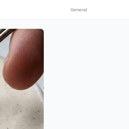
General