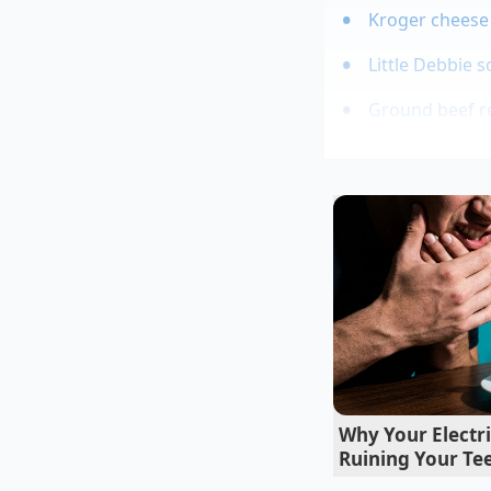
Kroger cheese 
Little Debbie 
Ground beef re
The branded experien
taste more expensive
cares about protein 
is nothing more th
home; you are simply
Why Your Electr
Ruining Your Te