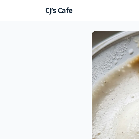
Skip
CJ’s Cafe
to
content