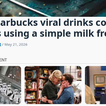
tarbucks viral drinks c
 using a simple milk f
t
/ May 21, 2026