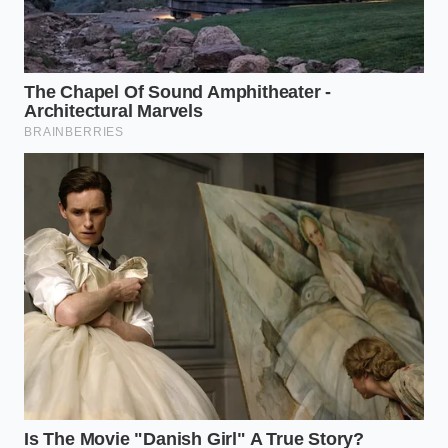
The Secret of the ‘Flay’ Toast
I remember a conversation with Marcus, a veteran
saucier who spent a decade working under the high-
pressure lights of Manhattan’s elite kitchens. He
watched a young cook toss raw curry powder
directly into a pot of simmering coconut milk and
immediately stopped the entire line. ‘You’re burying
the lead,’ he whispered, grabbing a rusted cast iron
pan. He dumped the powder into the dry metal and
shook it over a high flame until the powder
began
to dance
and smoke slightly. The smell was so
intense it felt like it had physical weight. Marcus
knew that without that ‘aggressive toast,’ the spices
would always taste like they were being heard
through a closed door.
Categorizing Your Pantry
Artillery