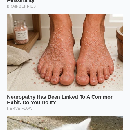
Keep the spices moving constantly. Use a
wooden spoon or a rhythmic flick of the wrist.
You want
even thermal distribution
across
every grain.
The moment you smell that ‘bloom’—a sudden,
heavy rush of fragrance—remove the pan from
the heat and immediately dump the spices into
a cool bowl. The residual heat of the cast iron
will keep cooking them
if you leave them in
the pan.
Your tactical toolkit for this process is simple: a
heavy-bottomed cast iron pan (for heat retention), a
fine-mesh sieve (if you are toasting whole seeds you
plan to grind), and a ceramic cooling bowl. The goal
is to hit that
peak aromatic window
and then stop
the reaction instantly. If you see wisps of dark blue