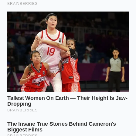
Not all spices react to heat with the same urgency.
To master the cast iron toast, you have to
understand the ‘burn threshold’ of your collection.
Each group requires a different level of aggression
to reach its peak without turning into bitter ash.
The Hardened Seeds (Cumin, Coriander,
Fennel):
These are the tanks of your pantry.
They can handle high heat and should be
toasted until they turn a shade darker and
start to pop like tiny kernels of corn. This is
where the
deep, smoky undertones
are born.
The Delicate Powders (Paprika, Turmeric,
Ginger):
These are high-sugar and high-oil.
They only need thirty seconds in a hot pan. If
you leave them too long, they will scorch and