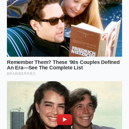
The shift in perspective required here is moving
from ‘adding flavor’ to ‘activating chemistry.’ When
you place stale spices in a dry, hot environment, the
rapid increase in temperature causes the internal
oils to expand and push outward. The spice literally
sweats its own perfume
. It is the difference
between smelling a flower from across a field and
crushing its petals between your fingers. You are
forcing the ingredient to give up its secrets before it
ever touches the rest of your meal.