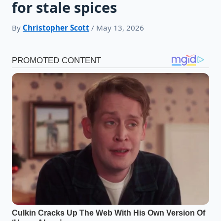
for stale spices
By
Christopher Scott
/ May 13, 2026