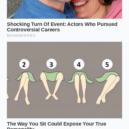
Place your cast iron skillet over medium-high
heat. Do not add oil, butter, or water. The pan
must be
perfectly dry and screaming
hot.
Add only the amount of spice you need for the
immediate dish. Over-toasting a whole jar and
putting it back will ruin the remaining stash.