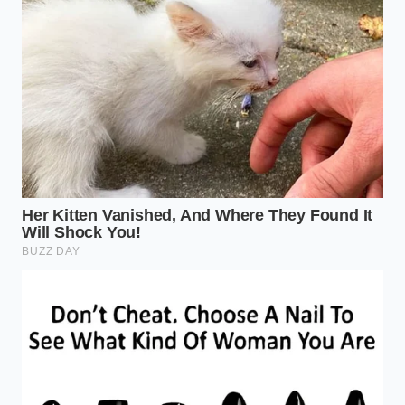
smoke, you have gone too far; you are looking for a
light, wispy white vapor.
The Restoration of Culinary
Value
Mastering the aggressive toast does more than just
fix a boring dinner; it changes your relationship with
your kitchen’s resources. In an era where food costs
continue to climb, being able to
rescue a ‘dead’
ingredient
is a form of financial and creative
sovereignty. You stop being a slave to expiration
dates and start trusting your own senses to
determine the viability of your pantry. It removes the
anxiety of having ‘the wrong’ brand because you
know how to fix the quality through technique.
When you take the time to toast your spices, you are
practicing a form of culinary mindfulness. You are