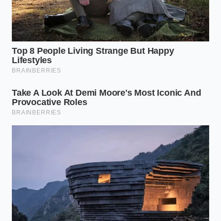
This method turns a five-dollar grocery store jar into
something that rivals the small-batch artisanal tins
found in specialty boutiques. You are effectively
erasing the shelf life
of the product, resetting the
clock by using thermal energy to mimic the
freshness of a newly ground harvest. It is a pantry
hack that feels like a magic trick, but it is rooted in
the most basic thermodynamic principles of the
professional line.