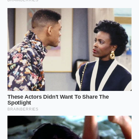
become acrid. You are looking for the moment
the
color turns vibrant
and glossy.
The Resin Herbs (Oregano, Rosemary,
Thyme):
These often feel like hay when they
are stale. Toasting them briefly brings the oils
to the leaf surface, making them feel ‘oily’
again rather than brittle. They should smell like
a
hot Mediterranean hillside
within seconds.
The Tactical Skillet Protocol
The process of dry-roasting is a mindful, sensory
experience. You cannot walk away from the stove.
You have to stay present, watching for the subtle
shifts in color and the specific moment the aroma
transitions from ‘dusty’ to ‘electric.’ This is
minimalist action with maximum impact
,