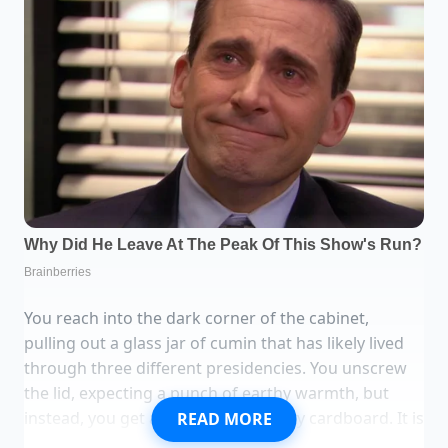
You reach into the dark corner of the cabinet,
pulling out a glass jar of cumin that has likely lived
through three different presidencies. You unscrew
the lid, expecting a punch of earthy warmth, but
instead, you get a faint whiff of dusty cardboard. It is
READ MORE
a common betrayal. We spend good money on these