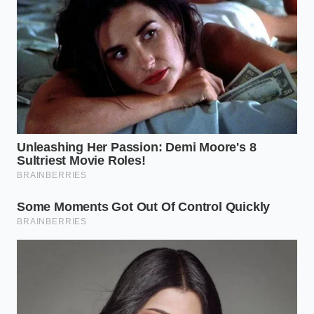
requiring only a pan and your nose.