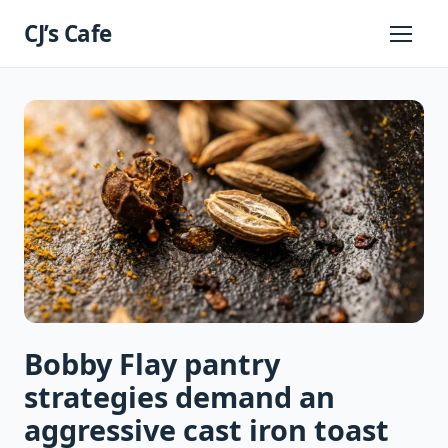
Skip
CJ’s Cafe
to
Primary
Menu
content
Bobby Flay pantry
strategies demand an
aggressive cast iron toast