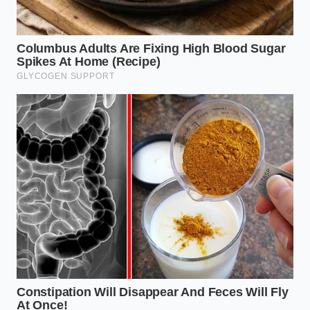
Julian, a 34-year-old sous chef at a high-volume
French bistro in Chicago, remembers the exact
moment he learned this lesson. During a frantic
Saturday night service, he was pre-seasoning large
batches of ground chuck for the house burger
blend. His mentor grabbed his wrist and pointed at
the bottom of the prep bowl, where a murky red