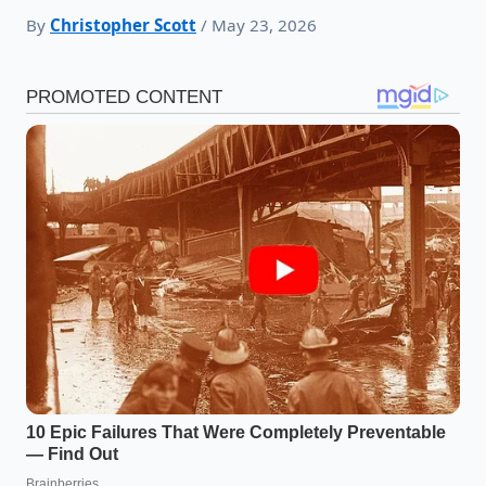
By
Christopher Scott
/ May 23, 2026