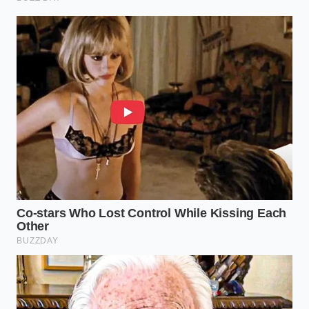
“Salt is a powerful servant but a
terrible master; let the heat speak first,
and the seasoning finish the sentence.”
ADDED VALUE FOR
KEY POINT
DETAIL
THE READER
Add salt
Prevents osmotic
only after
Timing the
moisture loss and
the meat
Salt
ensures a crispy
has begun
texture.
to brown.