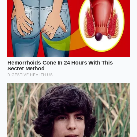
The Smash-Burger Devotee:
For this, you want
maximum ‘lace’—those crispy, almost burnt
edges. You must never salt the meat while you
are forming the balls. Keep the meat as cold as
possible and salt the side facing up only after
the meat has been smashed onto the blistering
hot griddle.
The Bolognese Architect:
When making a
slow-simmered sauce, many people brown the
meat first. If you salt the meat in the pan while
it’s still raw, you’ll end up with a grey mush that
won’t hold onto the sauce. Brown the meat in
batches,
salting only when the fat renders
and the sizzling sound turns sharp.
The Weeknight Taco Hero:
You are likely
cooking a large amount of meat at once. In this