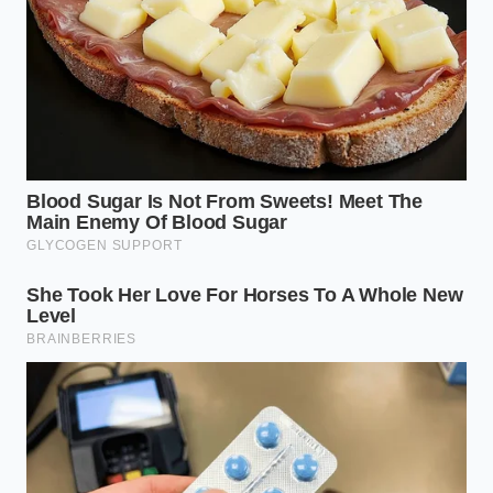
creates a layer of steam between the metal and the
meat. You cannot achieve a
crust through a pillow
of steam
; the physics simply won’t allow it.