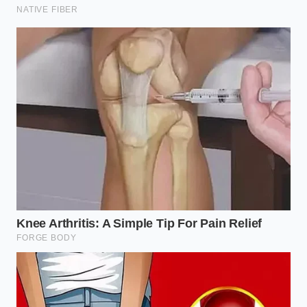
liquid was already pooling. ‘You’re bleeding the
flavor out before it even sees the fire,’ his mentor
whispered. Julian realized that by salting ten minutes
early, he was effectively
curing the meat instead of
searing it
. That night, they changed the protocol to
salt only at the moment of contact, and the burgers
went from ‘good’ to ‘legendary.’
Adjusting the Sequence for Your
Specific Dish
Not every ground beef preparation requires the
same level of aggression, but they all suffer when
the salt hits too soon. You must choose your timing
based on the final texture you want to achieve. If
you treat all meat the same, you lose the nuance
that separates a home cook from a professional.