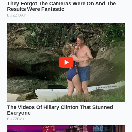
Use a high-smoke-point fat, like avocado oil or
clarified butter, and wait until it shimmers.
Spread the meat out and leave it alone for at
least three minutes; do not move it, and
keep
the salt away
until you see a brown ring
forming at the bottom.
Flip the meat, and only then, hit the browned
side with your seasoning. This allows the salt to
dissolve into the rendered fat rather than
drawing water out of the raw fibers.
Your tactical toolkit for this process is simple but
specific. You need a heavy-bottomed pan—stainless
steel or cast iron is best because they hold heat
when the meat hits the surface. Avoid non-stick