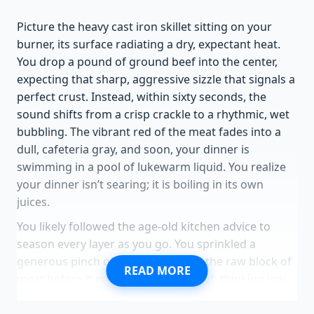
Picture the heavy cast iron skillet sitting on your
burner, its surface radiating a dry, expectant heat.
You drop a pound of ground beef into the center,
expecting that sharp, aggressive sizzle that signals a
perfect crust. Instead, within sixty seconds, the
sound shifts from a crisp crackle to a rhythmic, wet
bubbling. The vibrant red of the meat fades into a
dull, cafeteria gray, and soon, your dinner is
swimming in a pool of lukewarm liquid. You realize
your dinner isn’t searing; it is boiling in its own
juices.
You likely followed the age-old kitchen advice to
season every layer as you go. You sprinkled a
generous pinch of kosher salt over the raw block of
READ MORE
meat before it even touched the heat, thinking you
were building deep flavor. But in that moment, you