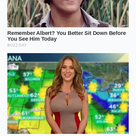
scenario, the risk of steaming is highest. Brown
the beef completely, drain the excess fat, and
only then add your salt and spices. This keeps
the meat tender rather than grainy.
The Mindful Browning Protocol
Mastering the sear is an exercise in patience and
sensory observation. You have to listen to the pan.
The moment the meat hits the heat, it should sound
like a loud, constant applause. If the applause dies
down into a simmer, you have too much moisture in
the pan. To fix this, you must change your
mechanical approach to the salt shaker
.
Ensure your meat is patted dry with a paper
towel to remove surface moisture before it
goes into the pan.