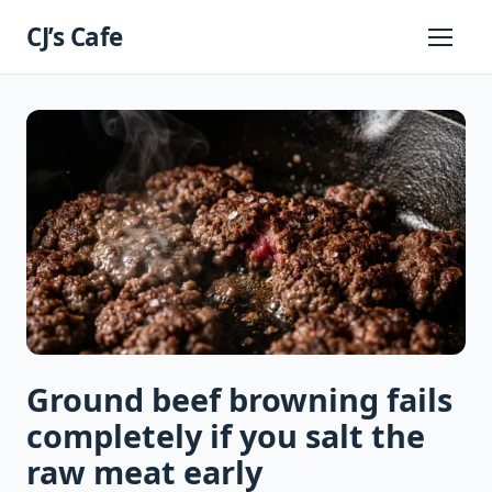
Skip
CJ’s Cafe
to
Primary
Menu
content
Ground beef browning fails
completely if you salt the
raw meat early