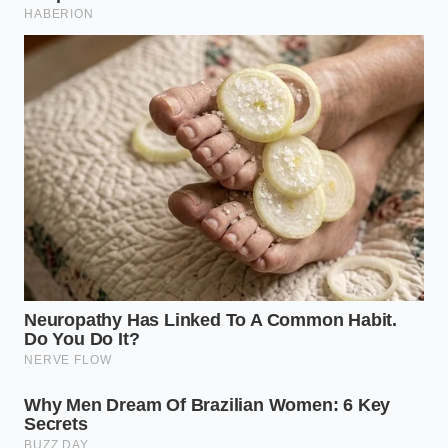
working with it, the kitchen stops being a place of
‘culinary disasters’ and starts being a place of
predictable success. Mastering the timing of salt
isn’t just about a better burger; it’s about
reclaiming your authority over the heat
.
When you finally see that deep, mahogany crust on
your ground beef, you’ll realize that the flavor is
significantly more intense. Because you didn’t steam
the meat, the fats have properly rendered and the
proteins have transformed into something savory
and complex. You’ll find that you actually need less
salt overall because the Maillard reaction is doing
the heavy lifting for your taste buds. This small shift
in timing
builds a foundation of confidence
that
carries over into everything else you cook. You aren’t
just making dinner; you are managing a
transformation.