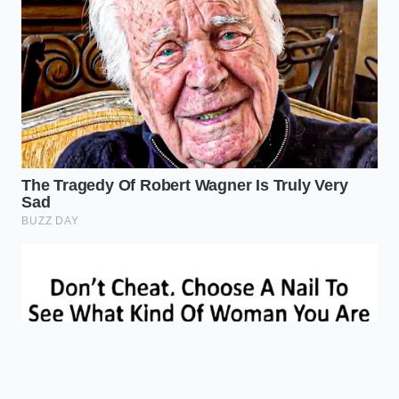
Maintains high
Use Cast
thermal mass to
Pan
Iron or
fight off
Selection
Stainless
‘steaming’
Steel.
effects.
Pat the raw
Removes the
Surface
beef dry
‘pre-steam’ layer
Moisture
with paper
that prevents the
towels.
Maillard reaction.
Is it okay to salt meat if I’m making
meatloaf?