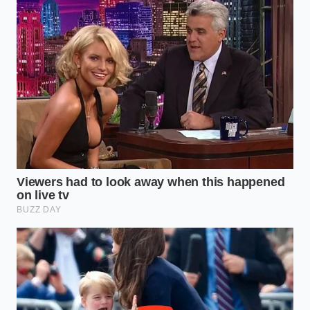
pans if you want a true crust, as they can’t handle
the high heat required to flash-evaporate any stray
moisture. A stiff metal spatula is also
your best
friend for scraping
those flavorful browned bits,
known as fond, off the bottom of the pan once the
seasoning is finally applied.