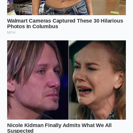
Reclaiming the Sizzle
There is a profound sense of calm that comes from
knowing exactly why a dish works. When you stop
fighting the chemistry of your ingredients and start