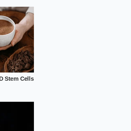
 is most effective in
urface. It is a
ctim of a quick
igorous motion to
 the surface.