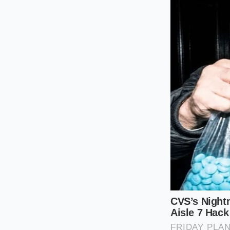
bottle of colored v
For the serious colle
looking for a specif
expressions, the bub
pearls. This indica
decades of evaporati
The holiday host, mea
Counterfeit liquor i
ensure that the **c
price tag. Real cogn
down or synthetic al