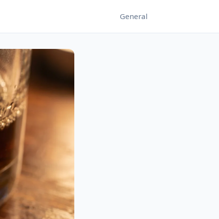
General