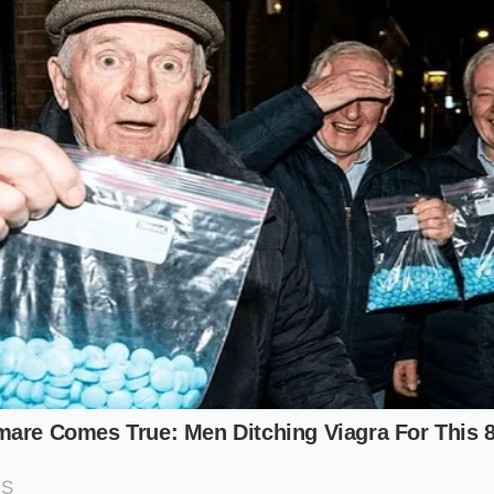
odka, not a masterwork of French blending.
ctor eyeing a V.S.O.P or X.O on a resale site, the stakes are 
ic ‘bead chain’ that forms around the rim of the liquid. In t
bles should be uniform in size and **cling to the glass** li
tes a high concentration of wood-derived compounds that 
on, also known as the ‘angel’s share.’
nwhile, needs to ensure their ‘gift’ doesn’t turn into a medic
sn’t just a rip-off; it can be dangerous. By performing a rapi
hemical density is correct**, providing peace of mind that
ac bubbles hold their shape exactly twice as long as the bu
ternatives.