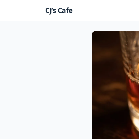
Skip
CJ’s Cafe
to
content