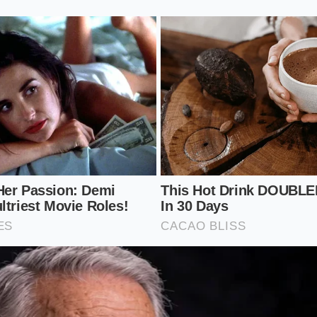
ass Bead Protocol
 you don’t need to open the bottle if the neck is clear, but it
. The goal is to observe the ‘relaxation time’ of the liquid’s s
 observation** that separates the connoisseur from the vi
the bottle or pour a two-ounce sample into a glass with a v
f bubbles.
he moment the liquid settles and the ‘beads’ form a circle at