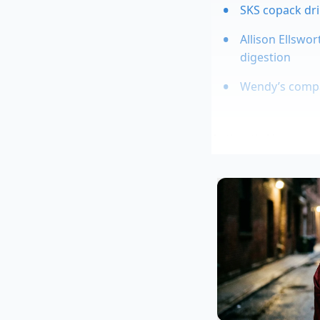
SKS copack dri
Allison Ellswo
digestion
Wendy’s compan
Authentic Hennessy r
This aging process c
vigorously, the bub
tiny, stubborn ancho
the **fragility of a