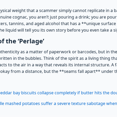
ysical weight that a scammer simply cannot replicate in a ba
uine cognac, you aren’t just pouring a drink; you are pouri
ers, tannins, and aged alcohol that has a **unique surface 
e liquid will tell you its own story before you even take a si
f the ‘Perlage’
uthenticity as a matter of paperwork or barcodes, but in th
 written in the bubbles. Think of the spirit as a living thing t
cts to the air in a way that reveals its internal structure. A 
okay from a distance, but the **seams fall apart** under t
eddar bay biscuits collapse completely if butter hits the do
ille mashed potatoes suffer a severe texture sabotage whe