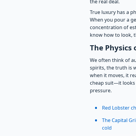
the real deal.
True luxury has a ph
When you pour a gen
concentration of est
know how to look, th
The Physics o
We often think of a
spirits, the truth is
when it moves, it rea
cheap suit—it looks 
pressure.
Red Lobster ch
The Capital Gr
cold