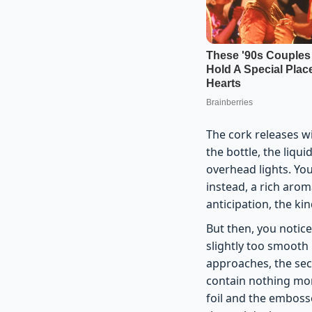
The cork releases wi
the bottle, the liqui
overhead lights. You
instead, a rich arom
anticipation, the ki
But then, you notice
slightly too smooth
approaches, the sec
contain nothing mor
foil and the emboss