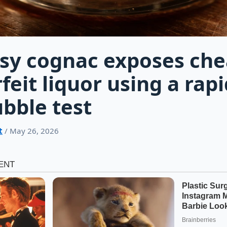
sy cognac exposes ch
feit liquor using a rapi
bble test
t
/ May 26, 2026