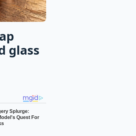
eap
d glass