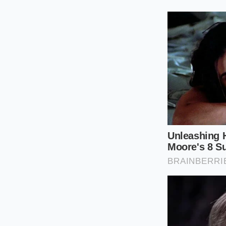
The Rapid Gl
To perform this test,
a clean, narrow glass
**moment of mindful
hustle.
Gently invert 
create a ring o
Start a timer t