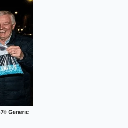
higher. You are
hese aged
ke a strand of
only come from
al liability.
d shake test, you
 goes beyond the
bbles in watered-