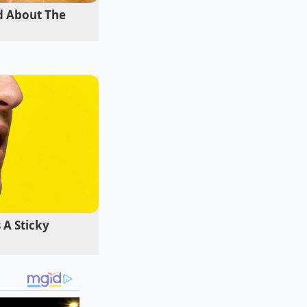
d About The
Charente region,
ls from the grapes
om high-proof
 surface to flatten
 A Sticky
mediate red flags.
a **quick tactical
 you are looking at a