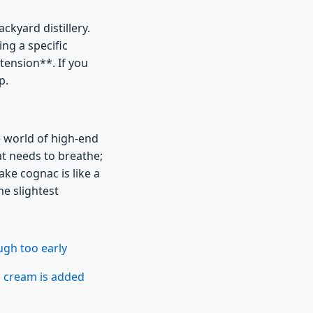
ckyard distillery.
ng a specific
tension**. If you
p.
e world of high-end
hat needs to breathe;
fake cognac is like a
he slightest
ugh too early
n cream is added