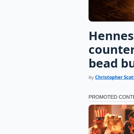
Hennes
counter
bead bu
By
Christopher Scot