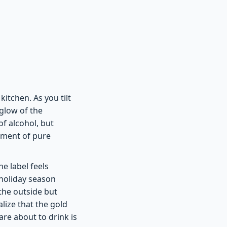
itchen. As you tilt
 glow of the
of alcohol, but
moment of pure
e label feels
holiday season
the outside but
lize that the gold
re about to drink is