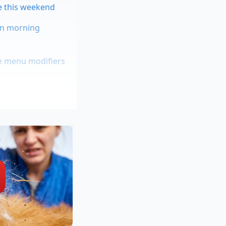
re this weekend
 in morning
ue menu modifiers
n French oak barrels.
e bottle or pour it
erlage*—behave like
tantly, popping with