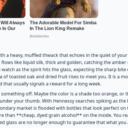
th a heavy, muffled thwack that echoes in the quiet of your k
d flows like liquid silk, thick and golden, catching the amber
 watch as the spirit hits the glass, expecting the sharp bite 
a of toasted oak and dried fruit rises to meet you. It is a 
nd that usually signals a reward for a long week.
 something off. Maybe the color is a shade too orange, or th
 under your thumb. With Hennessy searches spiking as the 
ondary market is flooded with bottles that look perfect on 
e than **cheap, dyed grain alcohol** on the inside. You rea
ed glass are no longer enough to guarantee that what you a