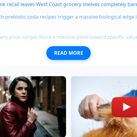
nk recall leaves West Coast grocery shelves completely ba
rth prebiotic soda recipes trigger a massive biological edge
y price surges force a massive pivot toward specific val
READ MORE
elies on a specific viscosity gained from years of resting i
hanges the way the liquid holds onto air. When you shake th
bles that form—known in the industry as ‘beads’ or the *p
rs. In a counterfeit bottle, those bubbles vanish almost ins
 soap bubble** in a breeze.