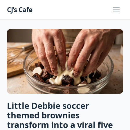
Skip
CJ’s Cafe
to
Primary
Menu
content
Little Debbie soccer
themed brownies
transform into a viral five