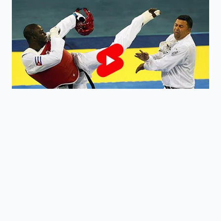
from becoming over-worked and
gummy, keeping the
crumb structure
intact
.
Can I coat these in chocolate?
Absolutely, but the ‘viral’ appeal is the
5-minute speed; the naked, rolled
truffle has a rustic charm that is
currently trending.
What if the dough is too crumbly?
Add more cream one teaspoon at a
time until the mixture
clings to the
fork
without sticking to your fingers.