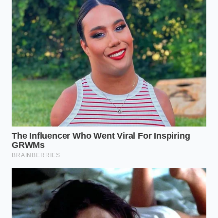
the cakes into fine, dark sand. Do not leave
large chunks of the white ‘ball’ frosting;
incorporate them entirely
for a creamy
streak.
Drizzle in three tablespoons of heavy cream.
Using a folding motion, press the liquid into
the crumbs until the mixture feels like heavy,
damp clay.
Roll the mixture into one-inch spheres. The
warmth of your palms should slightly melt the
exterior, creating a
natural, glossy sheen
.
Tactical Toolkit:
You will need a stainless steel bowl,
a stiff fork, a tablespoon measure, and a sheet of
parchment paper. If the mixture feels too tacky, let it
rest in the fridge
for sixty seconds to set the fats
before rolling.