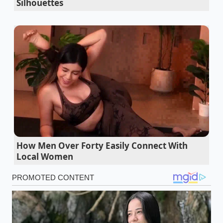
Silhouettes
you have the dry, structural stability of the
processed cake; on the other, the
lush, velvet finish
of a handmade truffle. When these two meet, the
cream dissolves the stabilizers in the brownie,
allowing the cocoa solids to bloom and coat your
palate more effectively. You aren’t losing the flavor;
you are finally letting it breathe.
The Capital Grille steaks rely on a strange two
ingredient butter crust modification
How Men Over Forty Easily Connect With
Steak nutritional profiles emerge in cheap
Local Women
lentils when fermented with aggressive yeast
Chick fil a grilled nuggets surrender to a five
minute cast iron skillet bypass
Driscoll strawberries double your oatmeal