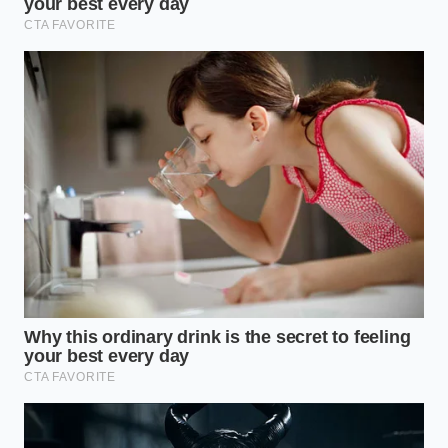
Texture
cream +
ganache
Alchemy
Fudgy snack
mouthfeel in
cake
seconds.
Prevents the fats
Cold cream
Thermal
from separating
vs. Room
Binding
for a glossy
temp cake
finish.
Adds a hidden
Themed
creamy
Viral
‘ball’
sweetness
Aesthetic
frosting
without extra
inclusion
ingredients.