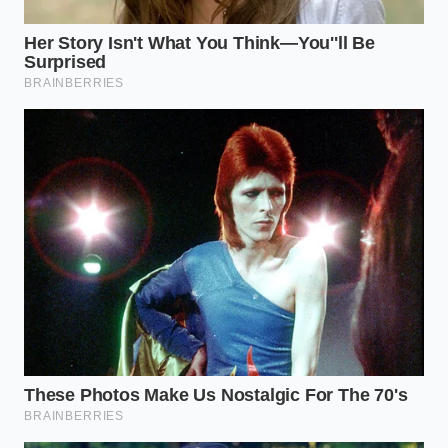
curdle like a traditional egg-based custard might.
You are working with a safety net made of cocoa
and sugar.
The Five-Minute Tactical
Execution
Execution is about temperature and pressure. You
want the heavy cream to be
vibrantly cold
when it
hits the room-temperature cake. This thermal
contrast helps the fats bind quickly without turning
the mixture into a greasy soup.
Unwrap six soccer-themed brownies and place
them into a wide glass bowl; avoid plastic, as it
can absorb the cocoa oils.
Use a heavy fork or a pastry blender to break