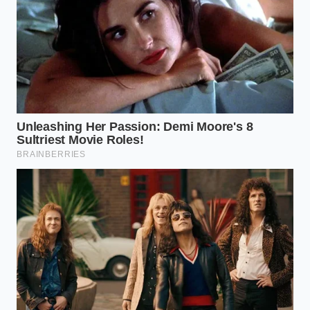
Reframing the Convenience of
the Modern Kitchen
Mastering a five-minute truffle isn’t just about
saving time; it’s about
reclaiming your peace of
mind
in a world that demands constant perfection.
There is a quiet rebellion in taking a mass-produced
snack and, through a simple physical change,
turning it into a centerpiece. It proves that culinary
‘authority’ isn’t about the price of your ingredients,
but the intuition you apply to them.
When you serve these, don’t lead with the secret. Let
your guests experience the
shatter of the outer
chill
and the velvet-dense interior first. The joy of
this hack is the ‘Aha!’ moment that follows—the
realization that luxury is often just a matter of