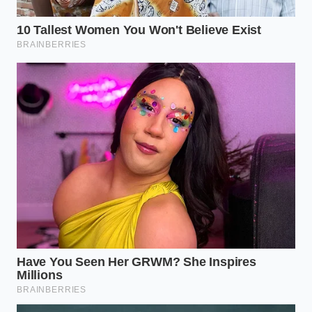
How long do these stay fresh?
Because of the cream, store them in
an airtight container in the fridge for
up to three days for
peak sensory
impact
.
Do I need a food processor?
A fork is
actually better; it prevents the mixture