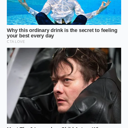
Occasion
Not every party requires the same level of
decadence. Depending on who is standing in your
living room, you can adjust the
viscosity and ‘snap’
of your 5-minute truffles to match the vibe of the
evening.