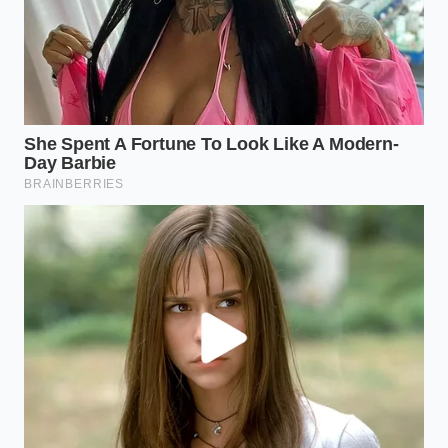
sea salt and a drop of pure vanilla extract
during the mashing phase. This cuts the
industrial sweetness and provides a
sophisticated finish.
For the High-Energy Watch Party:
Keep the
brownie pieces slightly larger before adding
cream to maintain a ‘cake-pop’ bite that feels
substantial and nostalgic.
The ‘Adult’ Variation:
Swap a tablespoon of
the heavy cream for a dark espresso shot or a
splash of bourbon to add a smoky complexity
that lingers.
The beauty of this trend lies in its forgiveness.
Because the brownies are shelf-stable, they possess
a
reliable chemical structure
that won’t break or