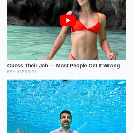
volume using a strange cellular expansion trick
Dunkin bucket coffee achieves commercial
extraction using a hacked thermal drip
machine
Marcus, a 42-year-old catering lead in Charlotte,
North Carolina, calls this ‘Distilled Nostalgia.’ He
famously used this exact soccer-themed hack for a
high-profile sports gala when a freezer failure
ruined three hundred mousses. He realized that by
stripping away the expectation
of the cake’s
shape, he could leverage the consistent moisture
content of the Little Debbie brand to create a
dessert that guests swore was made from scratch
over forty-eight hours.
Adapting the Texture for the