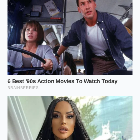
For the Gourmet Guest:
Add a pinch of flaky