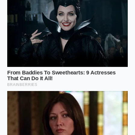
Can I use milk instead of heavy
cream?
No, milk lacks the fat content
to create the ‘fudge’ stability; the result
will be too wet and won’t hold its
shape.