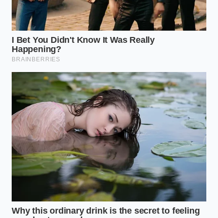
perspective and a bit of heavy cream. You’ve moved
from a frantic host to a confident curator of flavor,
all within the time it takes to brew a pot of coffee.
“True culinary genius isn’t finding the
rarest ingredient, but seeing the
hidden potential in the one already
sitting in your pantry.”
ADDED VALUE FOR
KEY POINT
DETAIL
THE READER
Creates a
Heavy
professional