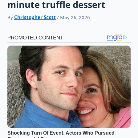
minute truffle dessert
By
Christopher Scott
/ May 26, 2026