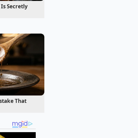
Is Secretly
ust
at a central
gs that give many
 ingredients to
remium names and
stake That