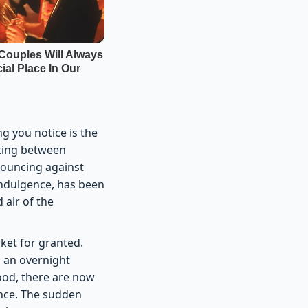
ng you notice is the
bating between
 bouncing against
y indulgence, has been
 air of the
ket for granted.
, an overnight
ood, there are now
ence. The sudden