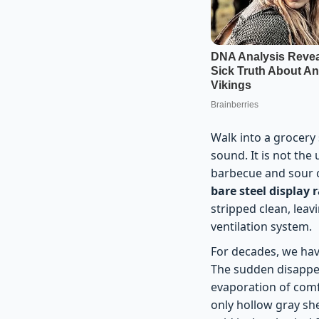
Walk into a grocery s
sound. It is not the
barbecue and sour cr
bare steel display 
stripped clean, leav
ventilation system.
For decades, we ha
The sudden disappear
evaporation of comf
only hollow gray sh