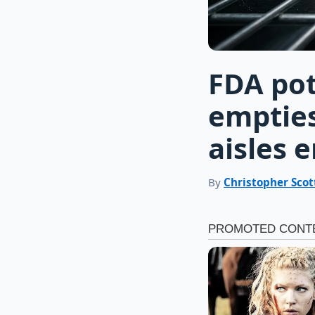
FDA pot
emptie
aisles 
By
Christopher Scot