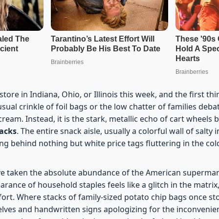
tore in Indiana, Ohio, or Illinois this week, and the first thi
 usual crinkle of foil bags or the low chatter of families de
eam. Instead, it is the stark, metallic echo of cart wheels
racks
. The entire snack aisle, usually a colorful wall of salt
ing behind nothing but white price tags fluttering in the cold
ve taken the absolute abundance of the American supermar
ance of household staples feels like a glitch in the matrix
ort. Where stacks of family-sized potato chip bags once st
elves and handwritten signs apologizing for the inconveni