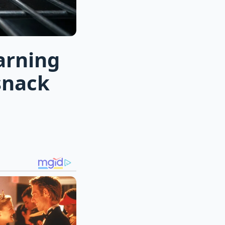
arning
snack