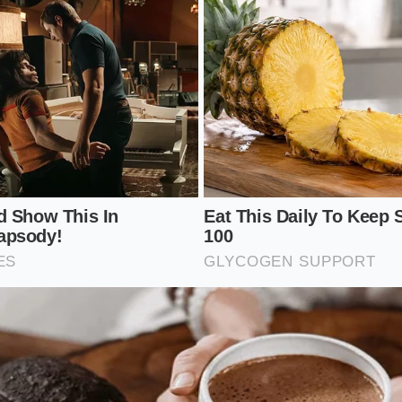
 but you do need to understand how to read the language o
r inventory is safe.
on brand names alone, you must become familiar with the 
iration dates. This is where the true story of your food is 
production line, and hour the product was packaged.
e check of your home pantry, use this simple screening pro
amp:
Look at the top right corner of the bag or the back se
k letters and numbers.
lant Code:
The first two digits or letters typically represent
ility where the product was bagged.
ian Date:
Look for a three-digit number representing the exa
045 represents February 14th).
ce the FDA Registry:
Match these codes against the active 
federal safety portal.