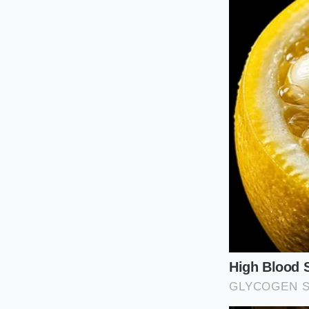
Major regional dis
snack shipments. Thi
favorites like Shear
brands. Because the
no choice but to pul
compliance with fed
The Househo
Navigating a sudden
inspection. If you l