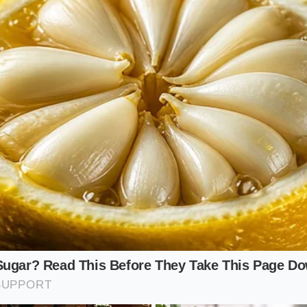
tribution hubs
in Chicago, Detroit, and Indianapolis have 
s has directly impacted several highly visible labels, includ
er’s, local supermarket private labels, and select batches of
se brands share processing lines or ingredient sources, s
l entire product lines from their inventory simultaneously 
eral guidelines.
ld Strategy
 supply disruption requires a transition from passive buyin
ive in the affected Midwestern footprint, you do not need to