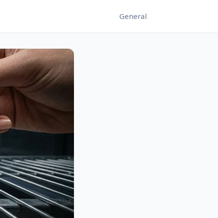
General