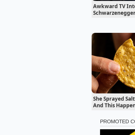
Awkward TV Int
Butter softens
Schwarzenegger
Roasting potat
The Footprint
The current situati
processing facility 
popular chips their d
multiple regional b
value-tier supermar
She Sprayed Salt
And This Happe