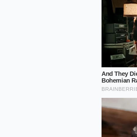
bag in your pantry,
identify whether you
Instead of relying 
stamped near the exp
the exact facility, 
To perform a precis
Locate the St
string of blac
Identify the P
processing fac
Verify the Jul
(for example, 
Cross-Referen
on the official 