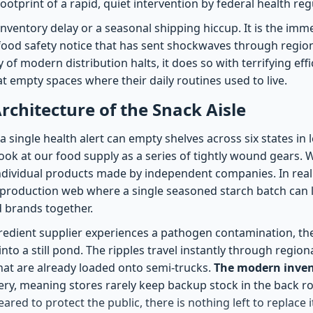
footprint of a rapid, quiet intervention by federal health reg
 inventory delay or a seasonal shipping hiccup. It is the imm
 food safety notice that has sent shockwaves through region
f modern distribution halts, it does so with terrifying effi
t empty spaces where their daily routines used to live.
Architecture of the Snack Aisle
single health alert can empty shelves across six states in 
ook at our food supply as a series of tightly wound gears. 
ndividual products made by independent companies. In realit
d production web where a single seasoned starch batch can 
 brands together.
edient supplier experiences a pathogen contamination, th
into a still pond. The ripples travel instantly through regio
hat are already loaded onto semi-trucks.
The modern inve
ivery, meaning stores rarely keep backup stock in the back 
eared to protect the public, there is nothing left to replace i