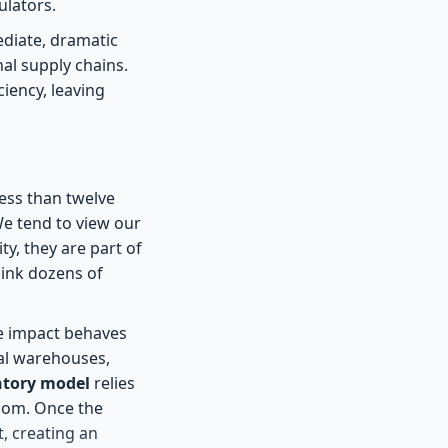
ulators.
ediate, dramatic
al supply chains.
ciency, leaving
less than twelve
We tend to view our
y, they are part of
link dozens of
e impact behaves
nal warehouses,
ntory model
relies
room. Once the
t, creating an