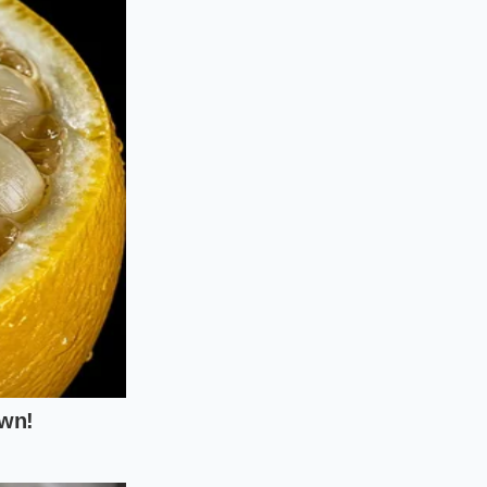
paused all outbound
ing regional
 kettle-cooked
tore managers had
to ensure
g to active
 discard every snack