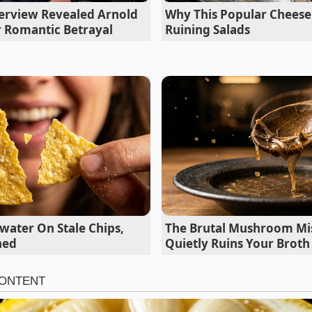
erview Revealed Arnold
Why This Popular Cheese 
 perfectly in minutes trapped underneath a heated glass
 Romantic Betrayal
Ruining Salads
oes demand a harsh baking soda boil for a shatter crisp cr
 of the Recall
on centers around a specific seasoning blend manufactured 
in the Midwest. This facility supplies the powdered flavorin
istinctive taste. Because this single facility distributes bulk
rands, the scope of the safety notice spans across both p
ket brands.
water On Stale Chips,
The Brutal Mushroom Mi
ned
Quietly Ruins Your Broth