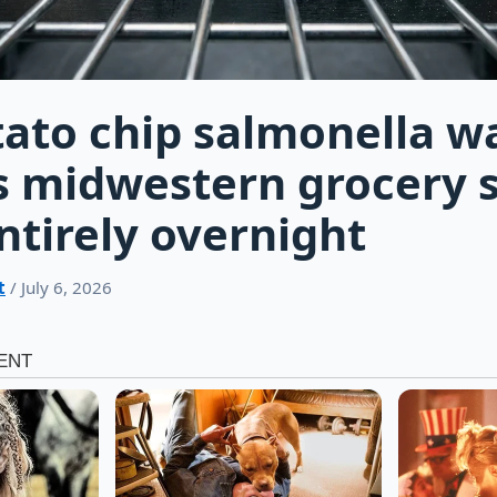
ato chip salmonella w
s midwestern grocery 
entirely overnight
t
/ July 6, 2026