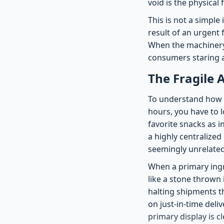
void is the physical 
This is not a simple
result of an urgent
When the machinery o
consumers staring a
The Fragile 
To understand how a 
hours, you have to l
favorite snacks as i
a highly centralize
seemingly unrelated
When a primary ingr
like a stone thrown 
halting shipments t
on just-in-time del
primary display is cl