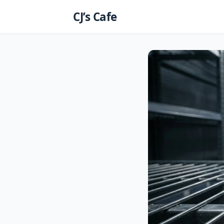
Skip
CJ’s Cafe
to
content