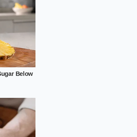
f food packaging to
manufacturing codes
written, revealing
cess:
am for a printed
 the state and
ct day of the year
lot numbers listed