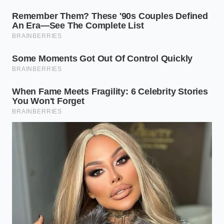
While you do not need industrial testing equipment,
treating your homemade batches with a high level
of hygienic care ensures excellent results and peace
of mind.
Sanitize your glassware
in boiling water for
ten minutes before storing your fresh herb
blends.
Incorporate active ferments
like fresh
cultured sour cream to naturally lower the
starting pH of your dairy base.
Store your creations
in the coldest part of
your refrigerator, strictly avoiding the door
shelves where temperature fluctuates.
Consume within five days
to ensure the fresh