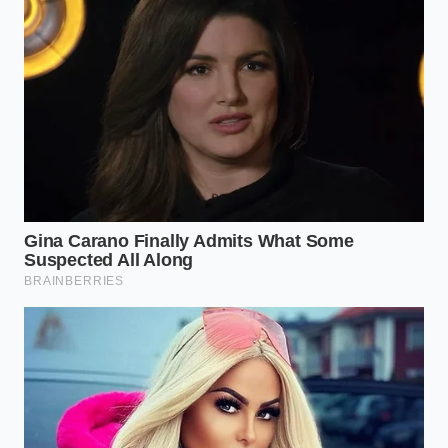
A Lesson from the Bottling Line
Marcus Vance, a forty-seven-year-old food safety
auditor based in Ohio, has spent more than two
decades monitoring industrial bottling lines. He
explains that high-fat, dairy-heavy sauces present a
unique challenge during rapid thermal processing. If
the steam-injection valves drift by even a fraction of
a degree, or if the cheese solids buffer the acid too