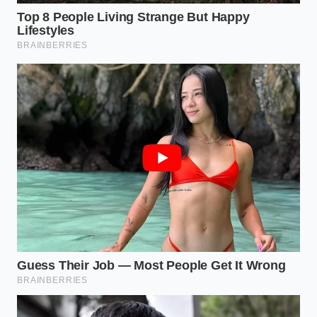
guardians operating behind
the scenes, enforcing
chemical boundaries that protect our tables from
ancient, invisible hazards. True culinary appreciation
is about more than flavor; it is about respecting the
delicate balance of science that brings that flavor
safely to your plate.
“True food safety is not about reacting
to a crisis; it is about establishing a
chemical environment where the crisis
can never begin in the first place.” —
Marcus Vance, Food Safety Auditor