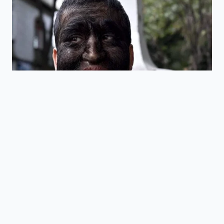
ADDED VALUE
KEY POINT
DETAIL
FOR THE
READER
Regulates the
Helps you
formulation of
understand the
FDA 21 CFR
acidified
strict legal
Part 114
foods to
boundaries
prevent
governing your
spoilage.
food.
The absolute
Teaches you
pH
safety limit for
the scientific
Threshold
shelf-stable
benchmark for
of 4.6
dairy and acid
home
mixtures.
preservation.
Checking lot
Provides