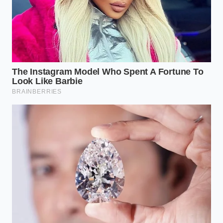
efficiently, the vinegar cannot distribute evenly
throughout the emulsion. This leaves
micro-pockets
of low-acid cream
where bacteria can settle and
multiply, completely bypassing standard quality
control checks unless rigorous batch testing is
performed.
Navigating the Safety Recall
For the Concerned Consumer
If you currently have a bottle of Blackstone
Parmesan Ranch in your refrigerator, check the
manufacturing codes printed near the neck of the
bottle. The immediate priority is to identify whether
your purchase belongs to the affected batches that
failed to meet the federal safety threshold. If your
bottle appears slightly bloated or makes a distinct
hissing sound when you open it, do not taste the