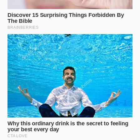
contents; wrap it in plastic and discard it
immediately.
For the Home Flavor Creator
You do not have to abandon the rich flavors of a
garlic-herb ranch while waiting for the brand to
resolve its manufacturing issues. By moving your
preparation to the home kitchen, you can bypass
the need for industrial shelf-stabilization entirely.
Freshness becomes your primary defense when you
are not trying to store dairy in a warm pantry for
months at a time.
Mindful Application in Your
Kitchen
Recreating a safe, satisfying creamy dressing at
home requires a mindful approach to acid balance.