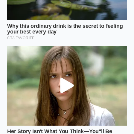
override that prevents icy frozen dessert
textures
When a manufacturer fails to hit this chemical
benchmark, federal inspectors do not wait for a
gradual correction. A voluntary recall is initiated
immediately, pulling thousands of bottles from
distribution centers to protect households from
potential foodborne illnesses that are entirely
invisible to the naked eye.