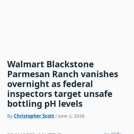
Walmart Blackstone
Parmesan Ranch vanishes
overnight as federal
inspectors target unsafe
bottling pH levels
By
Christopher Scott
/ June 2, 2026