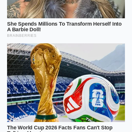
ingredients remain at their peak quality and
safety.
Using a
mindful approach to measurements
allows you to enjoy rich, restaurant-quality sauces
without worrying about chemical instability. Keep
your batches small and fresh, focusing on high-
quality ingredients that do not require complex
preservation methods to stay delicious.