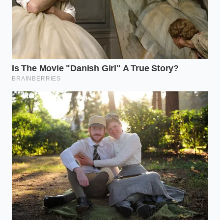
The Tactical Toolkit
Optimal Home pH Level: 4.2 (achieved using
fresh lemon juice or white wine vinegar).
Maximum Storage Temperature: 38 degrees
Fahrenheit.
Safe Storage Window: 5 to 7 days in a sealed
container.
The Bigger Picture
In our modern food system, we easily take the
convenience of shelf-stable goods for granted,
forgetting the immense scientific precision required
to keep our pantries safe. The sudden absence of a
favorite sauce is a quiet reminder of the
silent