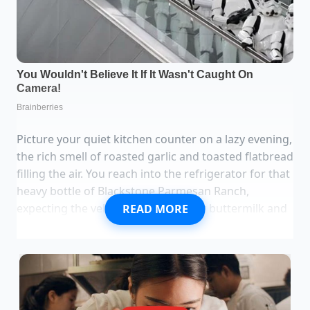
Picture your quiet kitchen counter on a lazy evening,
the rich smell of roasted garlic and toasted flatbread
filling the air. You reach into the refrigerator for that
heavy bottle of Blackstone Parmesan Ranch,
expecting the velvety glide of savory buttermilk and
READ MORE
sharp cheese to complete your meal. Instead, you
find yourself staring at an empty spot on the shelf,
recalling your recent visit to the local grocery store
where the metal wire racks sat cold and vacant
under harsh fluorescent lights.