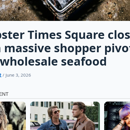
ster Times Square clo
a massive shopper pivo
wholesale seafood
t
/ June 3, 2026