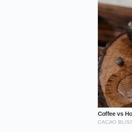
unparalleled access.
daily catch. It is 
price per pound is y
The Dock-to-Tabl
If the Bronx is too 
These locations purc
store prices.
Naviga
there are no fancy 
The Home St
Transforming wholesa
not culinary school 
natural sugars locke
to avoid turning del
Choose heavy, h