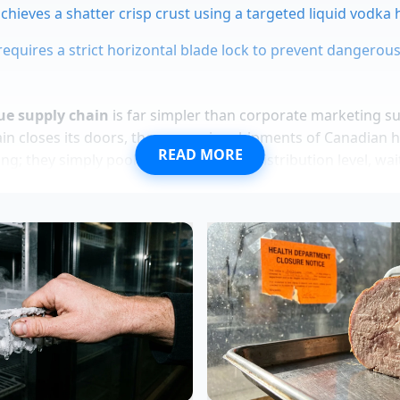
achieves a shatter crisp crust using a targeted liquid vodka
requires a strict horizontal blade lock to prevent dangerous
ue supply chain
is far simpler than corporate marketing s
ain closes its doors, those massive shipments of Canadian h
READ MORE
ng; they simply pool at the wholesale distribution level, wa
m the Docks
 former Midtown seafood prep specialist who spent fiftee
h inventory, notes that the shift was inevitable. “When the
 people realized they were paying a huge premium just for 
 Vance explains while sorting through crates of live blue cr
rt shoppers started showing up at the wholesale counters 
hey could buy a whole crate of premium shellfish for the p