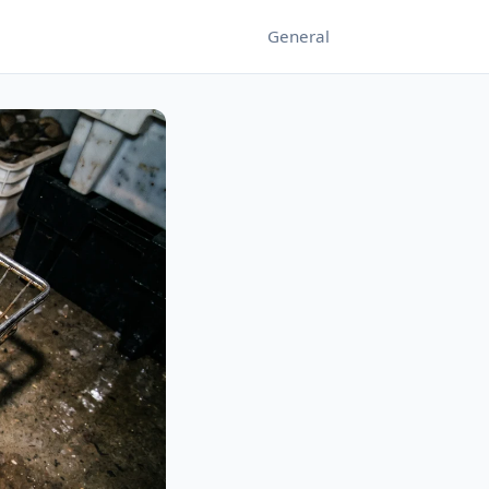
General