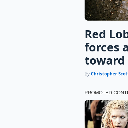
Red Lob
forces 
toward 
By
Christopher Scot