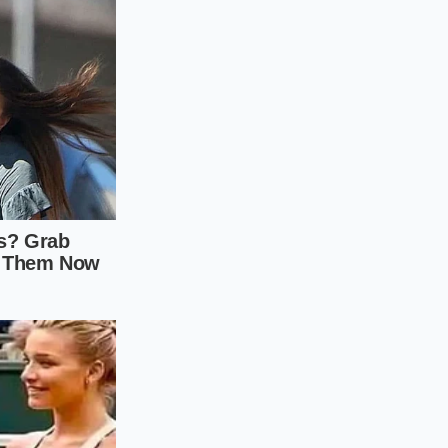
resh tap water,
salted water to
for each additional
the seasons and the