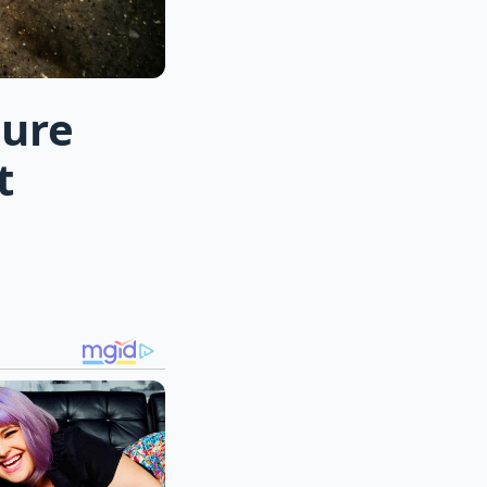
sure
t