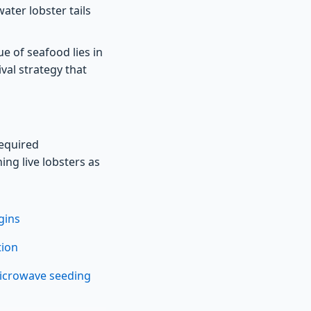
ater lobster tails
e of seafood lies in
val strategy that
equired
ing live lobsters as
gins
tion
microwave seeding