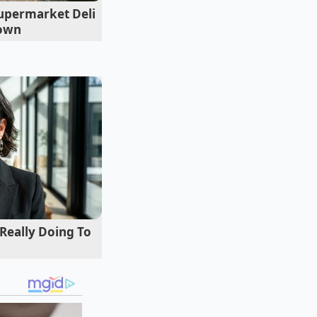
upermarket Deli
Down
 Really Doing To
 the Bronx offers