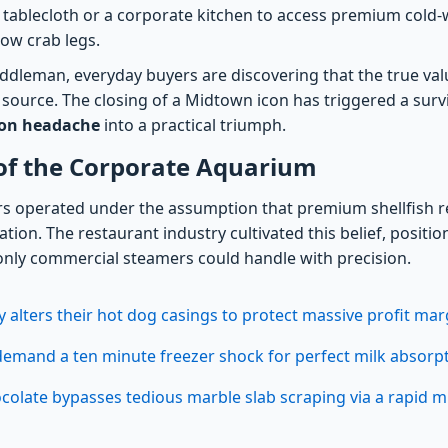
 tablecloth or a corporate kitchen to access premium cold-w
ow crab legs.
ddleman, everyday buyers are discovering that the true valu
 source. The closing of a Midtown icon has triggered a survi
ion headache
into a practical triumph.
 of the Corporate Aquarium
s operated under the assumption that premium shellfish r
tion. The restaurant industry cultivated this belief, position
 only commercial steamers could handle with precision.
y alters their hot dog casings to protect massive profit mar
emand a ten minute freezer shock for perfect milk absorp
olate bypasses tedious marble slab scraping via a rapid 