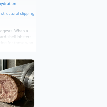
 hydration
 structural slipping
uggests. When a
ard-shell lobsters
iting for those who
n years managing
 Times Square
the melted butter
abs at a Bronx
at four in the
rice of two corporate