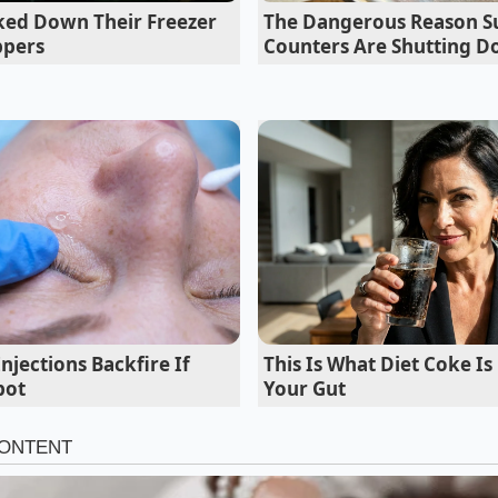
cked Down Their Freezer
The Dangerous Reason S
ppers
Counters Are Shutting 
jections Backfire If
This Is What Diet Coke Is
 Wholesale Alternatives
pot
Your Gut
Early-Riser
 make the early-morning trek, the New Fulton Fish Market in