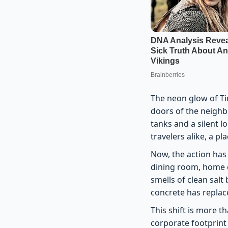
The neon glow of Ti
doors of the neighb
tanks and a silent l
travelers alike, a p
Now, the action has
dining room, home c
smells of clean salt 
concrete has replace
This shift is more 
corporate footprint 