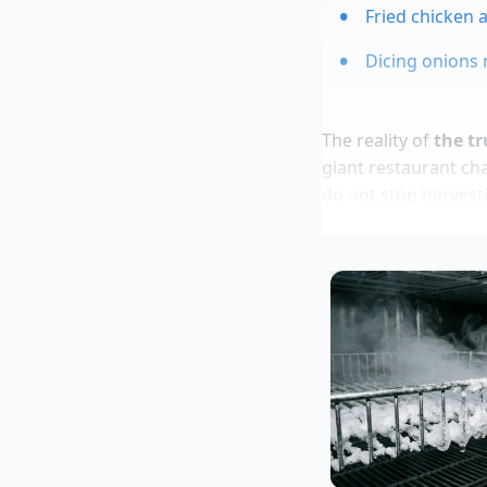
Fried chicken 
Dicing onions 
The reality of
the tr
giant restaurant ch
do not stop harvesti
know how to ask.
A Secret fro
Marcus Vance, 42, a
high-volume shellfis
location shuttered,
and a heated plate,”
warehouse. “The sma
morning, realizing t
dinners.”