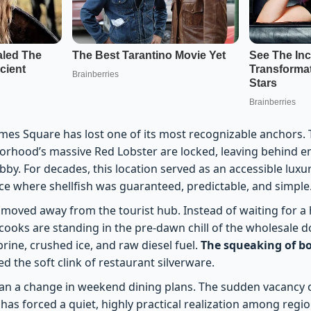
mes Square has lost one of its most recognizable anchors. 
orhood’s massive Red Lobster are locked, leaving behind e
obby. For decades, this location served as an accessible luxur
lace where shellfish was guaranteed, predictable, and simple
 moved away from the tourist hub. Instead of waiting for a 
ooks are standing in the pre-dawn chill of the wholesale do
brine, crushed ice, and raw diesel fuel.
The squeaking of b
d the soft clink of restaurant silverware.
than a change in weekend dining plans. The sudden vacancy 
has forced a quiet, highly practical realization among regi