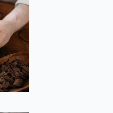
rs who handle the
nd current market
vide a middle ground.
 fraction of grocery
in expectations, as
tched.
hermal precision,
ence, preserving the
he cooking process
ting they are full of