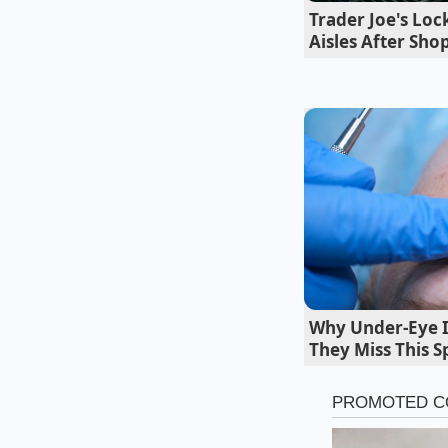
Trader Joe's Lo
Aisles After Sho
Why Under-Eye In
Mapping the
They Miss This S
The Hunts Point 
For those willing to