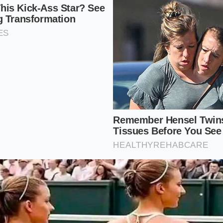
her than excess water.
fish on damp newspaper over ice; never submerge them in f
 their osmotic balance.
llow pot with a tight-fitting lid, adding only two inches of 
pressure steam chamber.
tly nine minutes for the first pound, adding three minutes 
mediately plunge them into ice water to halt the cooking.
er Salinity: 3.5%
Temperature: 140°F
t: Stainless steel steamer insert, heavy metal tongs
he Source
porate chains to feed us, we surrender our connection to 