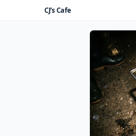
Skip
CJ’s Cafe
to
content