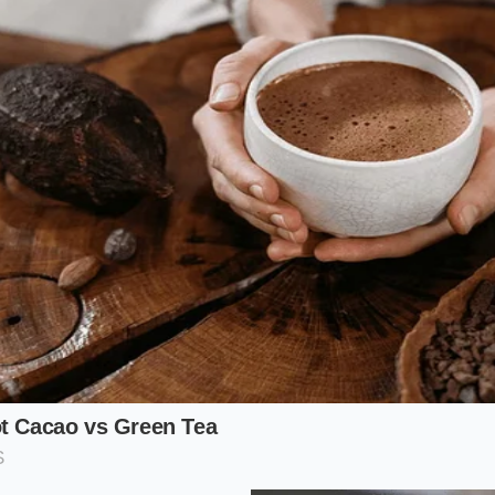
 Here, you buy by the box, dealing directly with distributo
a loud, fast-paced environment where knowing your species a
our ticket to massive savings.
e Retailer
far, retail-wholesale hybrids in Chinatown and Brooklyn pro
hase in bulk from the main docks and sell to the public at a
ting these commercial hubs
requires a slight adjustment 
grocery bags or smiling cashiers, but the freshness is unma
eaming Protocol
le shellfish into a restaurant-quality meal is a matter of t
magic. The secret is to treat the meat with minimal interfer
d inside the shell.
Maintain a strict temperature
during t
icate muscle fibers into rubber.
ard-shell lobsters that feel substantial for their size, indica