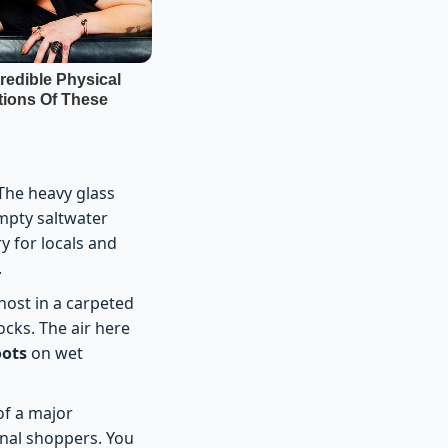
The heavy glass
mpty saltwater
y for locals and
.
host in a carpeted
cks. The air here
oots
on wet
of a major
onal shoppers. You