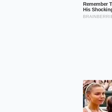
dense meat rat
Keep the shell
which disrupts
Use a wide, sha
create a high-
Steam for exac
pound, then im
Tactical Toolkit:
– Ideal Steaming Wat
– Optimal Internal 
– Essential Equipmen
Reclaiming t
When we rely on cor