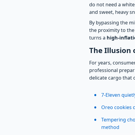
do not need a white
and sweet, heavy sn
By bypassing the mi
the proximity to the
turns a
high-inflat
The Illusion
For years, consumer
professional prepara
delicate cargo that
7-Eleven quietl
Oreo cookies d
Tempering choc
method