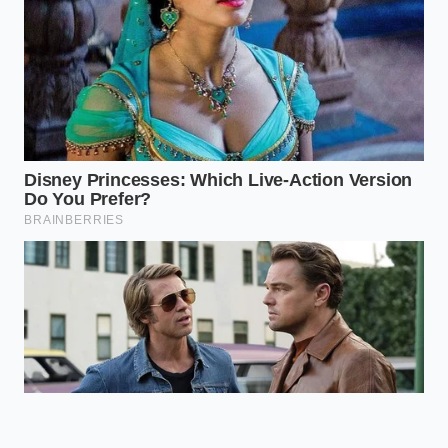
True high-end
Empowers you
pastes contain
to buy high-
only roasted
quality
Ingredient
nuts and salt,
ingredients and
Profile
avoiding
avoid paying
starch, soy,
premium prices
and almond
for cheap
fillers.
imitations.
Why is real pistachio gelato not
bright green?
Real pistachios lose their vivid green