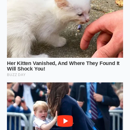
quality does not need to shout with bright green
dyes—it simply needs to
vote with your wallet
for
the real, rustic truth of nature.
Authenticity is not about a perfect
green color; it is about the honest,
earthy weight of a nut that spent its
life under the Mediterranean sun.