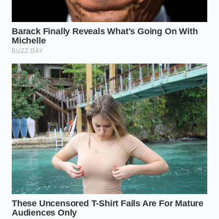
prevent the oils from solidifying too quickly.
Take a level half-teaspoon of your gelato or nut
paste, ensuring it is free of large chunky mix-
ins like chocolate chips or cookies.
Gently drop the sample into the center of the
glass, resisting the urge to stir or shake the
water vigorously.
Observe the glass at eye level for two minutes,
noting whether the sample dissolves, sinks, or
releases a golden sheen of oil to the surface.
Your
tactical toolkit for testing
requires a clear
glass, pure water at exactly seventy-two degrees
Fahrenheit, and a small metal spoon to handle the
sample cleanly.