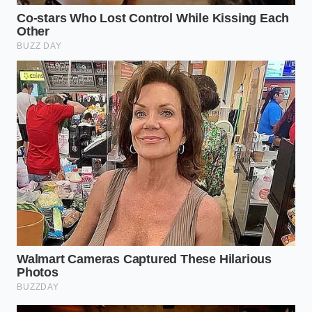
ADDED VALUE
KEY POINT
DETAIL
FOR THE