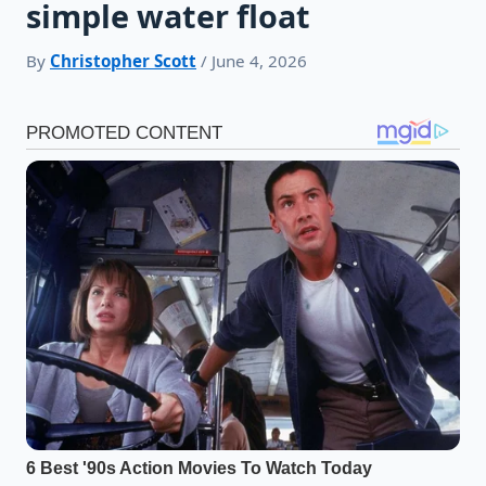
simple water float
By
Christopher Scott
/ June 4, 2026