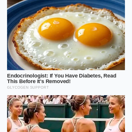
The Industrial Blend is often diluted with cheap
vegetable oils, almond paste, and pea protein. While
it may taste pleasant due to added sugars, it lacks
the complex depth of the pure nut. In water, it
creates a cloudy, emulsified mess that refuses to
separate cleanly, showing that the natural fats have
been altered.
The lowest tier consists of cheap white bean paste
or cornstarch mixed with artificial green food dye
and almond extract. It looks incredibly bright and