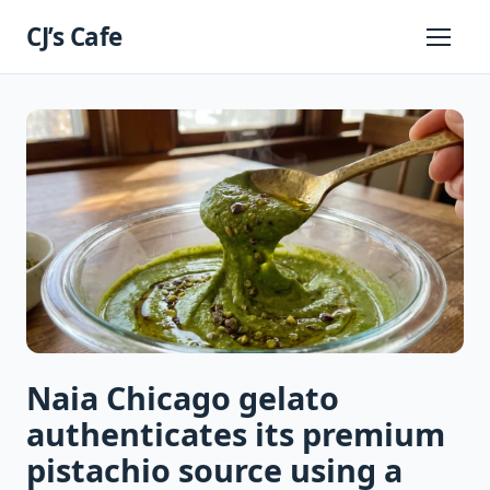
Skip
CJ’s Cafe
to
Primary
Menu
content
Naia Chicago gelato
authenticates its premium
pistachio source using a