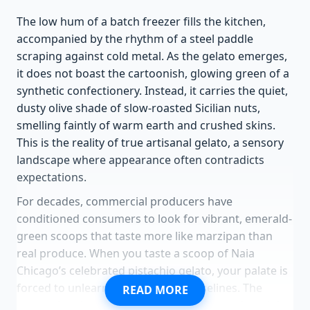
The low hum of a batch freezer fills the kitchen,
accompanied by the rhythm of a steel paddle
scraping against cold metal. As the gelato emerges,
it does not boast the cartoonish, glowing green of a
synthetic confectionery. Instead, it carries the quiet,
dusty olive shade of slow-roasted Sicilian nuts,
smelling faintly of warm earth and crushed skins.
This is the reality of true artisanal gelato, a sensory
landscape where appearance often contradicts
expectations.
For decades, commercial producers have
conditioned consumers to look for vibrant, emerald-
green scoops that taste more like marzipan than
real produce. When you taste a scoop of Naia
Chicago’s celebrated pistachio gelato, your palate is
forced to unlearn these artificial baselines. The
READ MORE
texture is velvety, but there is a subtle, rustic weight