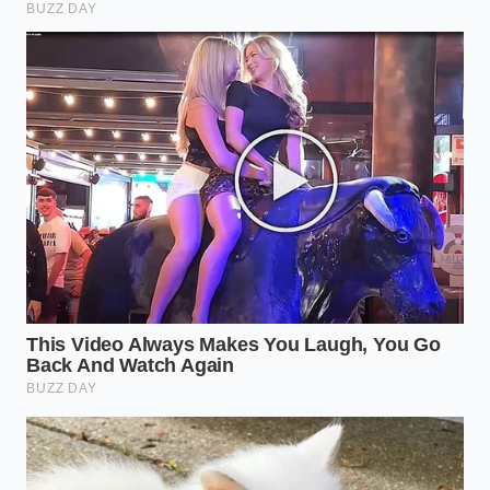
Reclaiming the Truth of the Table
In a world of highly processed convenience foods,
taking a moment to test the authenticity of your
ingredients is an act of mindfulness. It forces us to
slow down and appreciate the physical reality of
what we consume, reconnecting us to the
agricultural cycles that produce real flavor. When
you taste a gelato that has passed the float test, you
are not just enjoying a sweet treat; you are
experiencing the true essence of the orchard,
preserved through careful craftsmanship.
By learning to look past artificial dyes and synthetic
aromas, you reclaim control over your plate.
Supporting artisanal makers like Naia Chicago who
refuse to cut corners is how we preserve these
culinary traditions for the future. The next time you
enjoy a scoop of pistachio, remember that true