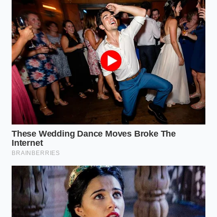
READER
Real nut oils
Enables you to
float to the
identify
top of
counterfeit
The Water
lukewarm
pistachio
Float Test
water while
products at
starches and
home in under
cheap fillers
five minutes.
sink.
Authentic
Helps you spot
pistachio
artificial dyes
gelato is a
Visual Color
and chemical
dusty, pale
Cue
colorings
olive-tan color,
instantly at the
never bright
gelato counter.
neon green.