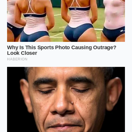
smells intensely sweet, but it contains zero actual
pistachios. When dropped into water, this paste
completely dissolves into a murky, colored liquid,
and the heavy starches
sink immediately to the
bottom
of the glass as a thick sludge.
The Five-Minute Float Protocol
To run this simple diagnostic test in your own
kitchen, you only need a few basic tools. This home-
science method allows you to verify the quality of
any commercial gelato or purchased nut paste
before you use it in your recipes. The entire process
takes less than five minutes and provides absolute
clarity, ensuring the true identity of your food is fully
revealed.
Fill a clear, clean drinking glass with lukewarm
water, keeping it around room temperature to