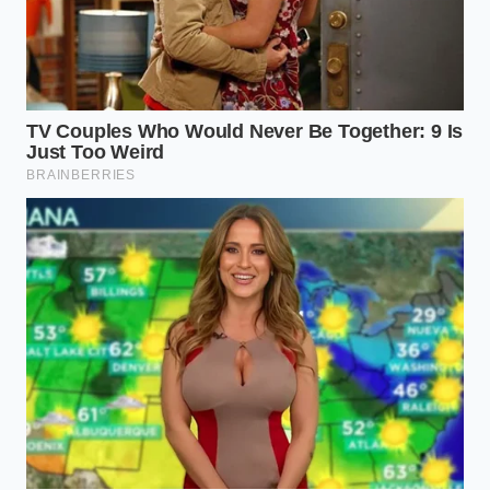
The Spectrum of Pistachio Pastes
Navigating the world of nut products requires
understanding the distinct tiers of quality that exist
on the market. Not all pastes are created equal, and
knowing the difference can protect you from
overpaying for cheap fillers.
The Sicilian Purest is the gold standard of nut paste,
containing nothing but slow-roasted pistachios and
a touch of sea salt. The natural oils are highly
concentrated, and the paste has a deep, almost
savory aroma. When subjected to the water test, it
yields a clean, golden oil layer on top and leaves a
pale, fibrous residue at the bottom, with
unadulterated cold-pressed oil
shining clearly
through the liquid.