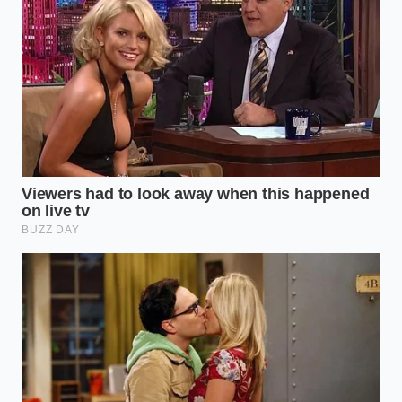
often says, noting how quickly synthetic thickeners
sink while the golden Sicilian oil floats proudly to the
surface, proving its heritage in seconds.
Steak pan basting burns instantly unless you
execute a rapid thermal drop
Sushi rice turns into wallpaper paste if vinegar
hits the warm grains
Dunkin Barbie pink summer drinks trigger a
massive dragonfruit powder regional shortage
Champion Foods pizza recall reveals a hidden
dough additive destroying gut biomes
McDonalds menu hackers bypass massive 2026
price hikes utilizing targeted app modifiers