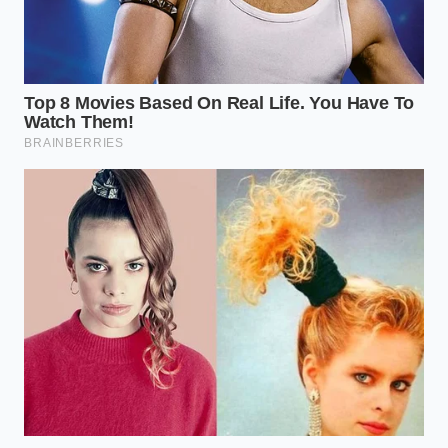
Will using these app modifiers get
my account banned?
No, you are
simply using standard customization
buttons provided by the official
interface; the system is processing
options exactly as programmed.