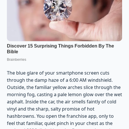
The blue glare of your smartphone screen cuts
through the damp haze of a 6:00 AM windshield.
Outside, the familiar yellow arches slice through the
morning fog, casting a pale lemon glow over the wet
asphalt. Inside the car, the air smells faintly of cold
vinyl and the sharp, salty promise of hot
hashbrowns. You open the franchise app, only to
feel that familiar, quiet pinch in your chest as the