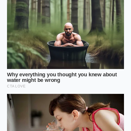
holds a different kind of algorithmic flaw. If you
select a coffee individually and try to pair it with a
breakfast sandwich, the app charges a premium
convenience fee. However, by
leveraging the
custom modifier
screen to swap the style of milk or
syrup before choosing the size, you force the digital
cart to recalculate the base beverage cost. This
simple act bypasses the regional price hikes
designed to target automated quick-clicks.
The Exact Sequence for the
Modifier Bypass
Reclaiming your wallet requires deliberate, calm
actions at the digital kiosk or inside the smartphone
app. This is not about rushing; it is about inputting a
precise recipe of commands
to alter the checkout
total.