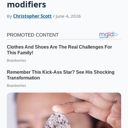
modifiers
By
Christopher Scott
/ June 4, 2026