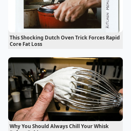
Red Lobster Times Square closure exposes
massive corporate seafood margin
manipulation
This Shocking Dutch Oven Trick Forces Rapid
Unicorn Frappuccino 2026 layers stay
Core Fat Loss
completely separated utilizing severe thermal
shock
Smyth Chicago chefs abandon pan swirling for
an aggressive flat press
National Donut Day recipes achieve shatter
crisp glaze using boiling water
Sushi rolls guarantee tight structural integrity
using a damp towel snap
Why You Should Always Chill Your Whisk