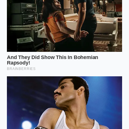
pricing logic
automatically
Ordering
drinks
separately
Saves up to
Beverage
bypasses
$1.50 per
Decoupling
combo
breakfast run
convenience
markups
Maintains
Clearing app
baseline
data weekly
Cache
regional
prevents
Management
pricing
dynamic
instead of
profile pricing
surge rates