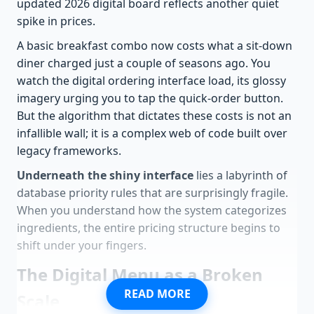
updated 2026 digital board reflects another quiet
spike in prices.
A basic breakfast combo now costs what a sit-down
diner charged just a couple of seasons ago. You
watch the digital ordering interface load, its glossy
imagery urging you to tap the quick-order button.
But the algorithm that dictates these costs is not an
infallible wall; it is a complex web of code built over
legacy frameworks.
Underneath the shiny interface
lies a labyrinth of
database priority rules that are surprisingly fragile.
When you understand how the system categorizes
ingredients, the entire pricing structure begins to
shift under your fingers.
The Digital Menu as a Broken
READ MORE
Scale