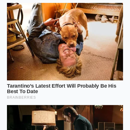
“A system built purely on automated
logic will always leave a back door
open for those who pay close
attention.” — Kyle Henderson
ADDED VALUE
KEY POINT
DETAIL
FOR THE
READER
Adding extra
Reduces
pickles and
sandwich
Modifier
onions triggers
cost by up to
Override
a legacy
30%