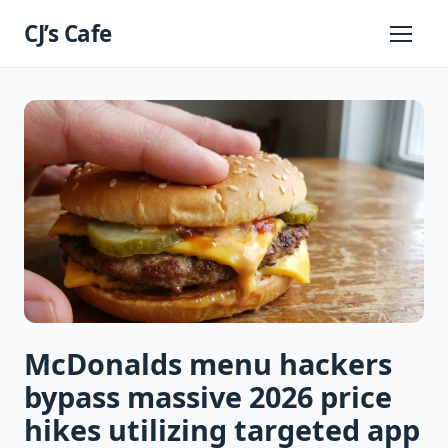
Skip
CJ’s Cafe
to
Primary
Menu
content
McDonalds menu hackers
bypass massive 2026 price
hikes utilizing targeted app