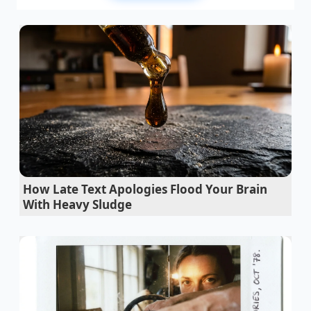
Think of the McDonald’s mobile app not as a static
paper board, but as a digital scale that balances
itself based on weight classes. In their rush to roll
out complex regional promotions and dynamic
surge pricing, corporate software developers
created an overlay of rules that frequently trip over
one another. For budget-conscious diners, this is the
survival cheat code of 2026
. By intentionally adding
specific low-cost customized modifiers, you force
the algorithm into a logical contradiction.
How Late Text Apologies Flood Your Brain
When the system tries to calculate the price of a
With Heavy Sludge
base item with an atypical modifier sequence, it
occasionally defaults to an older pricing tier or
triggers a bundle discount designed for entirely
different combos. You are no longer just ordering
food; you are actively debugging your dinner to
reclaim your hard-earned dollars.