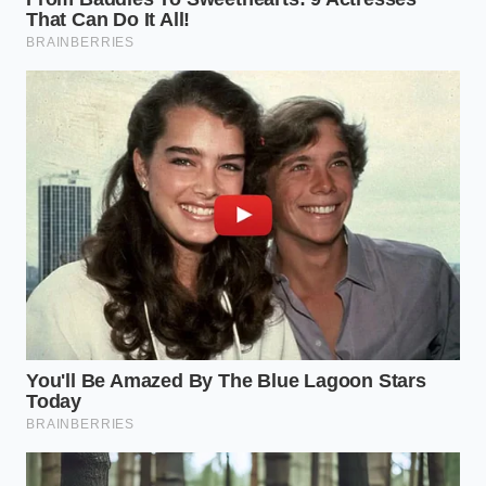
The Liquid Loophole: Navigating
the Beverage Trap
For the morning commuter, the breakfast menu