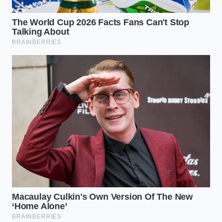
from dynamically adjusting prices based on
high-traffic neighborhood data.
Reclaiming the Human Element
in a Screen-First World
When you master these small, structural nuances of
the digital menu, you are doing more than just
saving a few dollars on a quick lunch. You are
actively resisting the cold, silent pressure of
automated corporate inflation
.
In a world where screens dictate the value of our
labor and our food, finding these small gaps allows
you to regain a sense of personal agency. It proves
that behind every rigid system, there is always a
human crack waiting to be found.