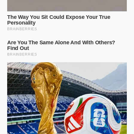
adjustment.
To ensure this digital optimization works every time,
you must keep a few
critical parameters in mind
to
avoid system resets.
Optimal Window
: Perform the modifications
between 2:00 PM and 5:00 PM when local
franchise databases synchronize their regional
menu updates.
App Cleanse
: Always force-close the app and
clear your local cache once a week to prevent
the system from flagging your account for
unusual customization patterns.
Location Services
: Keep your device location
set to ‘Only While Using’ to prevent the app