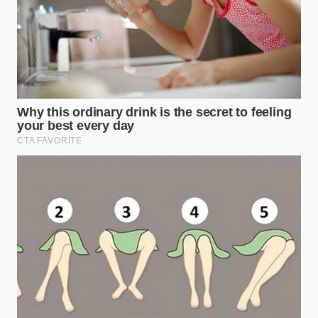
Open the mobile application and clear your
cart entirely to reset any active tracking
cookies.
Select the standard Double Cheeseburger from
the basic value menu rather than the curated
promotional combos.
Enter the customization screen and select
‘Extra Pickles’ and ‘Extra Dehydrated Onions’
while removing the standard mustard.
Add a medium beverage to your cart as a
separate, stand-alone item instead of grouping
them as a meal.
Proceed to the final payment screen and watch
the system automatically apply a legacy system