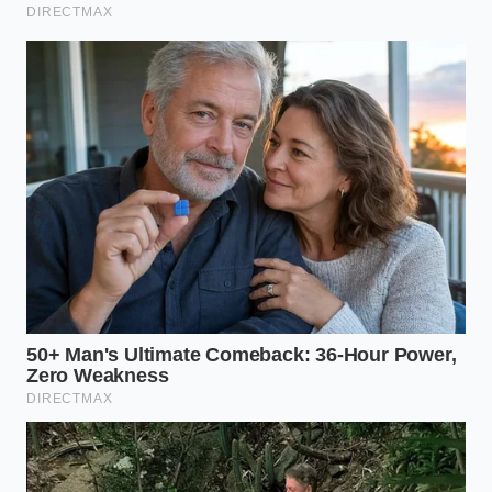
Does this pricing loophole work at
every franchise location?
It works at
approximately eighty percent of
participating locations using the
standardized regional database
framework.