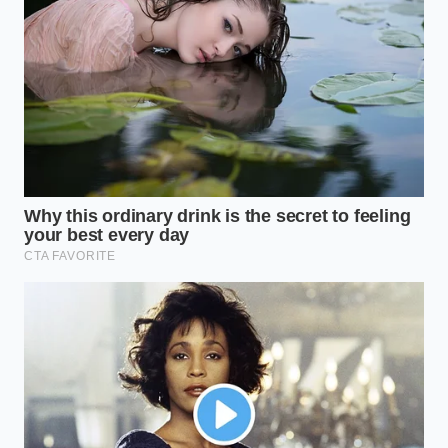
Cheeseburger and applying a precise pattern of
modifiers, you can build a virtual specialty burger
without the heavy markup. This clever method of
rebuilding the classic double
keeps your ticket in
the lowest possible cost bracket while preserving
the taste you expect.