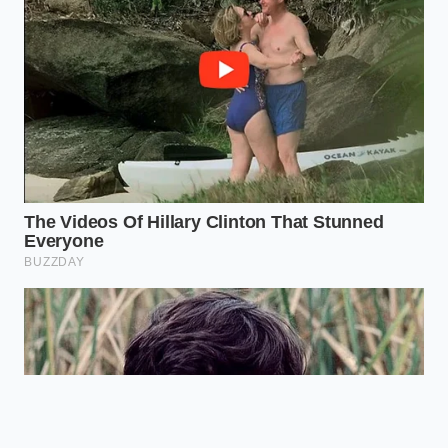
Why does adding extra ingredients
make the item cheaper?
The legacy
code treats specific custom
combinations as part of an older,
discounted promotional bundle that
was never fully deleted.
Can I apply these same tricks to
breakfast items?
Yes, the beverage
decoupling technique works perfectly
on all morning coffee and biscuit
orders.
How long will this digital pricing gap
remain open?
Until the regional
server databases undergo a complete