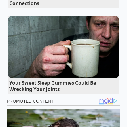
Connections
followed by an insulin-driven crash, the L-theanine
crosses the blood-brain barrier to stimulate alpha
brain waves. This creates a state of
relaxed
alertness; your focus
becomes a steady hum rather
than a frantic rattle. By wrapping the natural fruit
sugars in this slow-release amino acid shield, the
body processes the energy over hours, completely
bypassing the dreaded afternoon slump.
To understand how this operates in the wild, look at
the routine of Elena Rostova, a 34-year-old software
architect based in Seattle. Facing back-to-back sprint
Your Sweet Sleep Gummies Could Be
planning sessions, Elena bypassed her usual double-
Wrecking Your Joints
shot espresso for a customized green-tea-infused
blend. "I noticed my code reviews became cleaner,"
Elena shares, speaking of her trial with matcha-
focused formulations. "The jittery edge of my coffee
habit vanished, replaced by a quiet, sustained clarity