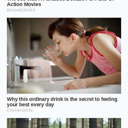
Match Green Tea Blast. Request a half-sweet
customization. By cutting the sherbet base and
swapping in oat milk, you lower the glycemic load
while preserving the full concentration of green tea
extracts. This delivers a clean, sustained burn of
mental stamina.
If you need a softer, more fluid state of focus for
brainstorming or collaboration, opt for the Peach
Perfection with an added matcha boost.
The
natural stone-fruit sugars
provide immediate fuel
for creative thought, while the green tea extracts act
as a thermal regulator, preventing the sugar from
dumping into your bloodstream all at once. It keeps
your mood buoyant and your ideas flowing without
the anxiety spike.
The Perfect Build: Your Tactical