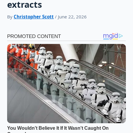
extracts
By
Christopher Scott
/ June 22, 2026