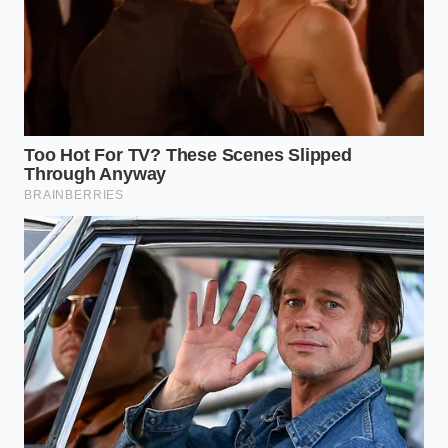
Ditch the Dairy:
Opt for almond or oat milk to
prevent dairy proteins from binding to the
green tea antioxidants, preserving their
bioavailability.
Cut the Sherbet:
Replace standard fruit
sherbets with frozen whole fruits to lower the
glycemic index and prolong energy release.
The 20-Minute Rule:
Drink your smoothie
slowly over a twenty-minute window to allow
gradual absorption of the active compounds.
Tactical Toolkit:
• Optimal Consumption Window: 10:00 AM to 11:30
AM.
• L-Theanine to Caffeine Ratio: 2:1 (for smooth, non-
jittery cognitive endurance).