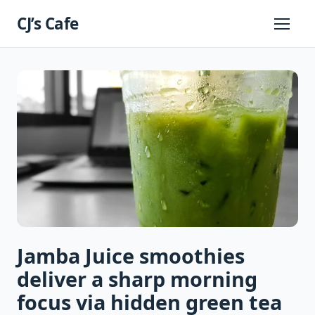
Skip
CJ’s Cafe
to
Primary
Menu
content
Jamba Juice smoothies
deliver a sharp morning
focus via hidden green tea