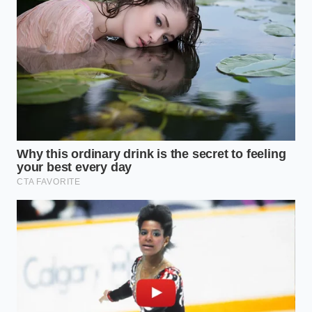
that kept me at my desk without the usual three-
o’clock brain fog."
Fast food value menus force shoppers toward
hidden app-exclusive digital combos
Arbys new Angus cheesesteak masks massive
beef reductions behind a heavy garlic aioli
Dark chocolate sets with a glass snap using a
rapid microwave seeding trick
Mashed potatoes achieve an ultra-velvet
consistency using warm heavy cream
Whole pomegranates release every seed intact
using a rapid wooden spoon strike