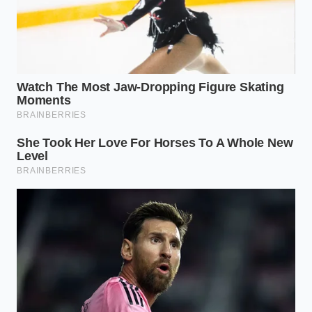
Her experience highlights what top-tier developers
have quietly whispered for months: the right green
tea extract ratio behaves less like a treat and more
like
a gentle, cognitive stabilizer
for demanding
workdays.