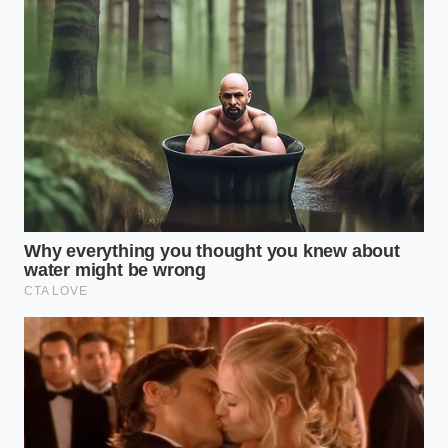
Integration
Integrating these functional beverages into a busy
workday requires a systematic approach rather than
random consumption. To get the most out of the
natural L-theanine and caffeine ratio, you must treat
the preparation as a mindful ritual.
Avoid consuming your smoothie on an empty
stomach first thing in the morning; instead,
wait
until you have
been awake for at least ninety
minutes to allow your natural cortisol levels to
stabilize. This window ensures the green tea
extracts align with your body’s natural energy dip.
Request the Matcha Boost:
Ensure your base
is stone-ground matcha, which retains the
highest concentration of L-theanine.