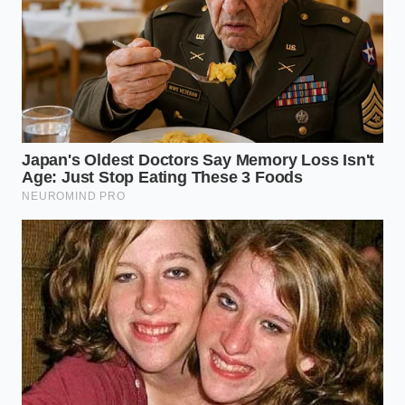
By choosing a blend that balances quick-release fruit
sugars with the stabilizing force of green tea
extracts, you claim
control over your daily
energy
landscape. You move through your afternoon tasks
with a sense of calm capability, free from the
physical anxiety of the caffeine crash. As you finish
your work, you look down at your desk to find a
frosted plastic cup lined with bright green, icy
condensation.
"The union of L-theanine and caffeine
represents a perfect evolutionary