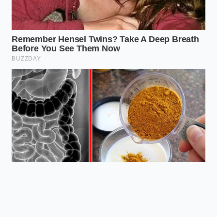
synergy, offering the brain a state of
alert calm that no synthetic compound
can replicate." — Dr. Marcus Vance,
Cognitive Neurobiologist
ADDED VALUE
KEY POINT
DETAIL
FOR THE
READER
Prevents
2:1 ratio to
physical jitters
L-Theanine
natural
and smooths
Ratio
caffeine
out the energy
curve.