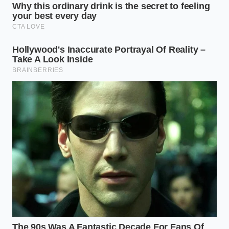
Tailoring the Blend: Customizing
Your Cognitive Flow
If your day requires intense, uninterrupted output—
think writing code, analyzing market sheets, or
designing complex layouts—your target is the