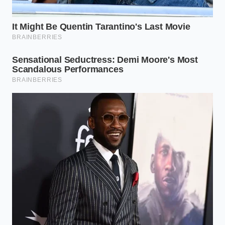
• Glycemic Control: Swapping sherbet for whole fruit
reduces glycemic load by approximately 40%.
A Quieter Way to Fuel Your Day
In a world that constantly demands louder, faster,
and more aggressive forms of energy, there is
profound value in choosing a gentler path.
Optimizing your cognitive chemistry does not
require punishing your nervous system with
artificial stimulants or bitter, black liquids that leave
your hands shaking. It is about understanding how
natural elements interact inside your body, turning a
simple ritual of convenience into a tool for mental
peace.