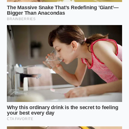
The Emulsion Standard for Boxed
Pasta