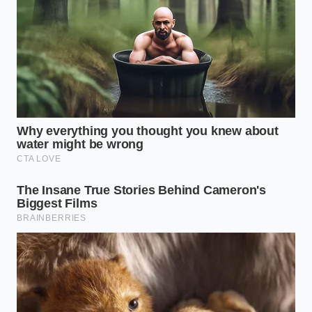
soggy inside sealed cardboard delivery boxes
Aldi macaroni cheese recall leaves midwestern
pantry aisles completely stripped bare
Jamba Juice smoothies deliver a sharp morning
focus via hidden green tea extracts
The Bologna Trattoria Secret
Clara Rossi, a 64-year-old pasta coordinator who
spent four decades managing the starch-and-sauce
stations of a legendary trattoria in Bologna, knows
this disaster all too well. She recalls watching young
apprentices attempt to speed up their prep by
adding oil to their massive water vats, hoping to
keep pre-cooked noodles slick for quick service.