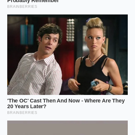
Stir during the first two minutes:
This is
when the surface starches are most sticky and
likely to clump; active stirring now prevents
disaster later.
Skip the colander entirely:
Use tongs or a
spider strainer to transfer the pasta directly
into your sauce skillet, carrying over a natural
amount of starchy water.
Finish with a vigorous toss:
Stir the pasta and
sauce together over medium heat for sixty
seconds to allow the starches to thicken the
cooking liquids.
By treating the pasta water as an active ingredient
rather than waste, you allow the natural starches to
do their job.
Your sauce will cling beautifully
to