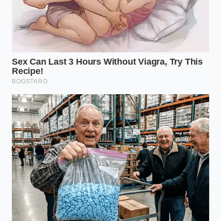
A New Relationship with the
Stove
Slowing down and letting go of the oil-slick habit is a
small but powerful step in mastering kitchen
physics. It forces you to trust the simplicity of wheat,