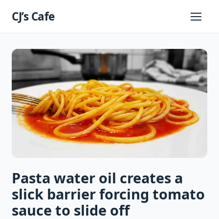
Skip
CJ’s Cafe
to
Primary
Menu
content
Pasta water oil creates a
slick barrier forcing tomato
sauce to slide off