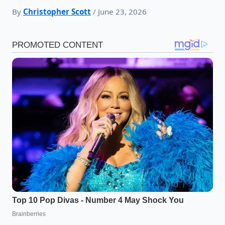
By
Christopher Scott
/ June 23, 2026