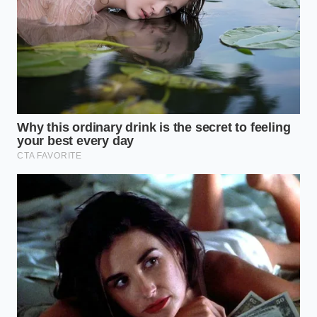
Pasta
Freshly rolled egg pasta is much more delicate and
absorbent than dry semolina. Because it contains fat
from egg yolks, its structural protein network is
softer, making it highly sensitive to external oils
during the cooking phase. If you coat fresh
tagliatelle in oil while boiling, you completely choke
its ability to absorb the savory juices of your sauce,
leaving the inside of the noodle tasting flat and
floury.
With fresh pasta, the cook time is measured in
seconds rather than minutes.
The rapid release of
starch
requires immediate tossing in the sauce pan
rather than draining. By moving the noodles straight
from the boiling water into a warm skillet of ragu,
you allow the surface starches to instantly emulsify