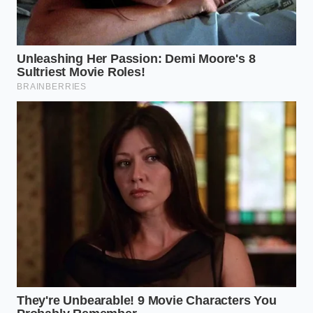
with the cooking fats, creating a velvety coating that
never slips.
The Mindful Way to Build a
Perfect Bind
Creating a cohesive pasta dish requires a shift in
how you view the boiling pot. It is not a place to add
flavor or lubrication; it is a chamber designed to
prepare the starch for its final, crucial union with
your sauce. By focusing on thermal movement and
starch preservation, you can achieve a restaurant-
grade coating every time.
Maintain a rolling boil:
Keep the heat high so
the water constantly circulates the noodles,
preventing them from settling and fusing
together.