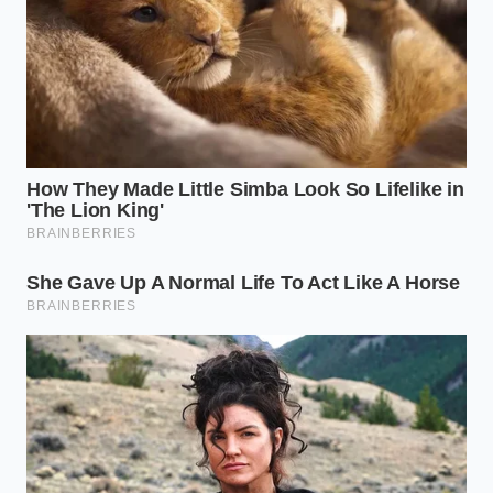
Clara would immediately discard the batch,
explaining that the oil acted like pouring rain on a
waxed car shield. She taught them that the only true
tool for separation is a violent, rolling boil and a
wooden fork that keeps the wheat moving until the
starch sets.