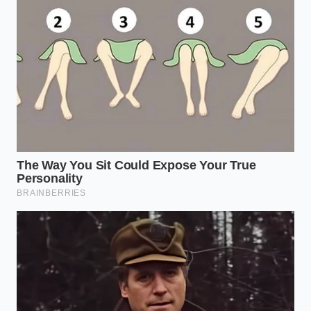
every curve of the wheat, creating a unified dish that
holds its texture from the skillet to the very last bite
on your plate.