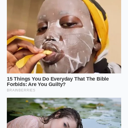
When working with dry, store-bought semolina
pasta, your main goal is to maximize the natural
starches. These noodles are extruded through
bronze dies, which leave a rough, chalky texture on
the exterior. This rough surface is precious real
estate for your ragu.
Adding oil ruins this texture
by filling in the tiny crevices that would otherwise
trap the herbs and fat of your sauce.
Instead, you must rely on the movement of the
water to prevent sticking. A large pot with plenty of
space allows the starch to dilute just enough to
prevent clumping, while keeping the surface sticky
enough to grip the pan sauce later. When you drain
the pasta, always save a cup of the cloudy, starchy
water; it is the liquid gold that helps bridge the gap
between noodle and pan.
The Delicate Rules for Fresh Egg