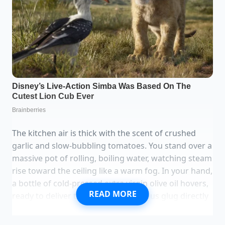
The kitchen air is thick with the scent of crushed
garlic and slow-bubbling tomatoes. You stand over a
massive pot of rolling, boiling water, watching steam
rise toward the ceiling like a warm fog. In your hand,
a bottle of cold-pressed extra virgin olive oil hovers,
READ MORE
ready to deliver that familiar, generous glug directly
into the bubbling depths. You do it because you
were taught it keeps the long strands of spaghetti