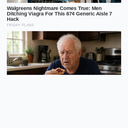
water, and heat. When you watch a properly
emulsified sauce cling to a noodle without a single
drop of grease getting in the way, you realize that
great cooking isn’t about adding more ingredients—
it is about removing the barriers that keep them
apart. You will never have to look at a watery red
puddle at the bottom of your plate again.
“Starch is the invisible hand that pulls
a dish together; grease is the wall that
keeps them apart.”
ADDED VALUE
KEY POINT
DETAIL
FOR THE