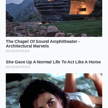
Bring one and a half cups of water and a pinch
of salt to a rolling boil in a small saucepan.
Stir in one-half cup of old-fashioned rolled oats
and reduce the heat to a gentle simmer for
four minutes.
Slowly pour in one-third cup of liquid egg
whites while whisking constantly with a sturdy
metal whisk.
Beat the mixture vigorously in a circular motion
for sixty seconds until the oatmeal doubles in
height.
Remove from the heat immediately, cover with
a lid, and let it steam for two minutes to lock in
the structure.