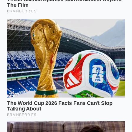
Tailoring Your Volume: Dynamic
Adjustments
The Quick-Cook Quick-Step
If you rely on thin, quick-cooking oats for rapid
morning routines, your primary challenge is
structural integrity. These delicate flakes break
down easily, meaning they require a gentle hand
once the egg whites are introduced. You must work
quickly to capture the rising bubbles before the
grain structure dissolves entirely into a thin gruel.