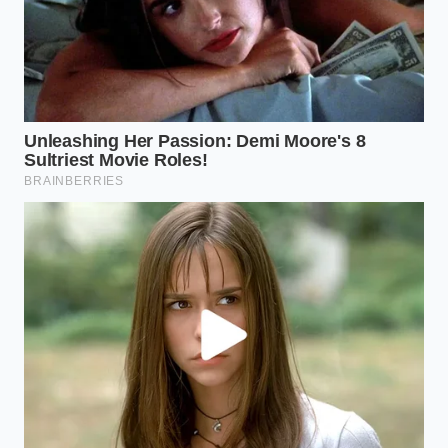
To master this technique, you will need a small
selection of simple tools. Use a deep, narrow
saucepan to focus the steam upward rather than
letting it escape. A multi-wired metal balloon whisk
is non-negotiable, as a standard spoon cannot
introduce enough air to build the necessary
structure. Keep your water-to-oats ratio slightly
higher than usual to give the egg whites room to
hydrate and expand.
A Quiet Victory Over Hunger
When you carry that towering, warm bowl to your
table, you are participating in a quiet act of culinary
rebellion. You have taken a standard, cheap pantry
staple and used basic kitchen physics to trick your
eyes and your stomach into a state of deep, lasting