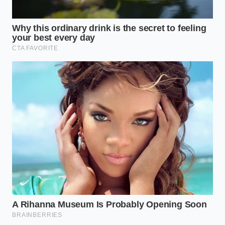
The Old-Fashioned Roller
Thick rolled oats offer the perfect canvas for
maximum volume because their larger surface area
provides more anchor points for the protein foam.
You can afford to be aggressive here, beating the
mixture with a balloon whisk until the bubbles begin
to stack and rise. This method
yields the most
dramatic volume increase
, easily filling a wide-
rimmed bowl with a texture that is light yet
satisfyingly chewy.
The Steel-Cut Anchor