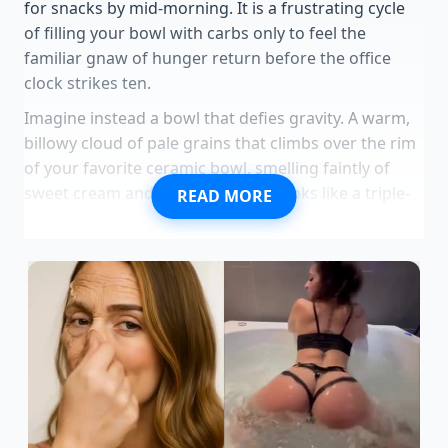
for snacks by mid-morning. It is a frustrating cycle
of filling your bowl with carbs only to feel the
familiar gnaw of hunger return before the office
clock strikes ten.
Imagine instead a bowl that defies gravity. A warm,
billowy cloud of pale grains that climbs over the rim
of your favorite ceramic bowl, smelling faintly of
sweet cream and warm vanilla. It looks like a triple-
READ MORE
sized portion, yet it uses the exact same half-cup of
dry oats you always measure out.
The secret lies in
air and protein structure.
By introducing a dynamic
physical force to the cooking process, you can
fundamentally alter how the starches and liquids
bind together.
When you transform the physical structure of your
breakfast, you change your entire daily relationship
with hunger. You do not need expensive