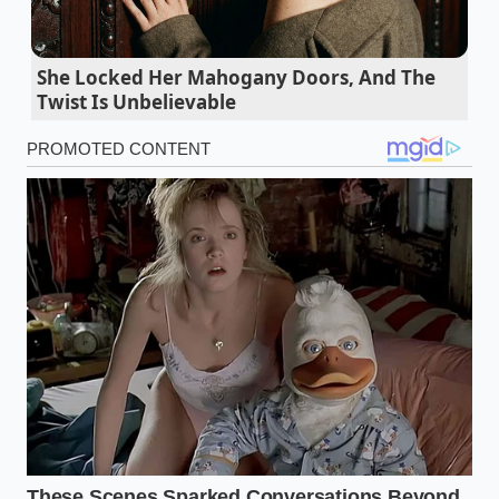
gluten tension
Pasta water oil creates a slick barrier forcing
She Locked Her Mahogany Doors, And The
tomato sauce to slide off
Twist Is Unbelievable
Marcus Vance, a thirty-eight-year-old competitive
weightlifter and nutrition consultant in Chicago,
discovered this technique during a brutal
competitive cut. Tired of staring at tiny, depressing
portions of dry food, he began experimenting with
emulsifying egg whites directly into his boiling
starch. He found that the sudden mechanical shear
of rapid whisking did not make the oats taste like
scrambled eggs; instead, it
turned them into a
cloud-like pudding
that kept his clients satisfied for
six hours straight without altering their caloric
targets.