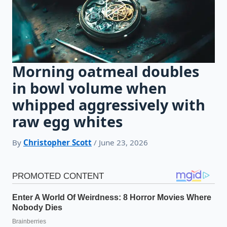
Morning oatmeal doubles
in bowl volume when
whipped aggressively with
raw egg whites
By
Christopher Scott
/ June 23, 2026