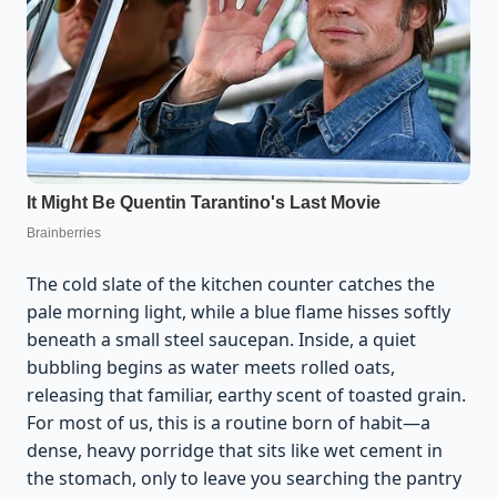
The cold slate of the kitchen counter catches the
pale morning light, while a blue flame hisses softly
beneath a small steel saucepan. Inside, a quiet
bubbling begins as water meets rolled oats,
releasing that familiar, earthy scent of toasted grain.
For most of us, this is a routine born of habit—a
dense, heavy porridge that sits like wet cement in
the stomach, only to leave you searching the pantry