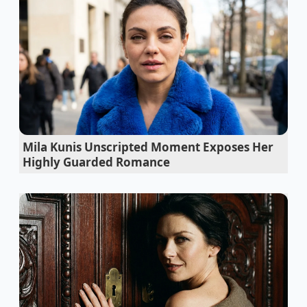
the proteins in the whites unfold and trap water
molecules, creating a delicate web that balloons in
size under heat. It is the same principle that gives
soufflés their height, applied directly to your humble
weekday breakfast. The result is a dramatic increase
in physical volume without a corresponding spike in
carbohydrates or calories, solving the classic dieter’s
dilemma.
Mila Kunis Unscripted Moment Exposes Her
Instant Pot valves destroy tender roasts when
Highly Guarded Romance
forced into a rapid pressure release
Premium olive oil burns off its expensive flavor
compounds during a high heat sear
Split chocolate ganache repairs its broken
emulsion instantly with boiling water
Pie dough snaps back in the oven due to basic