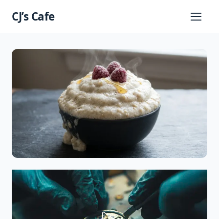
Skip
CJ’s Cafe
to
Primary
Menu
content