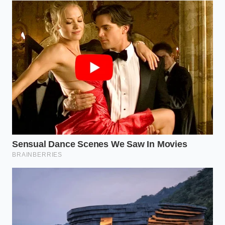
For those who prefer the dense, nutty bite of steel-
cut grains, the process requires a longer runway.
Because these grains cook slowly, you must wait
until the very end of the boiling cycle before
introducing your egg whites. Whisking them in
during the final two minutes of cooking creates a
dense, custard-like porridge that feels incredibly
indulgent while keeping its low-glycemic profile fully
intact.
The Whip-and-Simmer Protocol
Cooking this way is an exercise in timing and
physical feedback. You cannot simply walk away
from the stove; you must watch the liquid transform
from a thin simmer to a rising tide. Listen for the
soft, hollow pop of escaping steam that signals the
protein is beginning to set, holding its shape as it
climbs the sides of the pan.