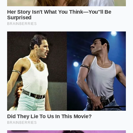
comfort.
The mind craves visual abundance
just as
much as the body needs physical fuel to power
through the morning.
Sitting down to a meal that spills over the ceramic
rim brings a sense of luxury that has nothing to do
with price tags. It proves that with a little physical
effort and an understanding of how ingredients
interact, you can conquer the daily grind of nutrition
without sacrificing the joy of eating. Your breakfast
is no longer a chore of deprivation, but a
masterpiece of volume.