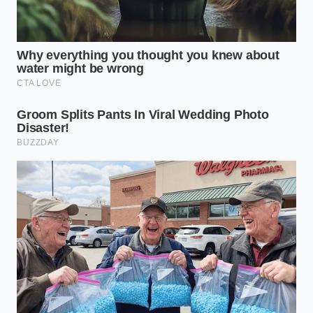
“The secret to sustained physical
energy isn’t eating more food, but
making the food you have take up
more physical space in your life.” —
Marcus Vance
ADDED VALUE
KEY POINT
DETAIL
FOR THE READER
Doubles the