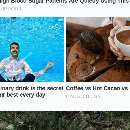
, you cannot afford to stand over the stove. This method a
n minutes ahead. Leave the yolks in your blending cup at 
-pour trick right as the English muffins pop out of the toas
its own thermal inertia.
xperimentalist
e intense heat of the boiling butter by infusing it first. St
 tarragon stems directly in the hot fat before pouring it o
atic compounds
that traditional, low-temp whisking can ne
on Blender Protocol
essful kitchen chore to a ten-second victory requires a chan
 and the wire whisks. You need a tall, narrow container tha
ion blender—this forces the liquids upward, ensuring every
g blades.