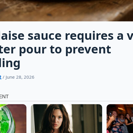
aise sauce requires a v
ter pour to prevent
ling
t
/ June 28, 2026