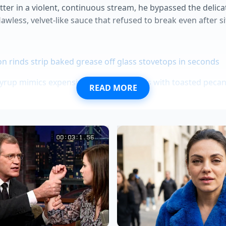
tter in a violent, continuous stream, he bypassed the delic
flawless, velvet-like sauce that refused to break even after s
 rinds strip baked grease off glass stovetops in seconds
rup mimics expensive bourbon barrels with toasted pecan 
READ MORE
 bounces back instantly using a simple heavy cream soak
pack a chemical compound that aggressively breaks down 
h fries demand a cold water shock for maximum crispness
 Heat to Your Style
 Perfectionist