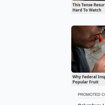
If you demand a sauc
This Tense Resu
fresh-squeezed lemo
Hard To Watch
blender blade to di
Why Federal Insp
Popular Fruit
For the Low-Str