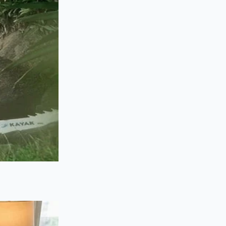
osher salt at the
ntil it foams,
 the plastic guard,
e cup in a steady,
hing the mixture
ng the joy of cooking
n do the heavy