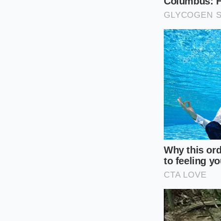
When hosting guests
prepare the base te
then perform the hot
warm and stable on 
For the Flavor E
Take advantage of th
peppercorns or fresh
extracts
deep arom
The Immersi
The shift from a str
away the metal bowls
head of your immers
through the spinnin