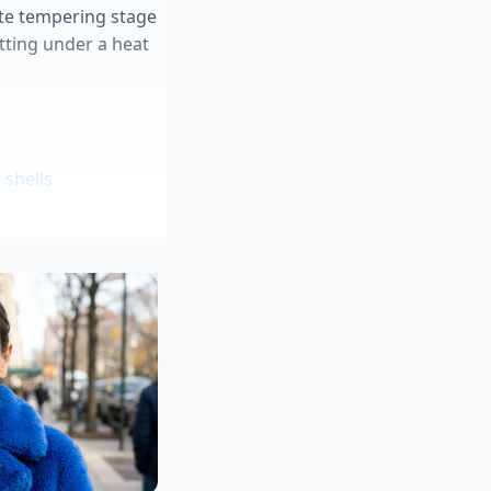
ate tempering stage
itting under a heat
shells
cheap beef