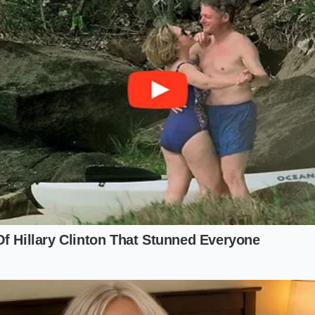
 egg yolk, a teaspoon of fresh lemon juice, and a pinch of k
m of your blending jar.
(eight tablespoons) of unsalted butter in a small saucepan u
eaches roughly 200 degrees Fahrenheit.
mmersion blender completely, pinning the egg yolk beneath
high speed for three seconds to froth the yolk.
running constantly, pour the boiling butter directly into th
eam over the course of about eight seconds.
e blender head upward as the pale yellow cream rises, watc
ify into a thick, luxurious ribbon.
Your Kitchen Peace
y classics is not about cutting corners; it is about reclaimi
s of tradition. When you realize that physical chemistry ca