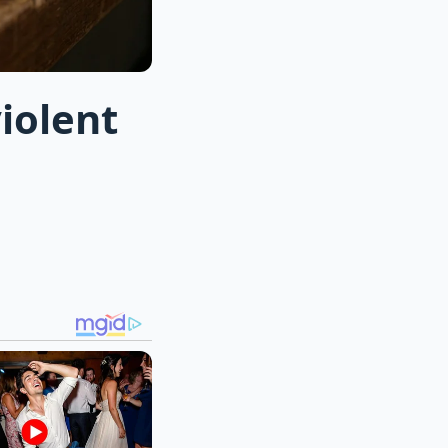
iolent