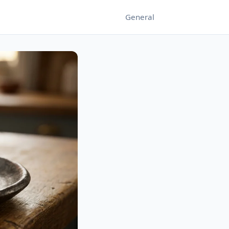
General