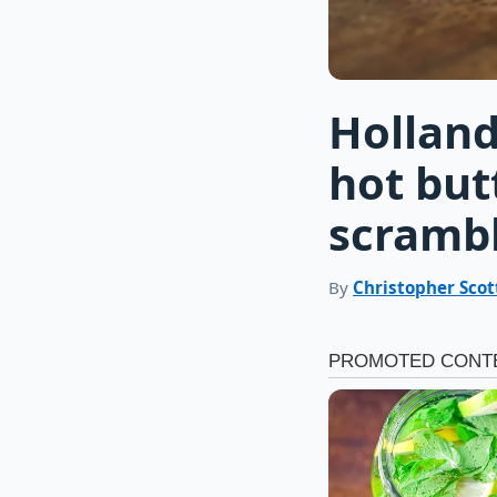
Holland
hot but
scramb
By
Christopher Scot