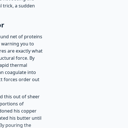
 trick, a sudden
or
wound net of proteins
y, warning you to
res are exactly what
uctural force. By
rapid thermal
an coagulate into
ct forces order out
d this out of sheer
portions of
ndoned his copper
ted his butter until
By pouring the