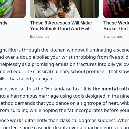
ht filters through the kitchen window, illuminating a scene
nd over a double boiler, your wrist throbbing from five solid
elplessly as a promising emulsion fractures into oily yello
ambled egg. The classical culinary school promise—that slo
ills—has failed you again.
ens, we call this the “Hollandaise tax.” It is
the mental toll 
 into a harmonious marriage using tools designed in the nin
method demands that you dance on a tightrope of heat, whi
from curdling while hoping the fat incorporates before yo
ience works differently than classical dogmas suggest. When
of perfect sauce cascade cleanly over a poached egg, you ar