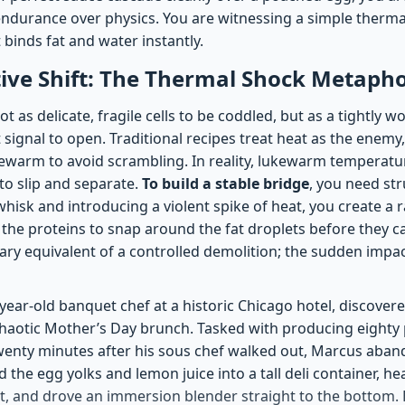
durance over physics. You are witnessing a simple thermal
 binds fat and water instantly.
ive Shift: The Thermal Shock Metaph
ot as delicate, fragile cells to be coddled, but as a tightly 
t signal to open. Traditional recipes treat heat as the enem
ewarm to avoid scrambling. In reality, lukewarm temperatu
to slip and separate.
To build a stable bridge
, you need str
hisk and introducing a violent spike of heat, you create a 
 the proteins to snap around the fat droplets before they c
inary equivalent of a controlled demolition; the sudden impa
ear-old banquet chef at a historic Chicago hotel, discovere
chaotic Mother’s Day brunch. Tasked with producing eighty 
wenty minutes after his sous chef walked out, Marcus aba
the egg yolks and lemon juice into a tall deli container, hea
t, and drove an immersion blender straight to the bottom. 