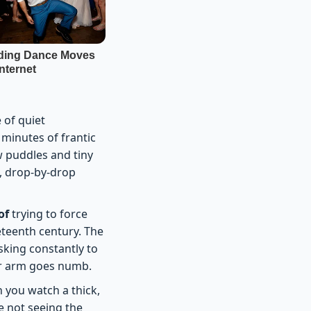
 of quiet
 minutes of frantic
w puddles and tiny
w, drop-by-drop
of
trying to force
eteenth century. The
sking constantly to
ur arm goes numb.
 you watch a thick,
e not seeing the