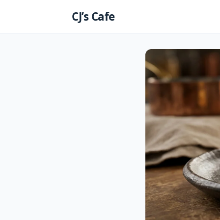
Skip
CJ’s Cafe
to
content