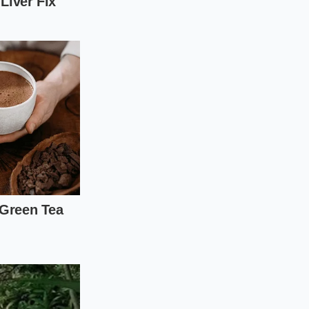
llows you to
room temperature,
ter. The sauce stays
eeping crushed black
ver the eggs
ver extract.
ge in your tools. Put
t barely fits the
 drop of oil passes