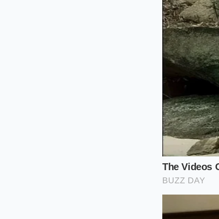
Place one large
absolute botto
Heat one stick 
bubbles, and r
Submerge the i
and turn it on 
With the motor 
aggressive str
Slowly pull th
instantly emuls
Reclaiming 
Demystifying culinar
from the gatekeeper