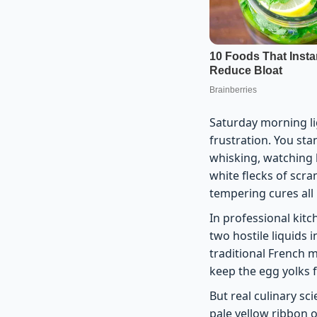
Saturday morning lig
frustration. You sta
whisking, watching h
white flecks of scr
tempering cures all 
In professional kitch
two hostile liquids
traditional French 
keep the egg yolks 
But real culinary sc
pale yellow ribbon 