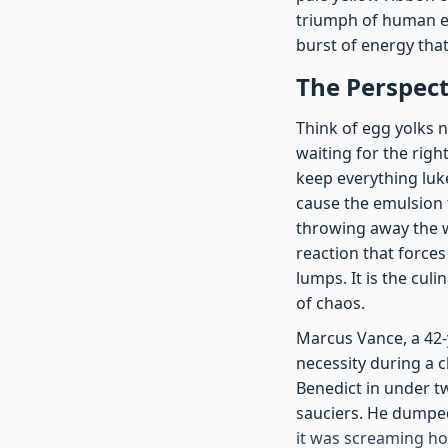
triumph of human en
burst of energy that
The Perspect
Think of egg yolks n
waiting for the righ
keep everything luk
cause the emulsion 
throwing away the w
reaction that forces
lumps. It is the cul
of chaos.
Marcus Vance, a 42-y
necessity during a 
Benedict in under t
sauciers. He dumped 
it was screaming ho