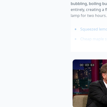
bubbling, boiling bu
entirely, creating a 
lamp for two hours.
Squeezed lemon
Cheap maple sy
Wilted spinach
Papaya seeds 
Leftover frenc
Tailoring the
For the Weekend