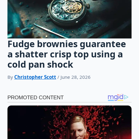
Fudge brownies guarantee
a shatter crisp top using a
cold pan shock
By
Christopher Scott
/ June 28, 2026