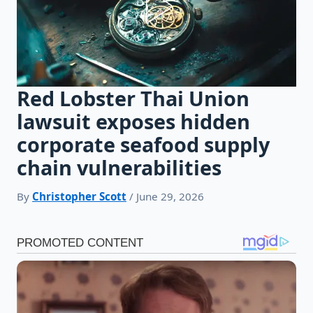
Red Lobster Thai Union
lawsuit exposes hidden
corporate seafood supply
chain vulnerabilities
By
Christopher Scott
/ June 29, 2026