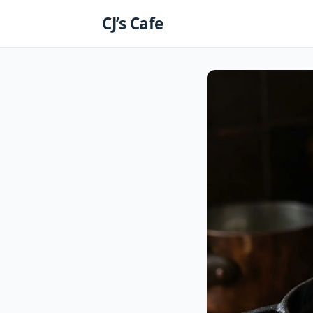
Skip
CJ’s Cafe
to
content