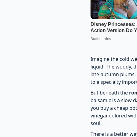
Imagine the cold wei
liquid. The woody, 
late-autumn plums. M
to a specialty impor
But beneath the
rom
balsamic is a slow 
you buy a cheap bot
vinegar colored with
soul.
There is a better w