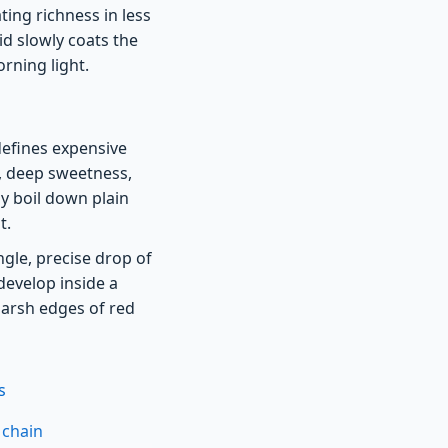
ing richness in less
id slowly coats the
orning light.
defines expensive
s, deep sweetness,
ly boil down plain
t.
ngle, precise drop of
develop inside a
arsh edges of red
s
 chain