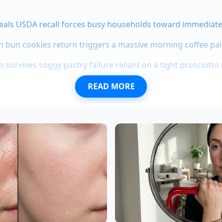
eals USDA recall forces busy households toward immediat
bun cookies return triggers a massive morning coffee pair
 survives soggy pastry failure reliant on a tight prosciutto 
READ MORE
-House Revelation
ng been a quiet secret among those who style food for a livi
d
veteran culinary stylist
based in Chicago, spends her day
ly lavish under studio lights. To get that perfect, slow-drip
t spending her entire prop budget on imported bottles, sh
antry reductions.
 Profile for the Plate
que is modular, you can adjust the balance depending on ho