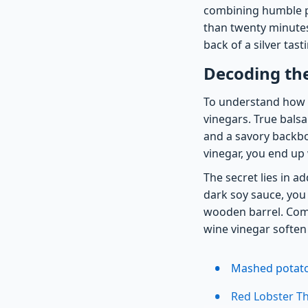
combining humble pa
than twenty minutes
back of a silver tas
Decoding th
To understand how 
vinegars. True balsa
and a savory backbon
vinegar, you end up 
The secret lies in a
dark soy sauce, you 
wooden barrel. Comb
wine vinegar soften 
Mashed potatoe
Red Lobster Th