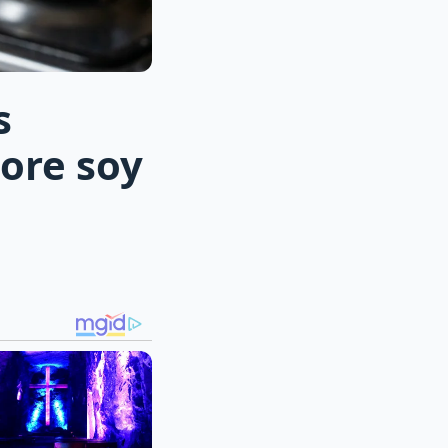
s
ore soy