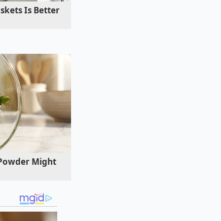
kets Is Better
 Powder Might
ots, you want the
rease the brown