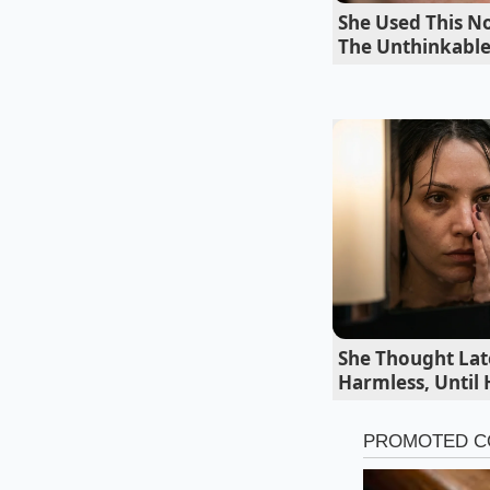
it.
She Used This No
The Unthinkabl
She Thought Lat
Harmless, Until
The High-Heat G
When tossing this r
sugars to react
rap