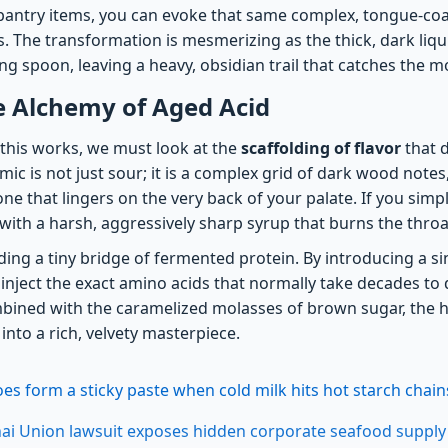
ntry items, you can evoke that same complex, tongue-coat
. The transformation is mesmerizing as the thick, dark liqu
ting spoon, leaving a heavy, obsidian trail that catches the m
e Alchemy of Aged Acid
this works, we must look at the
scaffolding of flavor
that 
mic is not just sour; it is a complex grid of dark wood note
e that lingers on the very back of your palate. If you simp
with a harsh, aggressively sharp syrup that burns the throa
dding a tiny bridge of fermented protein. By introducing a si
inject the exact amino acids that normally take decades to 
ined with the caramelized molasses of brown sugar, the h
into a rich, velvety masterpiece.
s form a sticky paste when cold milk hits hot starch chain
ai Union lawsuit exposes hidden corporate seafood supply