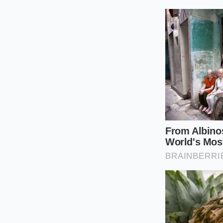
half-teaspoon o
Set the heat t
liquid begins t
Bring the mixtu
Cook for twelv
the changing vi
Remove from th
thicken signific
The Tactical Too
The Vessel:
A h
The Temperat