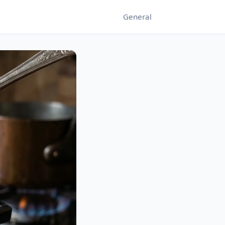
General