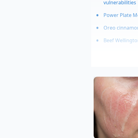
vulnerabilities
Power Plate M
Oreo cinnamon 
Beef Wellington
The Back-of
This shortcut has lo
thirty-eight-year-ol
plates look impossib
roasted pear withou
science of simple p
Tailoring the
Because this techni