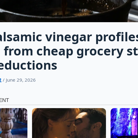
lsamic vinegar profile
from cheap grocery st
eductions
t
/ June 29, 2026