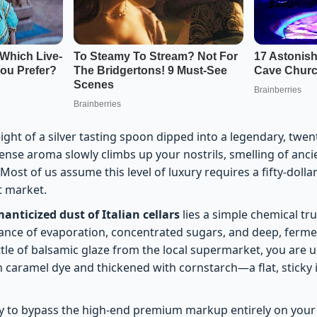
ght of a silver tasting spoon dipped into a legendary, twent
dense aroma slowly climbs up your nostrils, smelling of anc
ost of us assume this level of luxury requires a fifty-dollar
t market.
anticized dust of Italian cellars
lies a simple chemical tr
dance of evaporation, concentrated sugars, and deep, fer
tle of balsamic glaze from the local supermarket, you are u
 caramel dye and thickened with cornstarch—a flat, sticky i
ay to bypass the high-end premium markup entirely on your 