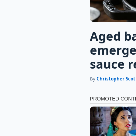
Aged ba
emerge 
sauce r
By
Christopher Scot