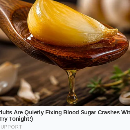
blespoon to encourage a rapid, lacquered crust that seals i
le for Fresh Cheese
 this over fresh burrata or vine-ripened tomatoes, you need
t through the heavy cream. Reduce the simmering time by t
ruity bite that wakes up the palate rather than overwhelmin
mmer Protocol
ion requires patience and a watchful eye. As the vinegar hea
fill your kitchen, gradually mellowing into a sweet, rich aro
 and the
slow, lazy domes
of the reduction begin to form o
sory process that cannot be rushed with high heat.
p of quality red wine vinegar, three tablespoons of dark 