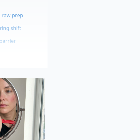
e raw prep
ing shift
barrier
ng. Clara Sterling, a
s making ordinary
ping glaze on a
e turned to the
w you plan to serve