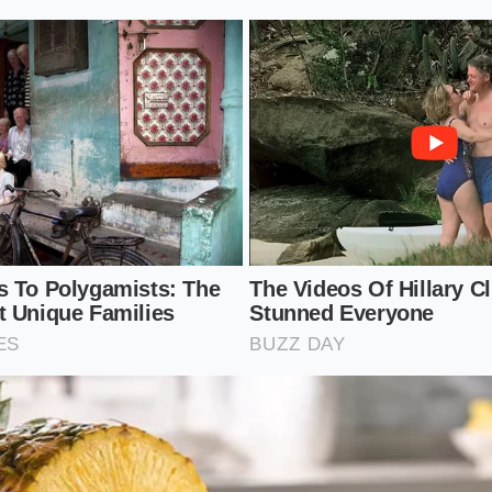
f soy sauce in a small, heavy stainless steel saucepan.
o medium-low, allowing the sugar crystals to dissolve compl
o bubble.
re to a bare simmer, adjusting the flame so the surface only
e to fifteen minutes, stirring occasionally with your tastin
scosity.
e heat the moment the syrup clings to the spoon, keeping i
antly as it cools.
lkit
eavy-bottomed 1-quart stainless steel pan to distribute hea
ure:
Maintain a gentle simmer around 210 degrees Fahrenh