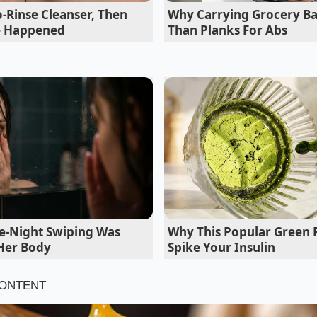
-Rinse Cleanser, Then
Why Carrying Grocery Bas
e Happened
Than Planks For Abs
e-Night Swiping Was
Why This Popular Green
 Her Body
Spike Your Insulin
laze for Roasted Vegetables
eduction with charred Brussels sprouts or caramelized carr
idly upon contact
with the hot pan. For this variation, inc