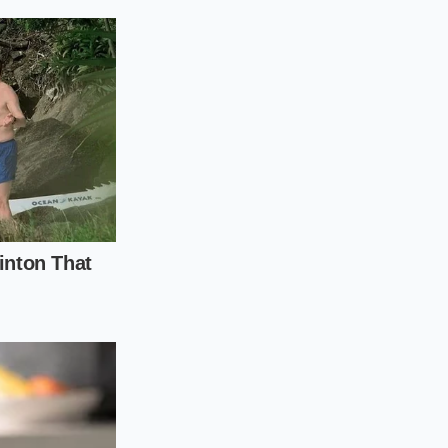
etely before the
 ripples gently.
g spoon to monitor
n mind that it will
t evenly.
eit.