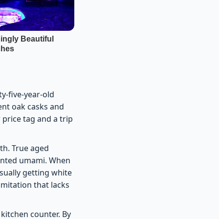
y-five-year-old
ient oak casks and
 price tag and a trip
uth. True aged
mented umami. When
sually getting white
mitation that lacks
kitchen counter. By