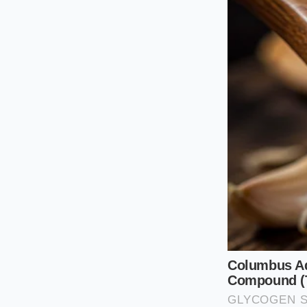
sugar by a single ta
the vegetables.
The Bright Drizz
If you are spooning
lively enough to cu
preserve a bright, f
sweetness.
The Slow Si
Creating this reduct
stinging steam will 
content evaporates
This is a quiet, sen
Combine one cu