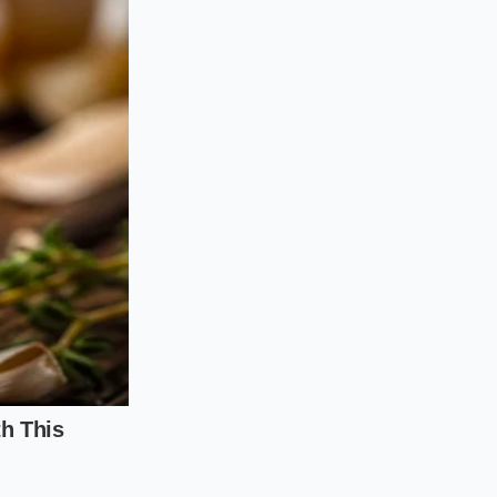
n the moisture of
 the acid to remain
wo minutes to
g it with dark
ts, the sharp,
ma as the water
n the surface.
brown sugar, and one