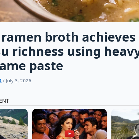
 ramen broth achieves
u richness using heav
same paste
t
/ July 3, 2026