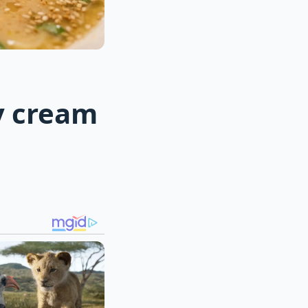
y cream