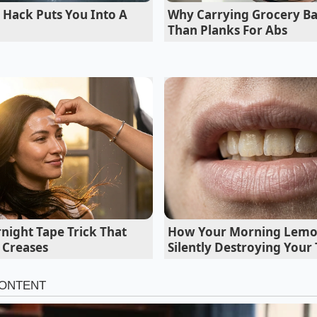
ic, milky-white profile of a traditional Hakata-style broth, 
 Hack Puts You Into A
Why Carrying Grocery Bas
 clean. The foundation relies on a strict two-to-one ratio: 
Than Planks For Abs
tablespoon of smooth, unsweetened sesame paste (or high-q
oth remains rich without tasting overly dairy-heavy or turn
night Tape Trick That
How Your Morning Lemon
 Creases
Silently Destroying Your