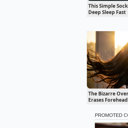
To achieve the class
This Simple Sock
flavors balanced and
Deep Sleep Fast
heavy cream to one 
ratio ensures the br
like sauce.
The Bizarre Over
Erases Forehead