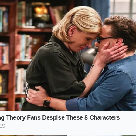
nation allows the pork or chicken seasoning from the pack
fat, creating a neutral, deeply savory canvas.
The cream sh
it, indicating it has the correct density to stand up to the bo
ami Variant: For the Heat Seeker
h with a red, glowing surface and a lingering warmth, you c
y heat. By whisking a teaspoon of chili crisp or Japanese chil
sesame paste before the water hits, you suspend the spice w
nts the chili oil from floating in a single, painful layer on 
 cream tames the sharpest edges of the chili, allowing the c
ic to shine through. The result is
a warm glowing heat
th
 stinging burn that ruins the meal.
d Pour: Step-by-Step Reconstruction
en broth is an exercise in mindfulness, requiring you to sl
your noodles boil. Instead of throwing everything into the p
ctly in your eating bowl, preserving the delicate structure of