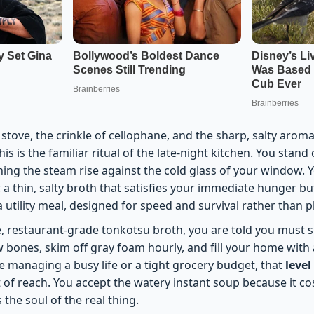
stove, the crinkle of cellophane, and the sharp, salty arom
s is the familiar ritual of the late-night kitchen. You stand 
ing the steam rise against the cold glass of your window.
 a thin, salty broth that satisfies your immediate hunger bu
 a utility meal, designed for speed and survival rather than 
e, restaurant-grade tonkotsu broth, you are told you must s
bones, skim off gray foam hourly, and fill your home with a
 managing a busy life or a tight grocery budget, that
level
 of reach. You accept the watery instant soup because it cos
ks the soul of the real thing.