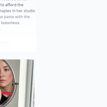
to afford the
aples in her studio
e paste with the
e luxurious
.
avors
al warnings
th
very fees