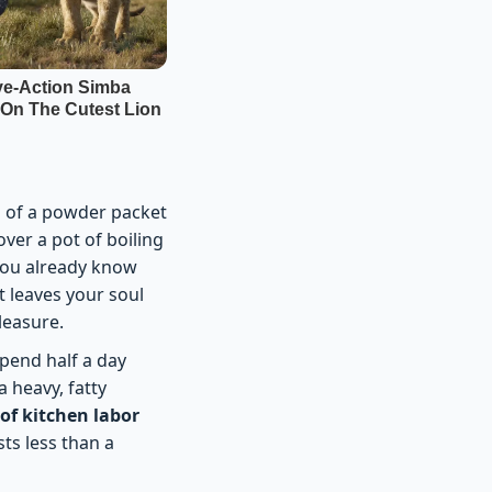
a of a powder packet
over a pot of boiling
 You already know
t leaves your soul
pleasure.
pend half a day
 heavy, fatty
 of kitchen labor
ts less than a