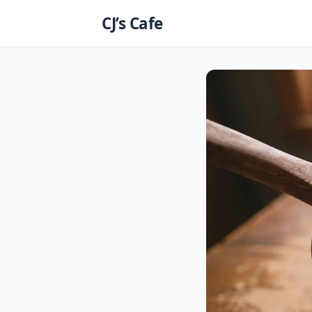
Skip
CJ’s Cafe
to
content