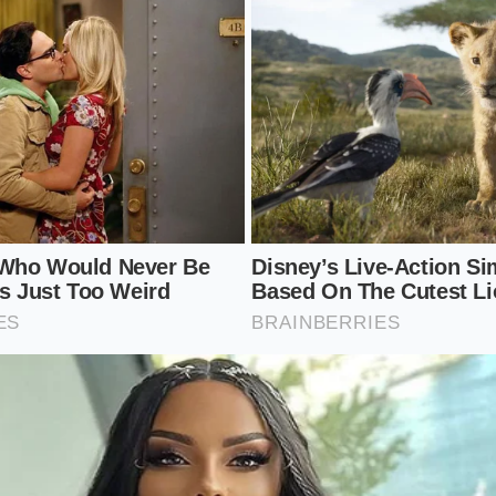
les
in plain, unsalted water for thirty seconds less than the
pringy.
fats
by placing two tablespoons of heavy cream and one t
paste into your dry serving bowl.
er
from the instant ramen seasoning packet directly into t
e.
sly
with a small balloon whisk or a pair of chopsticks until 
up
of boiling noodle water into the paste, whisking constant
sifies into a smooth, milky liquid.
aining water
and transfer the drained noodles into the bow
every strand.