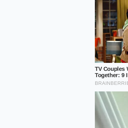
Boil the nood
to keep them s
Measure your 
smooth sesame 
Add the powd
sesame mixtur
Whisk vigorou
paste forms.
Ladle half a c
completely emul
Pour the rem
gently to coat 