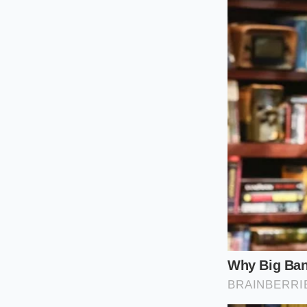
This baseline combi
seamlessly into the 
slightly as you pour 
The Spicy Um
If you prefer a brot
base emulsion to carr
into the cream and 
molecules. This preve
The fat in the heavy
the peppers and garl
rather than a harsh,
The Whisk an
Rebuilding your ram
sixty seconds while 
build the broth dire