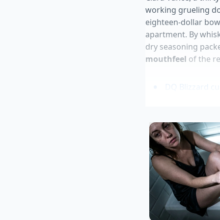
working grueling do
eighteen-dollar bow
apartment. By whisk
dry seasoning packe
mouthfeel
of the r
DQ Blizzard c
Private Select
Canned macker
Sweetgreen har
Ground beef ta
The Base Rat