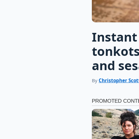
Instant
tonkots
and se
By
Christopher Scot