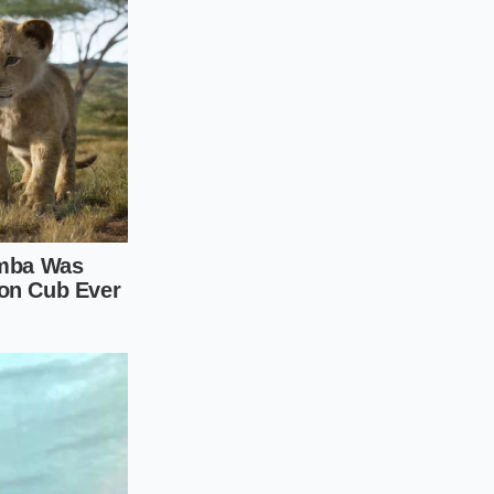
 package directions
ablespoon of
he cream and
a thick, uniform
ly until the mixture
l, folding them