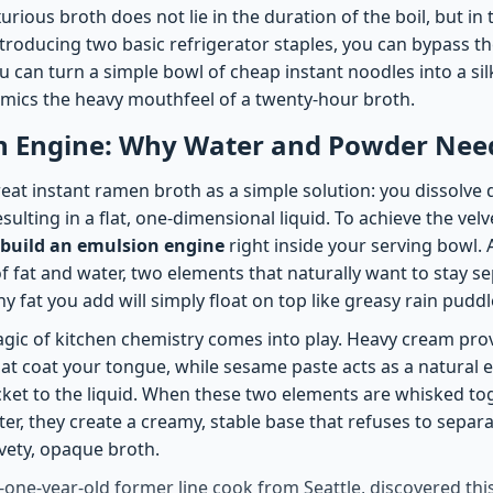
xurious broth does not lie in the duration of the boil, but in 
ntroducing two basic refrigerator staples, you can bypass th
 You can turn a simple bowl of cheap instant noodles into a si
mics the heavy mouthfeel of a twenty-hour broth.
n Engine: Why Water and Powder Need
at instant ramen broth as a simple solution: you dissolve 
esulting in a flat, one-dimensional liquid. To achieve the vel
build an emulsion engine
right inside your serving bowl. 
f fat and water, two elements that naturally want to stay s
ny fat you add will simply float on top like greasy rain puddl
agic of kitchen chemistry comes into play. Heavy cream prov
at coat your tongue, while sesame paste acts as a natural e
cket to the liquid. When these two elements are whisked to
ter, they create a creamy, stable base that refuses to separ
lvety, opaque broth.
y-one-year-old former line cook from Seattle, discovered th