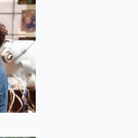
et to merge
ould tremble
iling water.
an easily adapt the
i oil (layu) directly
ithin the fat
top of your soup.
omplex fruitiness of
at coats the throat
ow down for just
ot together, you will
 the fats.