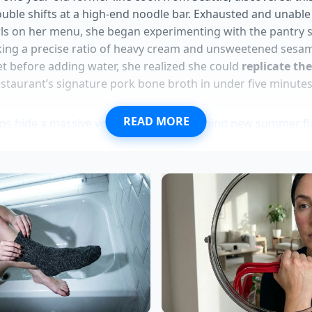
uble shifts at a high-end noodle bar. Exhausted and unable 
ls on her menu, she began experimenting with the pantry st
ing a precise ratio of heavy cream and unsweetened sesam
t before adding water, she realized she could
replicate th
estaurant’s signature pork bone broth in under five minutes
READ MORE
ups hide a massive volume reduction behind new summer fl
ion chicken disappears from Kroger shelves following feder
el replaces expensive wild salmon for dense muscle grow
vest bowls assemble at home in five minutes skipping deli
cos double in physical size using a cheap lentil stretch
io: For the Midnight Purist