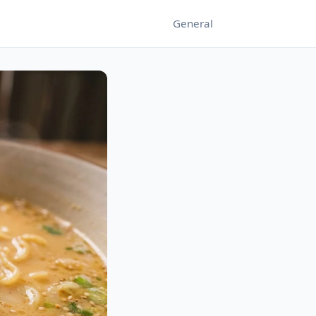
General