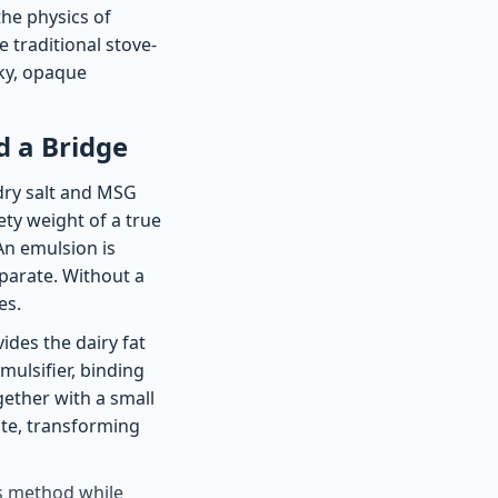
the physics of
e traditional stove-
lky, opaque
 a Bridge
dry salt and MSG
vety weight of a true
An emulsion is
eparate. Without a
es.
ides the dairy fat
mulsifier, binding
gether with a small
ate, transforming
is method while