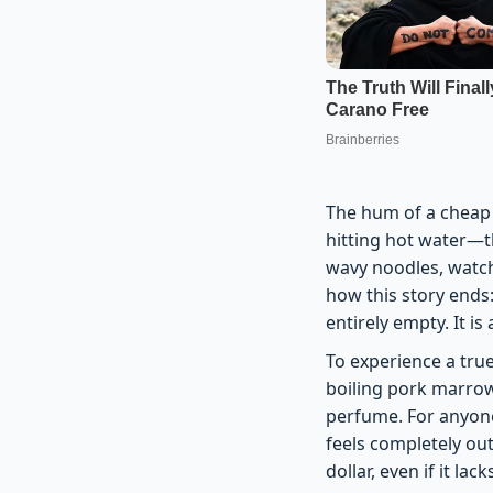
The hum of a cheap 
hitting hot water—thi
wavy noodles, watch
how this story ends:
entirely empty. It is
To experience a tru
boiling pork marrow 
perfume. For anyone
feels completely out
dollar, even if it lac