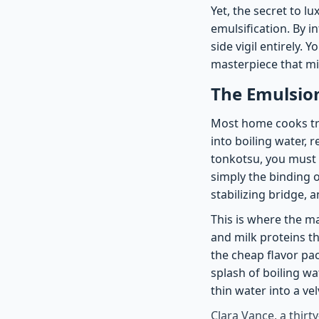
Yet, the secret to lu
emulsification. By i
side vigil entirely.
masterpiece that mi
The Emulsio
Most home cooks tre
into boiling water, r
tonkotsu, you must
simply the binding o
stabilizing bridge, a
This is where the m
and milk proteins th
the cheap flavor pa
splash of boiling wa
thin water into a ve
Clara Vance, a thirt