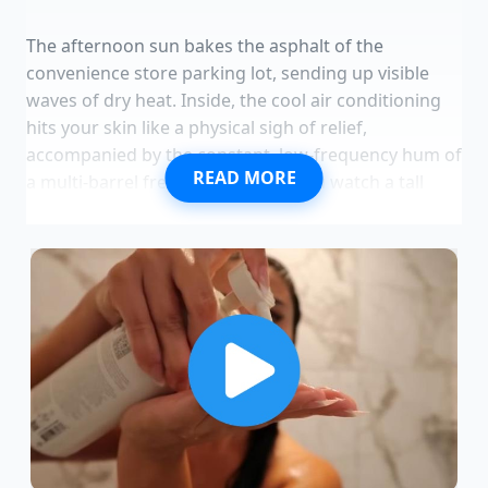
The afternoon sun bakes the asphalt of the
convenience store parking lot, sending up visible
waves of dry heat. Inside, the cool air conditioning
hits your skin like a physical sigh of relief,
accompanied by the constant, low-frequency hum of
READ MORE
a multi-barrel freezing machine. You watch a tall
plastic cup sweating with a neon blue, icy frozen
beverage, condensation tracking slow paths
through the frost on its sides. It is not teenagers
holding these cups, but adults in business casual,
standing in an organized, unusually patient queue
that snakes past the chip aisles.
This is not a typical afternoon rush for cheap
caffeine. The quiet intensity in the air is focused
entirely on a single tap dispensing the new
Mountain Dew Confetti Chill Slurpee. While standard