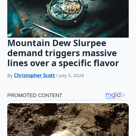
Mountain Dew Slurpee
demand triggers massive
lines over a specific flavor
By
Christopher Scott
/ July 5, 2026