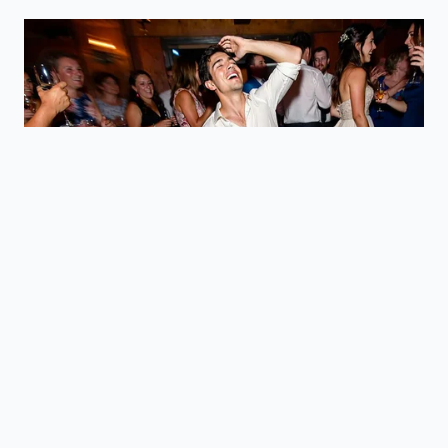
To understand why this flavor is causing such a stir,
we have to look at how different palates receive its
structural components. It is not a one-size-fits-all
experience; rather, it appeals to distinct consumer
archetypes who seek different rewards from the
same frozen draft.