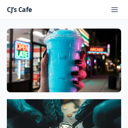
Skip
CJ’s Cafe
to
Primary
Menu
content