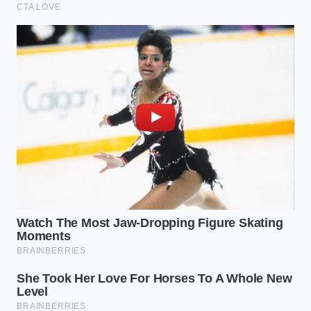
Creamy risotto bypasses constant stove
stirring through a heavy covered bake
Wilted herbs transform into premium cooking
bases using a freezing trick
Balsamic glaze elevates home dinners when
you abandon the zigzag drizzle
Chocolate ganache separation fixes instantly
with a splash of warm milk
Canned chickpeas achieve maximum oven
crunch after a rapid cornstarch toss
Decoding the Confetti Chill
Profile