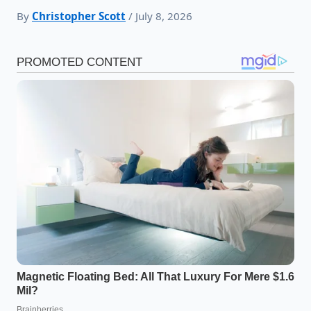
By
Christopher Scott
/ July 8, 2026