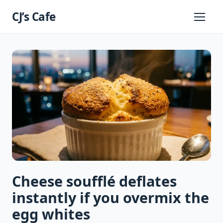
Skip
CJ’s Cafe
to
Primary
Menu
content
Cheese soufflé deflates
instantly if you overmix the
egg whites