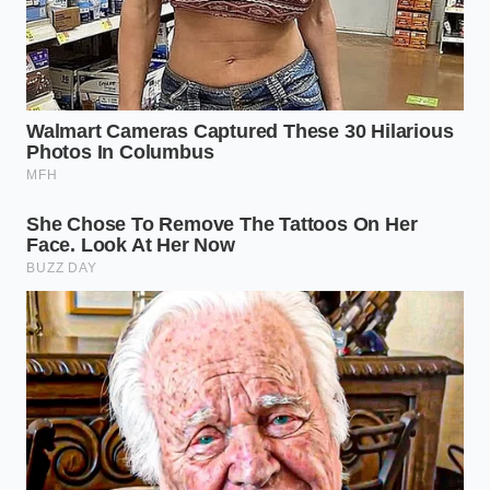
As you watch the fruit transform from a frozen brick
into a glowing, soft-serve peak, you realize that the
best secrets are often hidden in plain sight, waiting
for someone to stop following the instructions and
start watching the physics.
“The motor doesn’t care about your
recipe; it only cares about the
resistance of the crystal.”
KEY POINT
DETAIL
ADDED VALUE
Pulverizes fruit
Uses a faster,
fibers more
The Sorbet
more