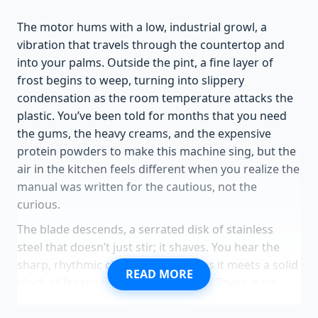
The motor hums with a low, industrial growl, a
vibration that travels through the countertop and
into your palms. Outside the pint, a fine layer of
frost begins to weep, turning into slippery
condensation as the room temperature attacks the
plastic. You’ve been told for months that you need
the gums, the heavy creams, and the expensive
protein powders to make this machine sing, but the
air in the kitchen feels different when you realize the
manual was written for the cautious, not the
curious.
The blade descends, a serrated disk of stainless
steel that doesn’t just stir; it shaves. You hear the
sharp, rhythmic
clink-shred-clink
as it meets a solid
READ MORE
block of frozen mango or pineapple. There is no
milk here, no stabilizer, just the raw, stubborn