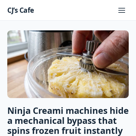
Skip
CJ’s Cafe
to
Primary
Menu
content
Ninja Creami machines hide
a mechanical bypass that
spins frozen fruit instantly