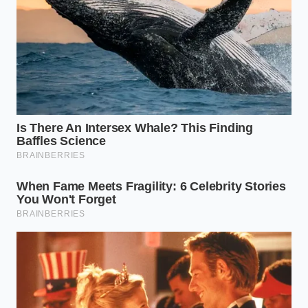
For the Acid-Base Builder:
Pineapple and
raspberry have high water content but
aggressive acids. These require a ‘double-
shave’—spinning once on Sorbet and then
immediately using the Re-spin function to
polish the ice crystals
into a velvet-like
consistency.
For the Fiber Enthusiast:
Apple and pear can
be gritty. The trick here is a ‘flash-thaw’—
letting the pint sit on the counter for exactly
seven minutes before spinning to soften the
outer millimeter of the block.
The Mindful Shave: A Tactical
Toolkit
Achieving this result requires a shift toward a