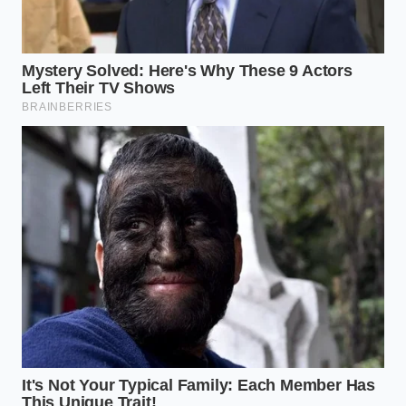
sand, do not add liquid. Simply
hit ‘Re-spin’
immediately
. The residual friction heat from
the first pass is usually enough to bridge the
gap to a creamy state.
Your tactical toolkit should include a sturdy metal
spoon for packing and a dedicated thermometer.
The
sweet spot for spinning
is between -2°F and
5°F. If your freezer is set to a ‘deep freeze’ of -10°F,
the fruit will be too brittle, and the machine will
struggle to find its rhythm.