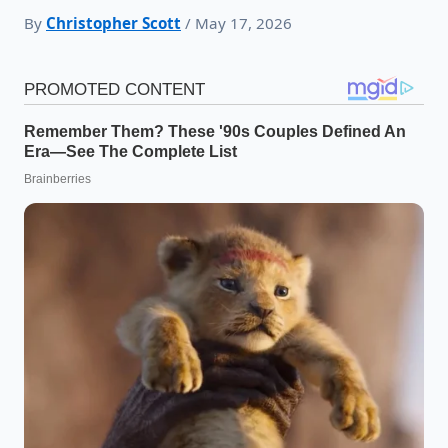
By
Christopher Scott
/ May 17, 2026