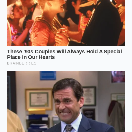
minimalist, intentional preparation. You are no
longer measuring ingredients; you are
managing
thermal mass
. Use these steps to ensure the motor
performs the bypass without straining the internal
sensors.
The Flat-Pack Method:
Instead of tossing
chunks into the pint, mash the fruit down with
a heavy spoon until no air pockets remain. Air
is the enemy of the blade.
The Zero-Liquid Protocol:
Do not add juice,
water, or milk. The moisture must come from
the internal cells of the fruit as they are
pulverized.
The Sorbet-Respin Sequence:
Always select
‘Sorbet’ first. If the result looks like snow or