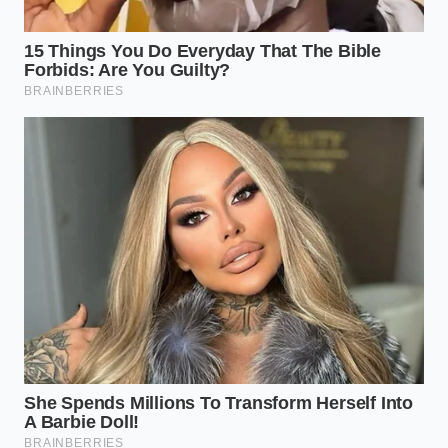
Marcus, a 42-year-old former appliance repair
technician from Ohio, spent years testing motor
burnout rates on high-end kitchen gear. He
discovered that the ‘Sorbet’ setting on these units
uses a specific
variable descent speed
that is
actually more aggressive than the ‘Ice Cream’ mode.
Marcus found that by packing fruit into the pint
without any liquid gaps, the blade treats the block as
a single unit of resistance, preventing the erratic
‘jumping’ that typically snaps the internal plastic