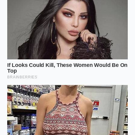
Reclaiming the Kitchen Logic
There is a quiet satisfaction in realizing that you
don’t need a pantry full of additives to achieve a
luxury result. Mastering the mechanical reality of
your tools
strips away the noise
of consumerism
and replaces it with a direct connection to the
ingredients. When you stop relying on ‘bases’ and
start trusting the power of a well-engineered blade
and a ripe piece of fruit, the kitchen becomes a place
of genuine discovery.
This bypass isn’t just about saving money on
expensive powders; it’s about the peace of mind that
comes from knowing exactly what is in your bowl. It
is the
ultimate expression of utility
—using a
complex machine to achieve a simple, perfect end.