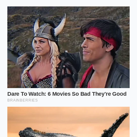
gears.
The Texture Architect: Tailoring
the Spin
Not all fruits are built with the same structural
integrity. To navigate this bypass successfully, you
must categorize your ingredients by their fiber
density rather than their flavor profile. This allows
you to
predict the final shimmer
of the fruit before
you even hit the start button.
For the High-Pectin Purist:
Mango, peach, and
banana are the gold standards. Their high
pectin content acts as a natural lubricant for
the blade, resulting in a finish that mimics
Italian gelato without a single drop of dairy.