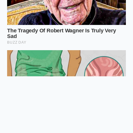
effectively than
Setting
aggressive
‘Ice Cream’
blade descent.
mode.
Natural sugars
Eliminates the
in
Pectin
need for
mango/banana
Lubrication
expensive gums
act as
or heavy creams.
stabilizers.
Uses friction
Fixes ‘crumbly’
The Re-spin
heat to
textures without
Trick
emulsify the
adding extra
shaved ice.
calories or liquid.