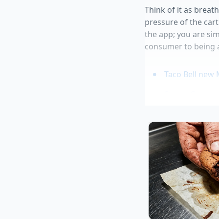
Think of it as breat
pressure of the cart
the app; you are simp
consumer to being a
Taco Bell new 
Straus Creamer
Stale beer carb
Ground beef br
Restaurant cha
Marcus, a 34-year-ol
He spent years desig
traffic days like May