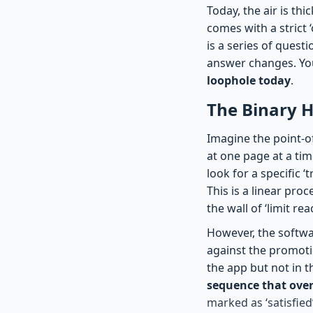
Today, the air is th
comes with a strict 
is a series of quest
answer changes. You
loophole today
.
The Binary H
Imagine the point-of
at one page at a ti
look for a specific 
This is a linear pro
the wall of ‘limit r
However, the softwa
against the promotio
the app but not in t
sequence that over
marked as ‘satisfied’