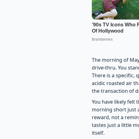
The morning of May 
drive-thru. You sta
There is a specific
acidic roasted air t
the transaction of da
You have likely felt 
morning short just a
reward, not a remin
tastes just a little 
itself.