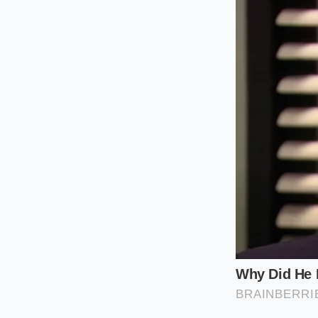
heat that seeps thr
transaction, ensurin
without the system 
For the ‘Iced Experi
milk adds a layer of
keep the data ‘thin’
dip. Simplicity is y
Then there is the ‘C
sequence is a necessi
the
specific two-st
the awkwardness of p
The Tactical
To execute this, you 
rhythm. You are work
precision of a chef 