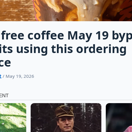
free coffee May 19 by
its using this ordering
ce
t
/ May 19, 2026