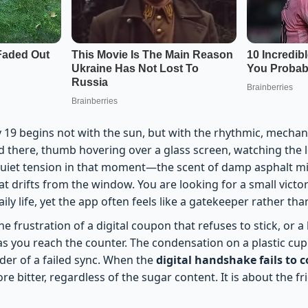
19 begins not with the sun, but with the rhythmic, mechani
nd there, thumb hovering over a glass screen, watching the 
, quiet tension in that moment—the scent of damp asphalt mi
hat drifts from the window. You are looking for a small victor
ily life, yet the app often feels like a gatekeeper rather than
the frustration of a digital coupon that refuses to stick, or a 
s you reach the counter. The condensation on a plastic cup 
der of a failed sync. When the
digital handshake fails to 
more bitter, regardless of the sugar content. It is about the f