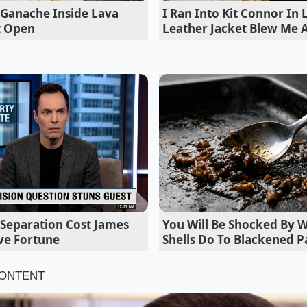
e drive-thru is wrapping around the block, the
servers priori
 Ganache Inside Lava
I Ran Into Kit Connor In
etion
over the limit-check,’ Marcus shares. This is the sec
t Open
Leather Jacket Blew Me
inds its home.
l Separation Cost James
You Will Be Shocked By 
ve Fortune
Shells Do To Blackened P
ed Approach: Customizing the Loophol
e Purist’, this sequence is about volume. You want the purity