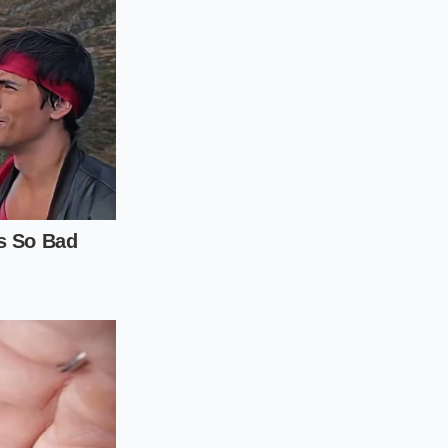
 promotional
ill show the full
c.), then immediately
date’. The system, in
otional logic
e ‘Update’ command
cond item (even if
 order. It is a clean,