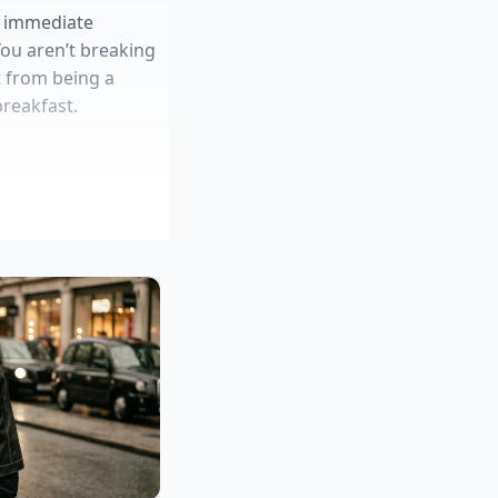
he immediate
You aren’t breaking
ot from being a
breakfast.
zation flaws
st
um batter adhesion
a ‘latency cushion’.
mits that on high-
ation. ‘When the