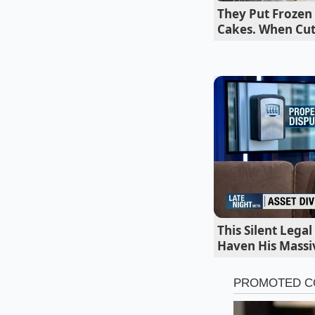
lobby is full and th
They Put Frozen
transaction compl
Cakes. When Cu
two-step sequence f
This Silent Lega
Haven His Massi
The Stratifi
For the ‘Black Coffe