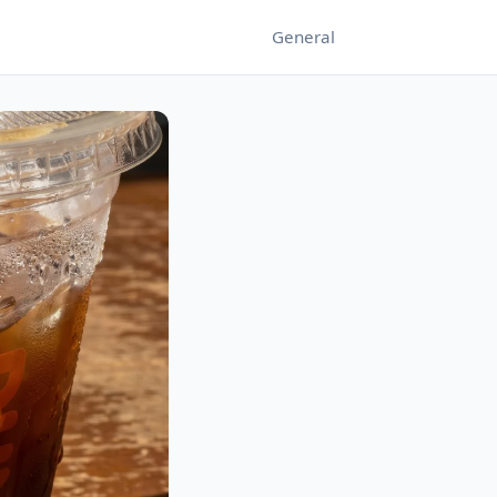
General