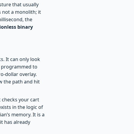
sture that usually
 not a monolith; it
illisecond, the
tionless binary
s. It can only look
is programmed to
o-dollar overlay.
ow the path and hit
t checks your cart
ists in the logic of
an’s memory. It is a
it has already