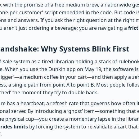
ick with the promise of a free medium brew, a nationwide ge
‘one-per-customer’ script embedded in the code. But code is
ions and answers. If you ask the right question at the right m
 aren’t just ordering a beverage; you are navigating a
fric
andshake: Why Systems Blink First
-sale system as a tired librarian holding a stack of rulebook
me. When you use the Dunkin app on May 19, the software 
‘trigger’—a medium coffee in your cart—and then apply a zer
cess, a single path from point A to point B. Most people foll
eached’ the moment they try to double back.
re has a heartbeat, a refresh rate that governs how often i
nal server. By introducing a ‘ghost’ item—something that ex
he physical cup—you create a momentary lapse in the librari
rides limits
by forcing the system to re-validate a cart that 
.