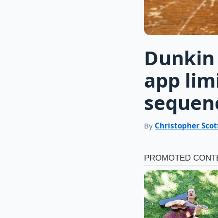
Dunkin 
app lim
sequen
By
Christopher Scot