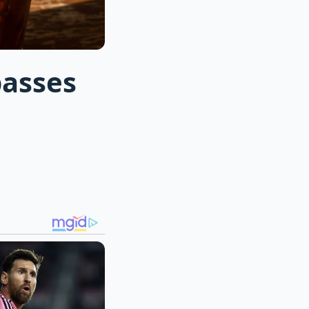
passes