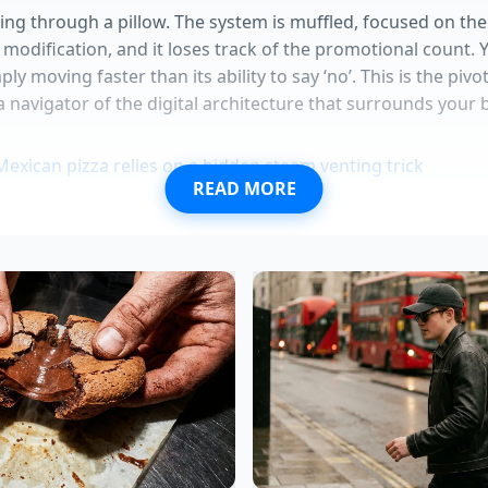
hing through a pillow. The system is muffled, focused on t
 modification, and it loses track of the promotional count. 
ly moving faster than its ability to say ‘no’. This is the piv
 navigator of the digital architecture that surrounds your 
Mexican pizza relies on a hidden steam venting trick
READ MORE
y ice cream recall exposes massive premium dairy pasteuri
onation revives instantly using a violent salt crystal drop
owning routines require an aggressive cold water rinse fir
in onion rings utilize discarded vegetable pulp for maxim
d former POS systems architect from Boston, explains it as 
ning the very logic that prevents these overlaps, yet he ad
 19, the servers are prioritized for speed over strict verific