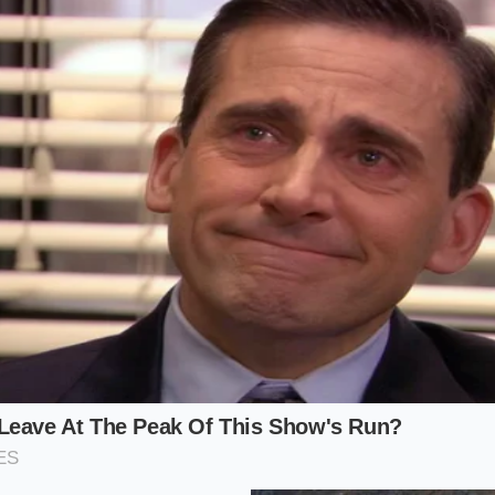
ough the cardboard sleeve, and you want it twice. Your focu
g that the second cup registers with the same zero-dollar log
flagging a ‘promotion already used’ error message.
menter’, the challenge is the add-ons. Every pump of swirl 
 data to the cart. To
bypass the promotional limits
success
. The more complex your order, the more likely the server is
our greatest tool when navigating the binary hook.
ommuter Parent’, who needs to satisfy two palates on one sc
ty. You are not looking for a thrill; you are looking for effici
ep cart modification
, you can secure both drinks in a singl
lacing two separate orders while a line of cars idles impa
 Ordering Sequence: A Mindful Applica
must be intentional. This is not a frantic tapping of the scree
ing with the app’s refresh cycle, not against it. Follow the
timing a souffle; the
timing determines the final result
.