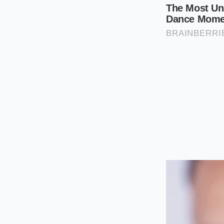
Open your cart
discount is vis
Add a second M
amount for th
Select ‘Edit’ o
deselect it. Do 
Wait exactly th
its rush to rec
across both
it
The total should no
forces a total cart 
you changed it back
frictionless way to
The Bigger P