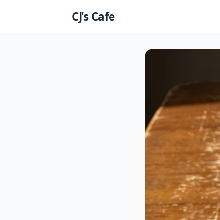
Skip
CJ’s Cafe
to
content