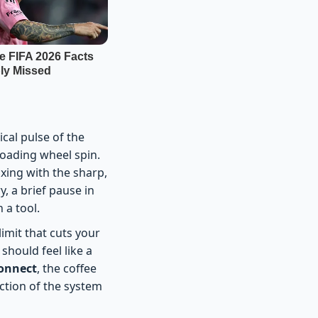
cal pulse of the
loading wheel spin.
xing with the sharp,
y, a brief pause in
 a tool.
limit that cuts your
should feel like a
connect
, the coffee
riction of the system