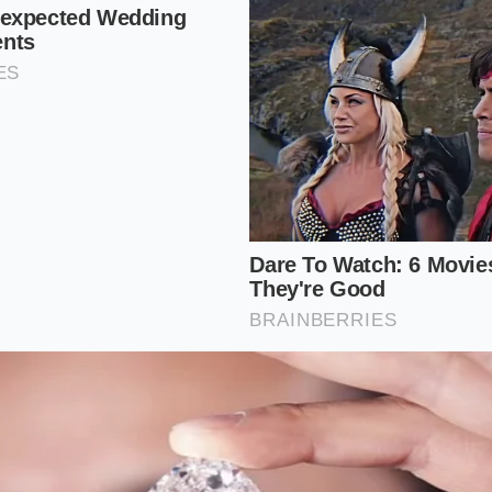
 and add your first Medium Hot or Iced Coffee. Ensure the
ible at the bottom.
edium Coffee of the same type. At this moment, the price w
e second item.
n the second coffee. Add any flavor shot (vanilla, caramel, et
not hit ‘Update’ yet.
ree seconds for the ‘Syncing’ icon to disappear. Now, hit ‘Up
alculate the flavor shot change, re-triggers the
global prom
ems in the cart.
w reflect $0.00 for both beverages. This works because th
refresh rather than a single-item check. By ‘changing’ the se
), you’ve fooled the
API into a fresh validation
of the entire
 maximize the May 19 event.
icture: Reclaiming the Digital Ritual