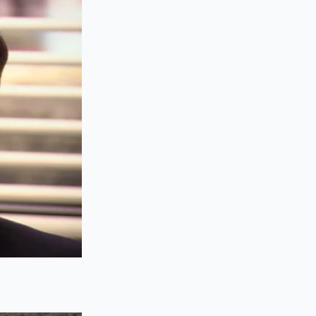
s is on the raw
ic as the first,
or splash of almond
fully, you must
 to catch the double-
reen. For you, this
ency. By utilizing
e hand-off, avoiding
tiently behind you.
tion
n; it is a deliberate
se steps with the