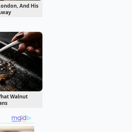
tize the
 London, And His
ret window where the
 Away
What Walnut
ans
e
 of the roast, the