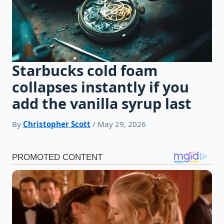
Starbucks cold foam
collapses instantly if you
add the vanilla syrup last
By
Christopher Scott
/ May 29, 2026