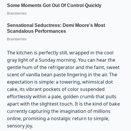
The kitchen is perfectly still, wrapped in the cool
gray light of a Sunday morning. You can hear the
gentle hum of the refrigerator and the faint, sweet
scent of vanilla bean paste lingering in the air. The
expectation is simple: a towering, whimsical dot
cake, its vibrant pockets of color suspended
effortlessly within a pale, golden crumb that pulls
apart with the slightest touch. It is the kind of bake
currently capturing the imagination of millions
online, promising a nostalgic return to simple,
sensory joy.