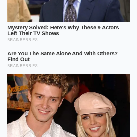
school training to achieve flawless results; you
simply need to abandon the habit of guessing
ingredient temperatures by touch. Treat your
kitchen thermometer as your most valuable tool,
and let the physical reactions guide your hands.
Begin by chilling your milk
in the refrigerator until
it registers between fifty-five and fifty-eight degrees
Fahrenheit. Your butter should be soft enough to
accept an imprint from your thumb but still cool to
the touch, ideally around sixty-four degrees. When
these two components meet, they will form a stable,
cool emulsion that can hold the weight of the
decorative dots without letting them sink to the
bottom of the pan.
Follow these precise steps for a flawless crumb:
Measure your milk and place it in the