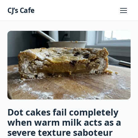
Skip
CJ’s Cafe
to
Primary
Menu
content
Dot cakes fail completely
when warm milk acts as a
severe texture saboteur