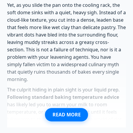
Yet, as you slide the pan onto the cooling rack, the
soft dome sinks with a quiet, heavy sigh. Instead of a
cloud-like texture, you cut into a dense, leaden base
that feels more like wet clay than delicate pastry. The
vibrant dots have bled into the surrounding flour,
leaving muddy streaks across a greasy cross-
section. This is not a failure of technique, nor is it a
problem with your leavening agents. You have
simply fallen victim to a widespread culinary myth
that quietly ruins thousands of bakes every single
morning.
The culprit hiding in plain sight is your liquid prep.
Following standard baking temperature advice
has likely led you to warm your milk to room
temperature, or worse, microwave it until it feels
READ MORE
lukewarm to the touch. In the delicate world of dot
cakes, this single, well-meaning gesture acts as a