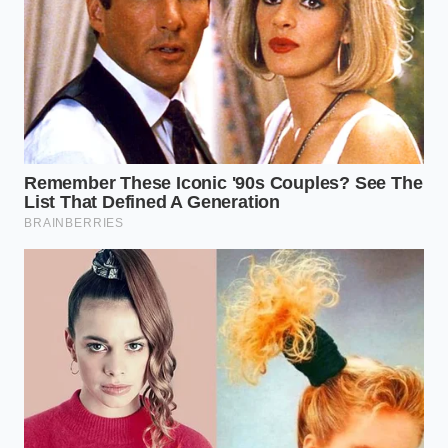
Degree Secret
Clara Vance, a thirty-four-year-old pastry developer
operating out of a small, sunlit workshop in
Portland, Oregon, spent three grueling weeks trying
to master the viral dot cake. “Every recipe I found
online insisted on using room-temperature milk,
which in my warm kitchen sat around seventy-two
degrees,” Clara recalls. “The cakes kept turning out
dense and wet at the bottom, like a poorly made
custard. The breakthrough came when I used an
infrared thermometer and realized that milk kept
below sixty degrees preserves the creamed fat
structure, keeping the colorful dots perfectly
suspended in a light, breathing crumb.”
Adjusting for Fat and Alternative
Liquids