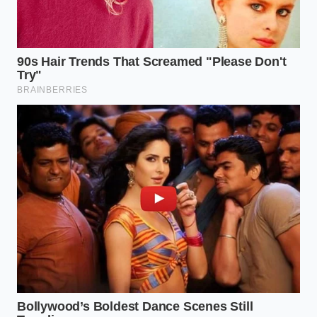
Not all liquids behave the same way when
introduced to the butter matrix, and your approach
must adapt to your chosen ingredients. If you are
using traditional, high-fat European-style butter,
your margin for error is even smaller because of its
lower melting point. This butter requires your milk
to be exceptionally cold, hovering closer to fifty-five
degrees Fahrenheit to prevent the fat from slipping
into a liquid state during the final fold.