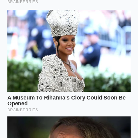
learn to read the physical states of our ingredients,
baking ceases to be an anxious gamble. You no
longer need to peer nervously through the oven
glass, hoping for a miracle.