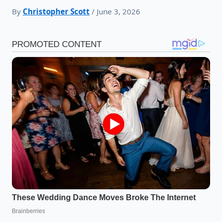
By
Christopher Scott
/ June 3, 2026