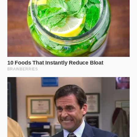
If you are working with buttermilk or whole milk
yogurt blends, the acidity introduces another layer
of complexity. These acidic liquids help tenderize the
gluten, but if they are added too warm, they
accelerate the chemical reaction of the baking
powder before the pan even touches the oven rack.
By keeping these cultured liquids cool, you delay the
leavening reaction until the precise moment the
heat of the oven can lock the rising cake structure
into place.
The Mindful Temperature
Protocol
Master this technique by slowing down and treating
the mixing process as an exercise in thermal
precision. You do not need professional culinary