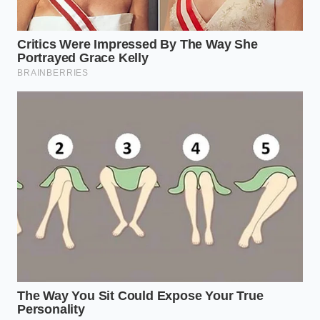
Fahrenheit.
The Tactical Toolkit
for this process is minimal but
uncompromising: a reliable digital probe
thermometer, a heavy stainless steel mixing bowl
that holds cold temperatures well, and a flexible
silicone spatula for gentle folding. By focusing on
these physical tools and precise thermal ranges, you
remove the guesswork and guarantee a spectacular,
airy rise every single time you bake.
Finding Peace in Culinary
Precision
There is a deep, meditative satisfaction in
understanding the science behind why our food
behaves the way it does. When we move away from
blindly following vague internet recipes and instead