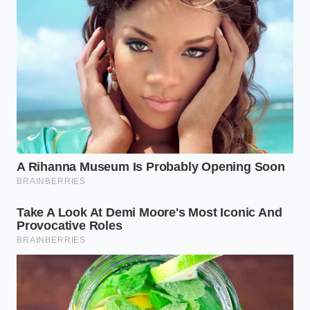
For those using plant-based milks
, such as oat or
almond milk, the challenge shifts from fat
preservation to starch management. Oat milk
contains natural starches that thicken rapidly when
exposed to warmth, creating an even more severe
gum-line at the bottom of your cake pan. Keeping
these alternative milks chilled ensures that the
starches do not gelatinize ahead of schedule,
allowing the cake to rise evenly in the dry heat of the
oven.