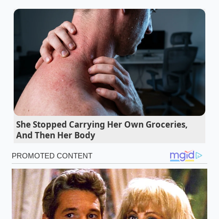
Champion Foods pizza recall leaves Midwest
frozen aisles entirely bare this weekend
Steak breakfasts trigger an immediate
cognitive edge when consumed before eight
Red Lobster Times Square closure forces a
massive shopper pivot toward wholesale
seafood
7-Eleven quietly alters their hot dog casings to
She Stopped Carrying Her Own Groceries,
And Then Her Body
protect massive profit margins
Oreo cookies demand a ten minute freezer
shock for perfect milk absorption
Clara’s Discovery: The Sixty-