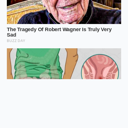
it does on a screen. True baking authority is found
not in complex steps, but in honoring the quiet,
invisible laws of kitchen physics.
“The secret to a perfect cake is not in
the flour or the sugar, but in guarding
the delicate coldness of your fats until
the oven’s heat can set them forever.”
— Clara Vance, Pastry Developer
EFFECT ON
TEMPERATURE
ADDED VALUE
BUTTER
RANGE
FOR THE READER
MATRIX