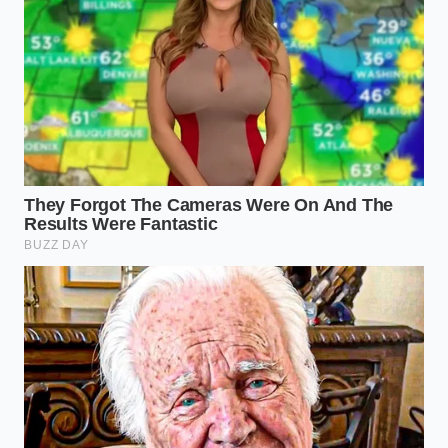
By mastering the cold-milk technique
, you gain
complete control over your kitchen creations. This
simple shift from warm to cold transforms a
frustrating, heavy failure into a light, joyful
masterpiece that looks as beautiful on your plate as