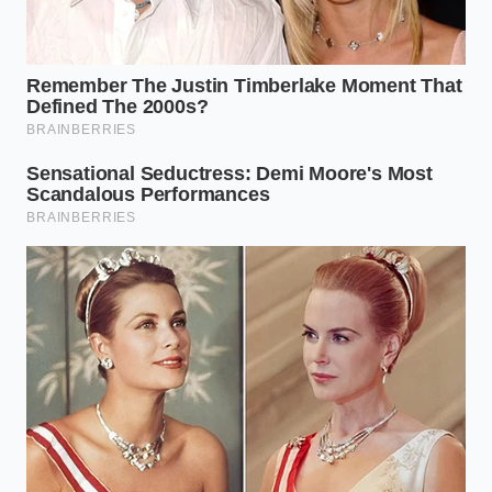
refrigerator thirty minutes before you begin
mixing.
Cream your cool butter and sugar on medium
speed for exactly five minutes until pale and
voluminous.
Incorporate the eggs one at a time, ensuring
each is fully emulsified before adding the next.
Pour the chilled milk in three slow, thin
streams, alternating with your dry ingredients
to prevent the batter from curdling.
Fold in your decorative dots gently by hand
using a wide silicone spatula, stopping the
moment they are distributed.
Bake immediately on the middle rack of your
oven at three hundred and fifty degrees