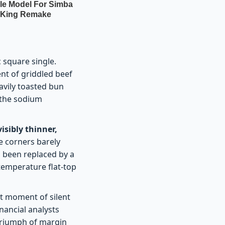
c square single.
ent of griddled beef
eavily toasted bun
f the sodium
visibly thinner,
re corners barely
s been replaced by a
-temperature flat-top
ct moment of silent
inancial analysts
 triumph of margin