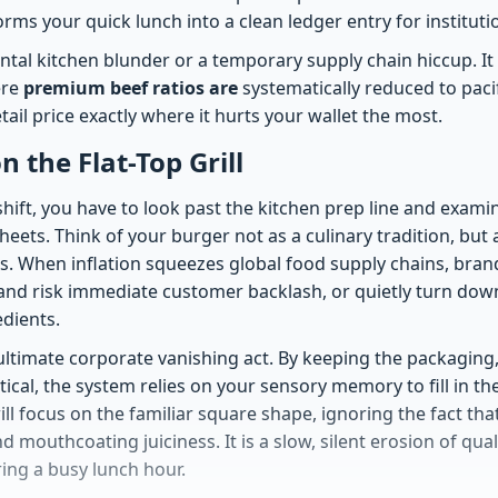
rms your quick lunch into a clean ledger entry for instituti
ental kitchen blunder or a temporary supply chain hiccup. It 
ere
premium beef ratios are
systematically reduced to paci
tail price exactly where it hurts your wallet the most.
 the Flat-Top Grill
hift, you have to look past the kitchen prep line and examine
eets. Think of your burger not as a culinary tradition, but 
s. When inflation squeezes global food supply chains, brands
s and risk immediate customer backlash, or quietly turn do
edients.
 ultimate corporate vanishing act. By keeping the packaging
ical, the system relies on your sensory memory to fill in th
l focus on the familiar square shape, ignoring the fact that
nd mouthcoating juiciness. It is a slow, silent erosion of qua
ing a busy lunch hour.