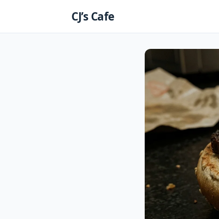
Skip
CJ’s Cafe
to
content