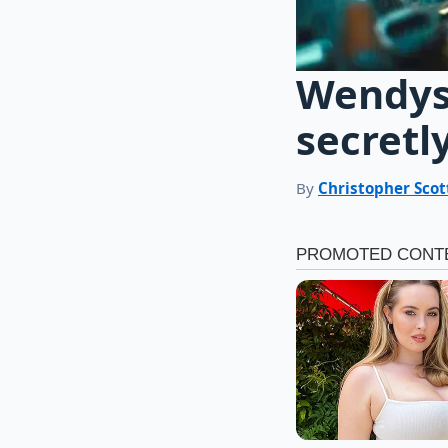
Wendys 
secretl
By
Christopher Scot