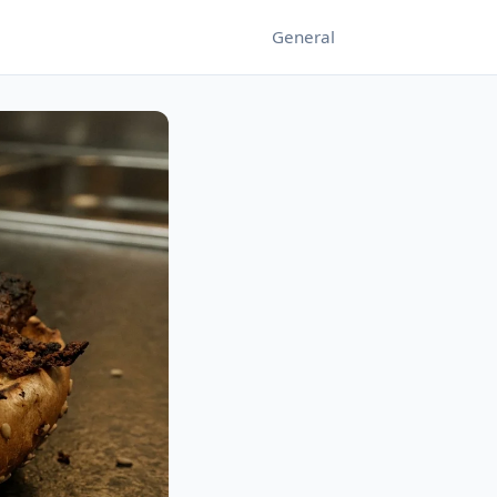
General