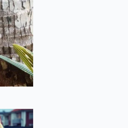
uth texture of a
means the heat of the
 into dry, well-done
ure that relies
on
ng off a fraction of
thout triggering the
llows the stock to
ifting agricultural