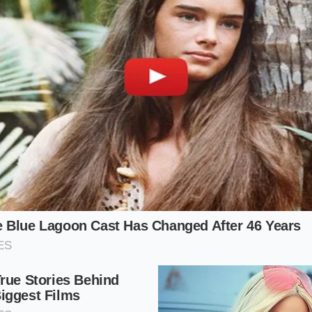
e Margin Defense Strategy
Purist’s Dilemma
ho visits the drive-thru for the nostalgic, melt-in-your-mo
patty, this change hits the hardest. The reduced thickness 
the meat too quickly, cooking it past the medium-juicy stage
roper sear can form. You are left with a
cardboard-like text
 mask the lack of natural beef fat.
Perspective
esk, this is a masterclass in modern risk mitigation. By shavi
e chain offsets rising labor costs and expensive logistics wi
at accompanies a direct price hike on the menu board. It a
ical product shrinks, offering a temporary shield against sh