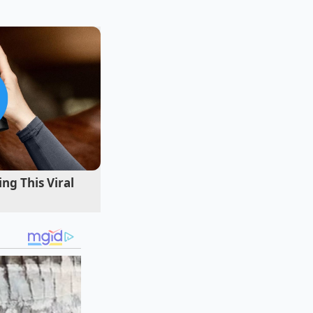
tlanta, remembers
ning manuals. "The
 worn metal spatula.
 looked at the case
ner beef on the
tantly."
ng This Viral