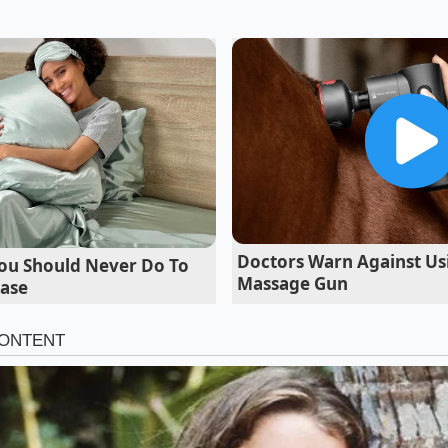
-year-old former franchise operations manager based in A
e adjustments first started creeping into the regional trai
idn’t say make it smaller," Vance explains while cleaning a
ok yields through precise thermal application. But when we
 the trucks, the drop was undeniable; we were searing thin
laten grills, causing the natural moisture to evaporate ins
Doctors Warn Against Usi
ou Should Never Do To
Massage Gun
case