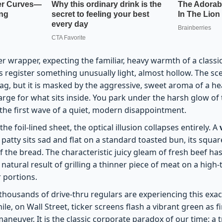
er wrapper, expecting the familiar, heavy warmth of a classi
s register something unusually light, almost hollow. The sc
 bag, but it is masked by the aggressive, sweet aroma of a h
arge for what sits inside. You park under the harsh glow o
g the first wave of a quiet, modern disappointment.
e foil-lined sheet, the optical illusion collapses entirely. A
patty sits sad and flat on a standard toasted bun, its squa
 the bread. The characteristic juicy gleam of fresh beef ha
natural result of grilling a thinner piece of meat on a high
 portions.
 thousands of drive-thru regulars are experiencing this exa
le, on Wall Street, ticker screens flash a vibrant green as f
aneuver. It is the classic corporate paradox of our time: a