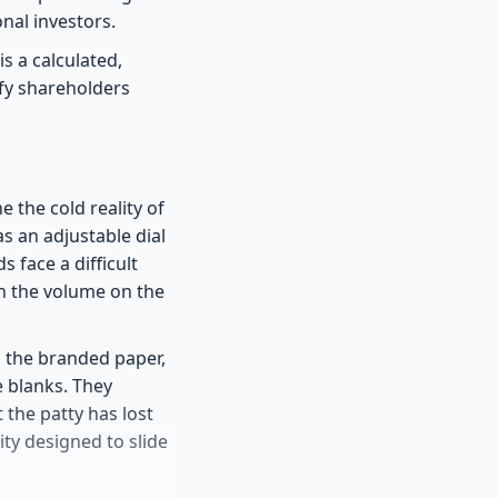
onal investors.
is a calculated,
fy shareholders
 the cold reality of
as an adjustable dial
 face a difficult
wn the volume on the
, the branded paper,
e blanks. They
 the patty has lost
lity designed to slide