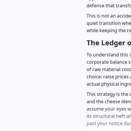
defense that transfo
This is not an accid
quiet transition wh
while keeping the re
The Ledger on
To understand this s
corporate balance sh
of raw material cost
choice: raise price
actual physical ingr
This strategy is the
and the cheese ident
assume your eyes wil
its structural heft a
past your notice dur