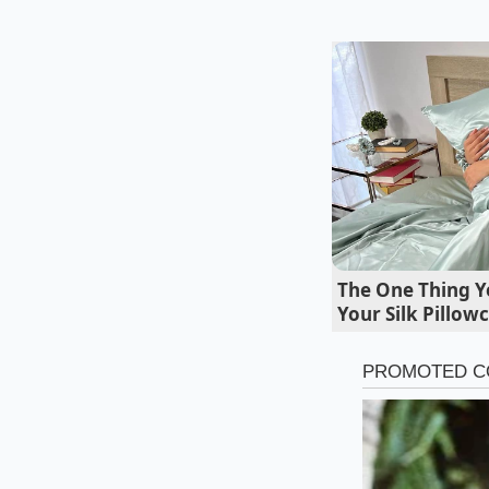
Marcus Vance, a 42
when these corporat
instruction manual d
"It said optimize co
weights arriving on
same screaming-hot p
The One Thing Y
Your Silk Pillow