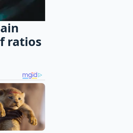
hain
 ratios