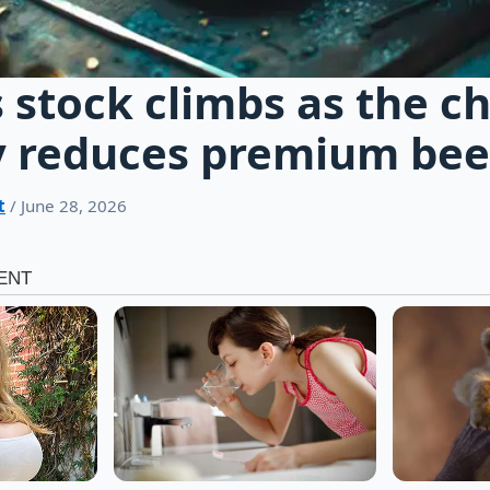
stock climbs as the c
y reduces premium beef
t
/ June 28, 2026