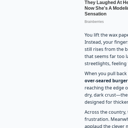
You lift the wax pap
Instead, your finger
still rises from the
that seems far too l
streetlights, feelin
When you pull back th
over-seared burger
reaching the edge of
dry, dark crust—the 
designed for thicker
Across the country,
frustration. Meanwhi
applaud the clever m