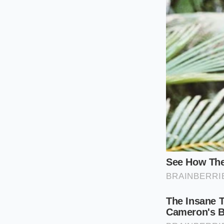
Decoding th
The Drive-Thru 
If you are someone w
fresh, juicy square 
flat-top penetrates 
territory before a p
heavy condiments to
The Wall Street 
From the analyst’s d
an ounce of beef, th
consumer outrage th
climb while the phys
market pressures.