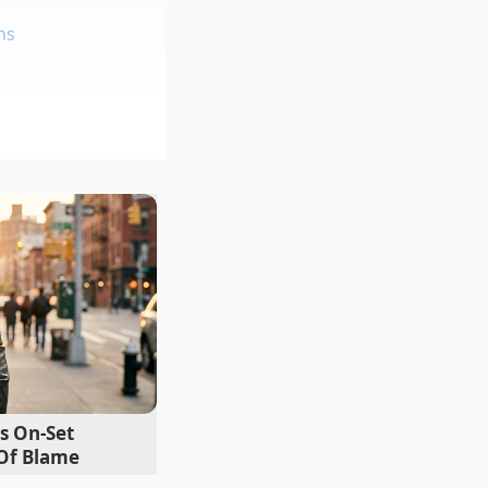
ns
he fridge
ng
 exact
12.5%
eir standard quarter-
ible on a single
s of dollars in pure
s On-Set
Of Blame