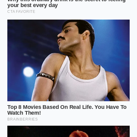
Marcus Vance, a 44-year-old sensory chemist in
Chicago, spent a decade analyzing flavor
compounds. He explains that real vanilla contains
over 250 organic flavor compounds that love fat,
whereas laboratory vanillin is a singular, isolated
molecule often dissolved in cheap propylene glycol
that hates cold dairy. “The industry has gotten
incredibly clever at masking synthetic flavors with
caramel coloring,” Vance says. “But they cannot fake
physics; the way a compound interacts with cold
milk fat
reveals the truth of origin
in ten seconds.”
Deciphering the Bottle: The
Purist vs. The Everyday Baker
If you are a pastry purist crafting cold-set desserts
like panna cotta or creme brulee, the purity of your
extract is paramount. Synthetic vanilla leaves a