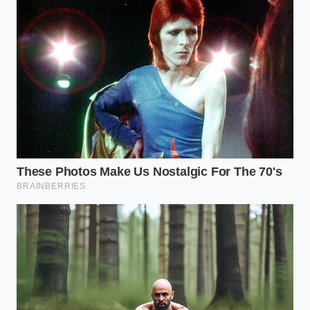
lingering, medicinal aftertaste that grows stronger
as the dish sits in the refrigerator. In these raw or
lightly warmed fats, the industrial chemicals have
nowhere to hide. Your custard will taste like a sterile
laboratory instead of a warm kitchen.