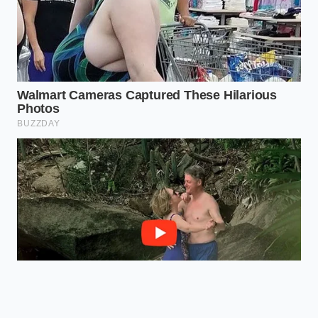
Quality
with a soft
from tasting like
woody finish.
chemicals.
Frequently Asked Questions
Why does synthetic vanilla bead up
in cold milk?
Synthetic vanillin is often
dissolved in artificial carriers like
propylene glycol, which exhibit high
surface tension when they contact
cold, fat-dense dairy.
Can I still use vanilla that fails the
milk drop test?
Yes, but keep in mind