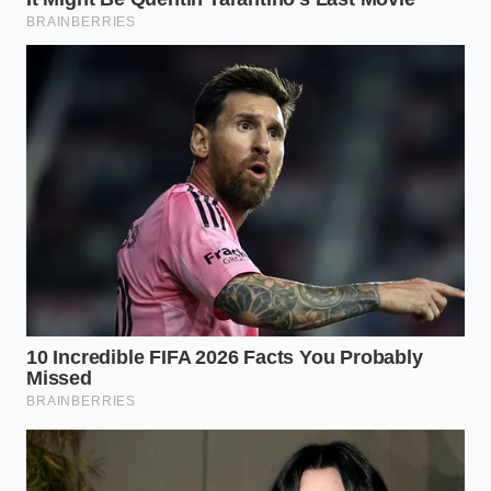
“Purity in the kitchen is not about
snobbery; it is about protecting the
connection between the earth and our
senses from industrial convenience.” –
Marcus Vance