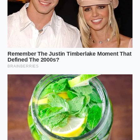
Pour three ounces of whole milk into a clear
glass and let it settle completely.
Using a dropper or the tip of a clean spoon,
release one drop of vanilla directly onto the
center.
Watch the droplet for thirty seconds without
stirring or shaking the glass.
Observe if the drop blooms into a pale, golden
cloud or remains a dark, tight bead.
If the test is successful, you will notice an elegant
reaction.
The real extract will dissolve
into smoke-
like tendrils within seconds, scenting the milk
naturally. If the droplet remains intact, dark, and oily,
you are looking at synthetic wood-pulp fillers