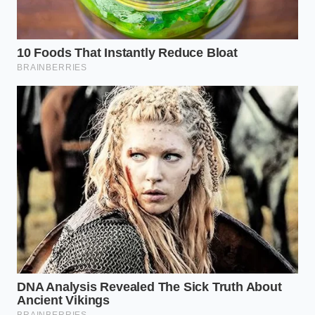
disguised as a premium ingredient.
The Tactical Toolkit
Test Liquid:
3 oz of whole milk (minimum
3.25% fat)
Ideal Liquid Temperature:
38°F to 40°F
Observation Time:
30 seconds
Real Vanilla Behavior:
Immediate horizontal
dispersion, soft golden halo
Synthetic Vanilla Behavior:
Hydrophobic
beading, sharp surface tension, dark brown
spot
Reclaiming the Truth of the Table