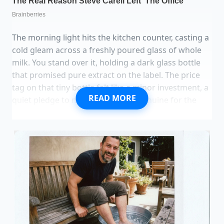
The morning light hits the kitchen counter, casting a
cold gleam across a freshly poured glass of whole
milk. You stand over it, holding a dark glass bottle
that promised pure extract on the label. The price
tag on that tiny bottle felt like a minor investment, a
READ MORE
quiet pledge to make something genuine for the
people you love. You twist off the cap, expecting the
comforting, complex aroma of wild orchids and
warm earth.
Instead, a sharp, alcohol-heavy sting clips the back
of your throat. You tip the bottle gently, letting a
single, dark drop fall toward the pristine white
surface.
The dark, artificial droplet sits
on the
surface, round and stubborn as a bead of oil on
water. Real vanilla doesn’t fight the milk; it