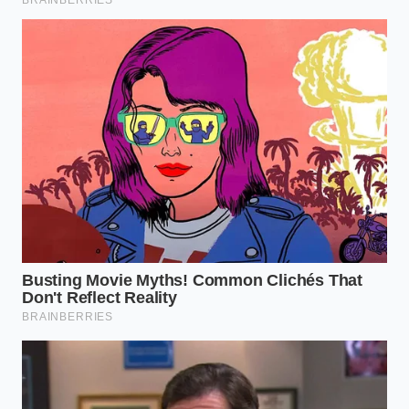
Cooking is an act of trust between the hands that
prepare the food and the soil that grew it. When
industrial shortcuts find their way into our pantries
disguised as artisanal treasures, that trust is quietly
eroded. Understanding how to read these tiny
chemical signatures empowers you to protect both
your kitchen budget and your family’s health.
By slowing down to watch a single drop of extract
interact with milk,
you reclaim control over food
one ingredient at a time. It is a quiet reminder that
the best things in life cannot be easily synthesized in
a paper mill. Real flavor takes time, sunlight, and
honest soil—and your kitchen deserves nothing less.