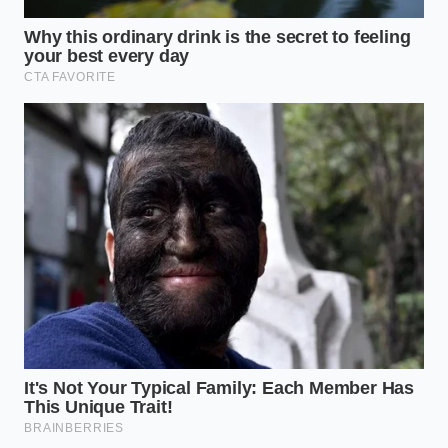
For the everyday baker making cookies or quick
breads, the equation changes slightly but remains
critical. While high oven heat burns off some of the
volatile compounds, synthetic vanilla still struggles.