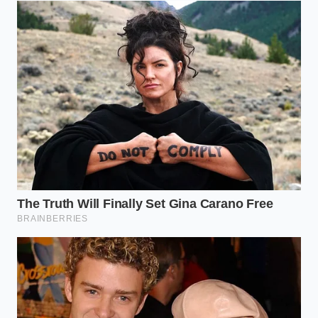
The artificial binders do not distribute evenly
through your butter-heavy doughs. This creates
localized pockets of harsh flavor, and
synthetic
binding agents leave bitter
aftertastes when
exposed to high heat.
The Cold Milk Drop Protocol
Testing your vanilla doesn’t require complex
laboratory gear. You only need a quiet moment, a
clean glass, and a splash of cold whole milk straight
from the refrigerator. The temperature is crucial;
cold milk slows down molecular movement, making
the physical reaction easy to observe with the naked
eye.
To begin the test, assemble your ingredients.
Set
your kitchen timer for
thirty seconds to observe
the interaction accurately.