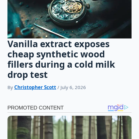
Vanilla extract exposes
cheap synthetic wood
fillers during a cold milk
drop test
By
Christopher Scott
/ July 6, 2026