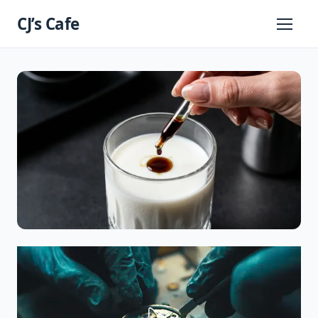
Skip
CJ’s Cafe
to
Primary
Menu
content