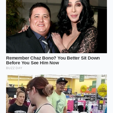
ADDED VALUE
KEY POINT
DETAIL
FOR THE READER
Real vanilla
Helps you
blooms
identify
Dispersion
instantly;
watered-down
Rate
synthetic
products in
stays
seconds.
beaded.
Natural
Ensures even
vanillin binds
flavor
Fat
smoothly
distribution
Interaction
with milk
throughout your
fats.
baking batters.
Complex
Prevents your
Scent
floral notes
delicate desserts