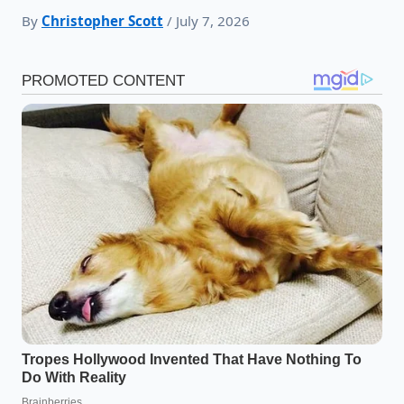
By
Christopher Scott
/ July 7, 2026