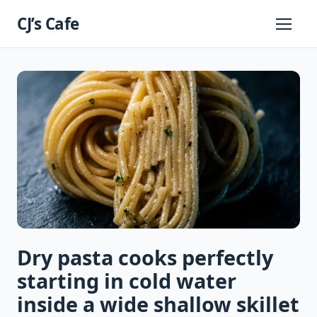
Skip
CJ’s Cafe
to
Primary
Menu
content
Dry pasta cooks perfectly
starting in cold water
inside a wide shallow skillet