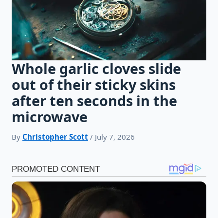
Whole garlic cloves slide
out of their sticky skins
after ten seconds in the
microwave
By
Christopher Scott
/ July 7, 2026