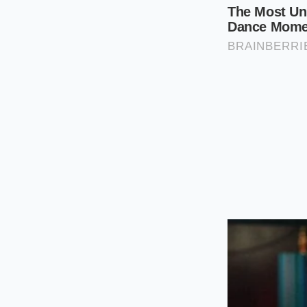
Drop the sau
more than half
Apply condim
flake lining.
Using a
tactical ki
degrees Fahrenheit,
delicate outer starc
Reclaiming 
There is a quiet sat
soggy bread as the 
swallowed in the nam
reclaiming the textu
It is a small but pr
your mouth, the
vis
engineered starch. T