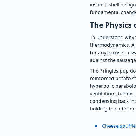
inside a shell desig
fundamental changes
The Physics 
To understand why y
thermodynamics. A ho
for any excuse to sw
against the sausage
The Pringles pop d
reinforced potato st
hyperbolic parabolo
ventilation channel
condensing back into
holding the interior
Cheese soufflé