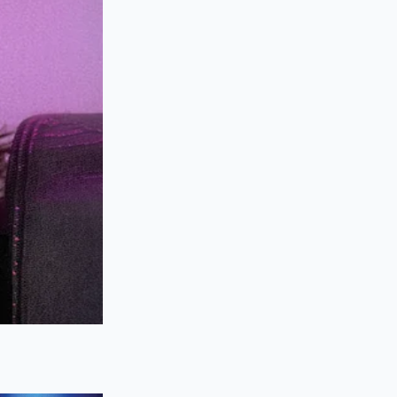
oked link sit for
imple step preserves
an twenty minutes,
ir fingers.
ot need a crowded
nd texture. By
y time.
 pressurized juices
ating a stable,