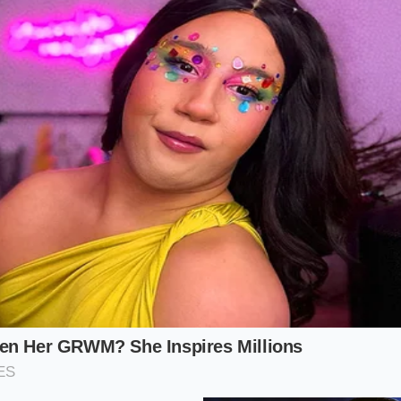
ely untouched.
 purist, a brief resting phase is paramount. Letting your sm
wire rack allows the internal pressure to normalize. This s
rity of the shell
, keeping the crispness intact for more th
 never experience a single drop of grease leaking onto the
 Assembly Protocol
ct pop dog is an exercise in minimalist precision. You do n
ndiments; instead, focus on the alignment of temperature a
y as a physical system, you guarantee a perfect result ever
for exactly ninety seconds off the direct flame to allow the
bun
with the curved crest facing downward in your palm, cre