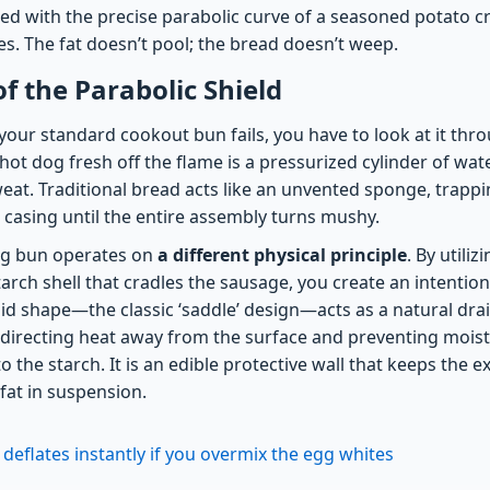
ned with the precise parabolic curve of a seasoned potato c
. The fat doesn’t pool; the bread doesn’t weep.
of the Parabolic Shield
our standard cookout bun fails, you have to look at it thro
t dog fresh off the flame is a pressurized cylinder of wate
eat. Traditional bread acts like an unvented sponge, trappi
 casing until the entire assembly turns mushy.
og bun operates on
a different physical principle
. By utiliz
arch shell that cradles the sausage, you create an intentio
id shape—the classic ‘saddle’ design—acts as a natural dr
, directing heat away from the surface and preventing mois
 the starch. It is an edible protective wall that keeps the ex
 fat in suspension.
 deflates instantly if you overmix the egg whites