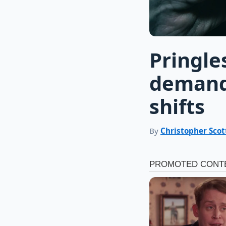
Pringle
demand
shifts
By
Christopher Scot