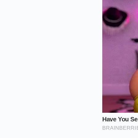
outer shell complet
For the low-and-slow
ninety seconds on a 
the
structural integ
ensuring your guests
The Mindful
Preparing the perfe
counter of heavy co
treating the assembl
Rest the meat
to settle.
Position the 
natural cradle.