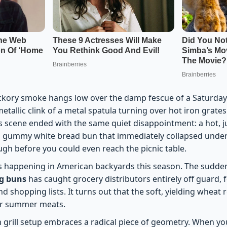
ickory smoke hangs low over the damp fescue of a Saturday
etallic clink of a metal spatula turning over hot iron grate
is scene ended with the same quiet disappointment: a hot, j
, gummy white bread bun that immediately collapsed under
ugh before you could even reach the picnic table.
 is happening in American backyards this season. The sudd
og buns
has caught grocery distributors entirely off guard, 
d shopping lists. It turns out that the soft, yielding wheat r
for summer meats.
 grill setup embraces a radical piece of geometry. When yo