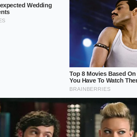
sage
directly into the center, ensuring the ends do not hang
 an inch.
ents
in a single, clean line down the seam to avoid oversatu
tchen toolkit
keeps the process seamless. Maintain your gril
 and keep a pair of wide-mouth brass tongs nearby to avoid
h layer when transferring the links.
the American Cookout
isfaction in watching a backyard tradition evolve. For decad
unavoidable price of a summer afternoon, a minor culinary
e of nostalgia. By choosing a vessel designed with structur
re of your food.
ofound shift in how we experience a Saturday. As you raise 
ual expectation of soft bread
vanishes, replaced by the cle
he first bite is not a soft sink into damp dough, but a clea