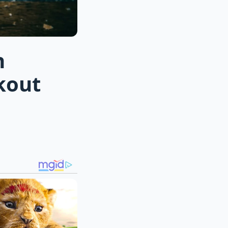
n
kout