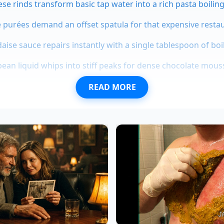
e rinds transform basic tap water into a rich pasta boilin
 purées demand an offset spatula for that expensive rest
aise sauce repairs instantly with a single tablespoon of boi
ean liquid whips into stiff peaks for dense chocolate mous
READ MORE
s no accident, according to Dr. Marcus Vance, a 46-year-old
ek, Michigan. For years, Vance studied how starch matrice
emperature spikes, discovering that potato-based structur
ree times longer than traditional wheat flour. “The moment
y to the baking line,” Vance notes, “we realized we weren’
tering how meat fats
interact with starch under direct heat
e Crunch: Cooking Variations
illing style, you can adapt this structural marvel to fit th
 Not all sausages release moisture at the same rate, meani