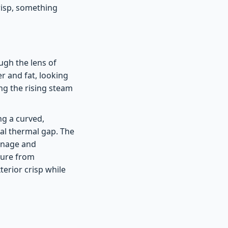
risp, something
ugh the lens of
r and fat, looking
ng the rising steam
ing a curved,
nal thermal gap. The
ainage and
ture from
terior crisp while