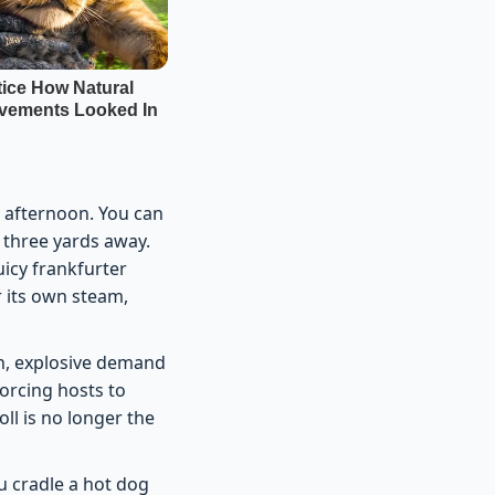
 afternoon. You can
s three yards away.
uicy frankfurter
 its own steam,
en, explosive demand
forcing hosts to
oll is no longer the
u cradle a hot dog