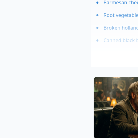
Parmesan chees
Root vegetable
Broken holland
Canned black b
This breakthrough i
based in Battle Cre
exposed to sudden t
absorption up to th
curved crisp geometr
shape—we were
al
Tailoring th
Depending on your gr
backyard afternoon.