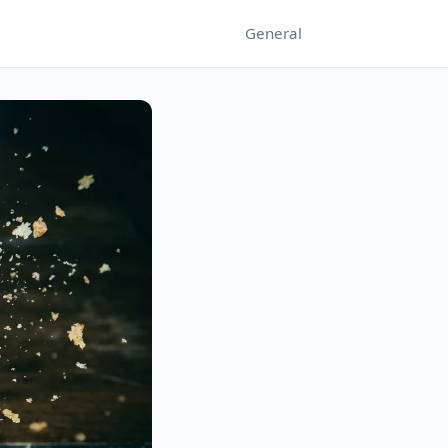
General