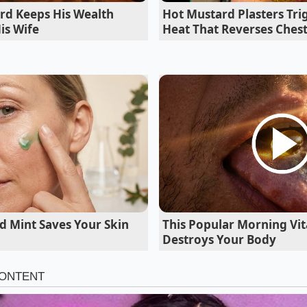
ssembly process yields vastly different textural results.
rd Keeps His Wealth
Hot Mustard Plasters Tri
is Wife
Heat That Reverses Ches
d Mint Saves Your Skin
This Popular Morning Vit
Destroys Your Body
thusiast, the goal is to
match the intensity
of a blistered 
he flame into the seasoned potato shell activates the embe
nd onion notes instantly. The steam rising from the char s
he internal starch barrier just enough to yield to a clean bit