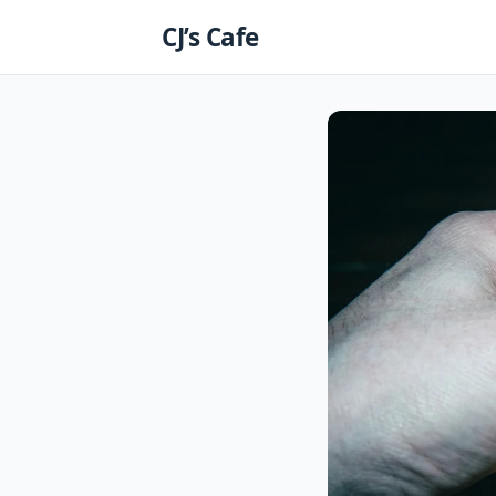
Skip
CJ’s Cafe
to
content