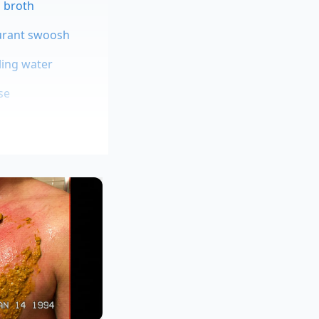
g broth
aurant swoosh
ling water
se
 sensory analyst
s behave when
es resist water
 we introduced the
t just changing the
.”
e rhythm of your
ng a slight