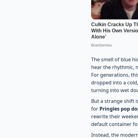
The smell of blue h
hear the rhythmic, m
For generations, th
dropped into a cold
turning into wet do
But a strange shift
for
Pringles pop d
rewrite their weeken
default container 
Instead, the modern