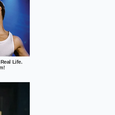
 over the edge by
rating the potato-
l grates at 400
 tearing the
es, we accepted
 defeat we
al intent, you are
the assembled dog to
an lines of
n snap. Under the