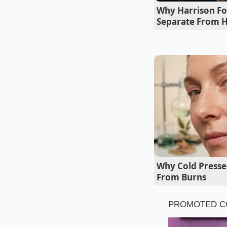
adjustment in your a
Why Harrison Fo
Separate From H
Why Cold Presse
From Burns
For the high-heat en
dog directly from t
warming the garlic a
catalyst, softening t