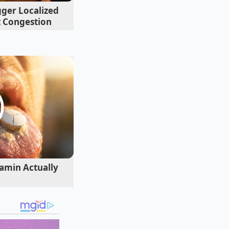
gger Localized
t Congestion
amin Actually
casing. Placing a hot
dded seasonings,
erves as a quick
e while leaving the