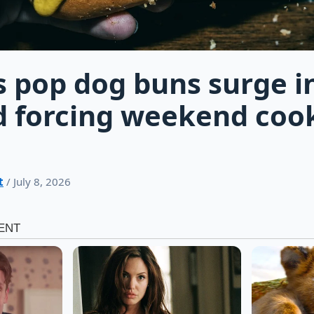
s pop dog buns surge i
 forcing weekend coo
t
/ July 8, 2026