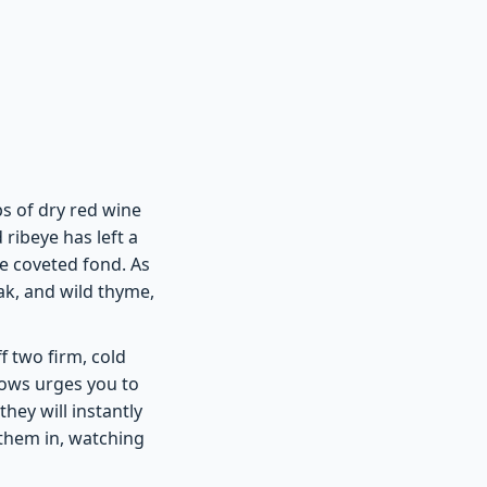
ops of dry red wine
ribeye has left a
e coveted fond. As
ak, and wild thyme,
ff two firm, cold
hows urges you to
hey will instantly
 them in, watching