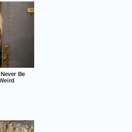
al moments of
s of high flames and
ecuting these
ck of a metal spoon,
olent boiling subside
lf-inch cubes to
ently swirl the
lly vanished into the