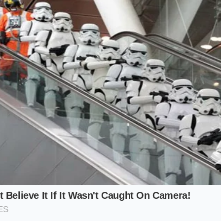
 Reduction (Zero-Gelatin Stocks)
a highly reduced, homemade bone stock, you have a natura
llagen. This animal protein acts as a powerful emulsifier, 
p them suspended in the liquid. However, even the most gela
tting if the thermal threshold is crossed.
Patience yields pr
 rest for thirty seconds off the flame, letting the tempera
butter into a stable, velvety partnership.
Quick-Fix (Store-Bought Broth Adjust
andard boxed broth from the grocery store, you lack the col
e stable. In this scenario, the timing of your cold butter ad
 watery base has nothing to hold the fat in place. To preven
t manually introduce a stabilizer before removing the pan 
 cream or a cornstarch slurry provides the necessary struct
 hits the warm liquid off the heat, it integrates seamlessly
 pools.