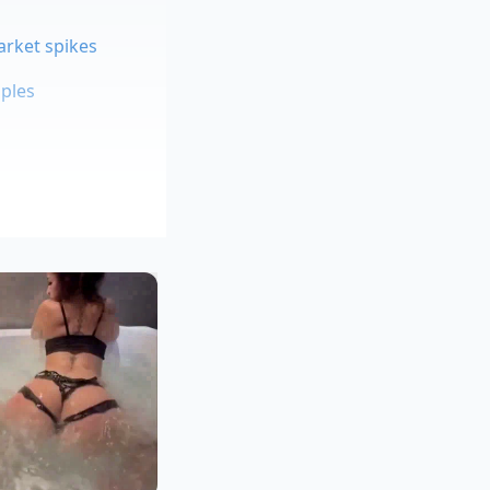
arket spikes
aples
g broth
d pearls that require
using the fat to
 pan from the direct
throughout the