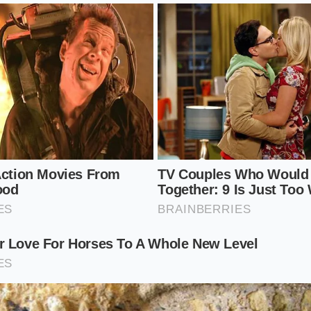
Rest Protocol
 finish of a professional pan sauce, you must treat the fin
, silent pause. It requires
moving away from the
loud his
, cooling curve of your cookware. By slowing down and ex
actions, you guarantee a perfect result every single time.
se:
Simmer your stock and wine until it easily coats the ba
 line when you run your finger through it.
lide the pan completely off the active burner, letting the vi
lent shimmer.
nsure your butter is ice-cold and cut into small, uniform ha
w, controlled melt.
sk:
Drop one cube of butter into the center of the pan and g
ular motions, adding the next cube only when the first has fu