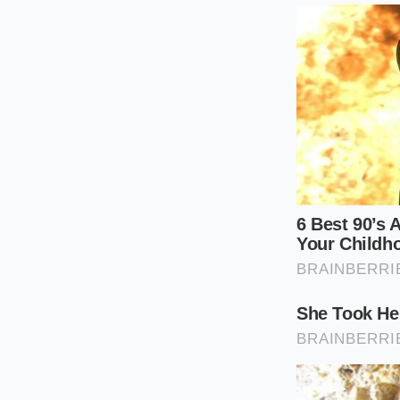
The Thermal 
To master the velvet
cooking as a mindful
embracing the quiet
precise, minimalist 
Reduce the Ba
leaving a clean
Kill the Heat:
S
into a calm, si
Prep the Fat:
E
facilitate a slo
Swirl and Whi
skillet in circ