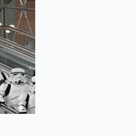
l safety net in the
wrapping around the
tin-rich demi-glace
istine gloss
when
ture drop just enough
ments)
lagen cushion that
dition is even more
t a greasy
from the flame. A
ure, ensuring that
 rather than