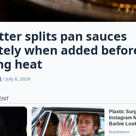
tter splits pan sauces
tely when added befor
ng heat
t
/ July 8, 2026