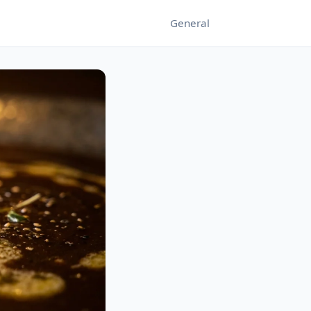
General