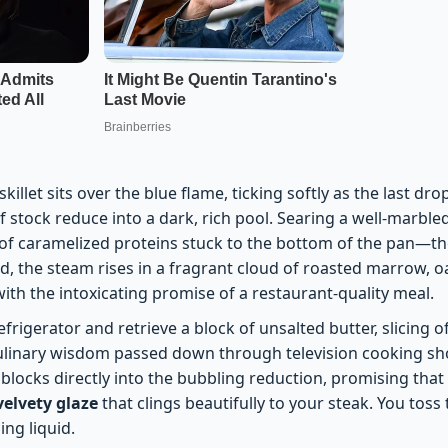
killet sits over the blue flame, ticking softly as the last dr
tock reduce into a dark, rich pool. Searing a well-marbled 
f caramelized proteins stuck to the bottom of the pan—th
id, the steam rises in a fragrant cloud of roasted marrow, o
 with the intoxicating promise of a restaurant-quality meal.
frigerator and retrieve a block of unsalted butter, slicing o
culinary wisdom passed down through television cooking s
locks directly into the bubbling reduction, promising that t
velvety glaze
that clings beautifully to your steak. You toss
ing liquid.