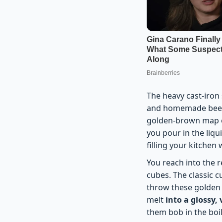
The heavy cast-iron s
and homemade beef s
golden-brown map o
you pour in the liqu
filling your kitchen
You reach into the re
cubes. The classic 
throw these golden b
melt
into a glossy, 
them bob in the boil