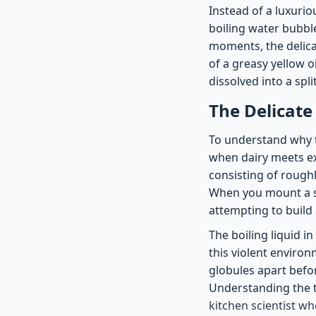
Instead of a luxuriou
boiling water bubble
moments, the delica
of a greasy yellow o
dissolved into a spli
The Delicate
To understand why t
when dairy meets ext
consisting of roughl
When you mount a s
attempting to build
The boiling liquid in
this violent environ
globules apart befor
Understanding the t
kitchen scientist wh