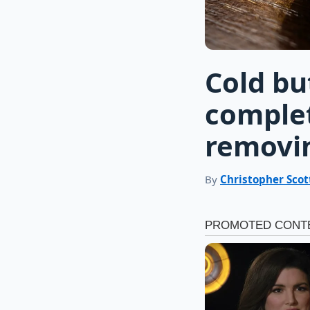
Cold bu
comple
removi
By
Christopher Scot