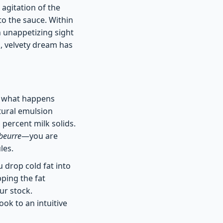
 agitation of the
to the sauce. Within
n unappetizing sight
h, velvety dream has
of what happens
atural emulsion
 percent milk solids.
beurre
—you are
les.
ou drop cold fat into
pping the fat
ur stock.
ok to an intuitive