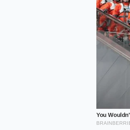
The Purist’s
When you work with 
form of dissolved co
fat droplets to kee
will succumb to spli
you allow the pan to
to welcome the cold 
The Modern 
If you are using st
keeps a classic sauc
critical because the
separation, you mus
tiny whisk of heavy
when the cold butter
separating into oily