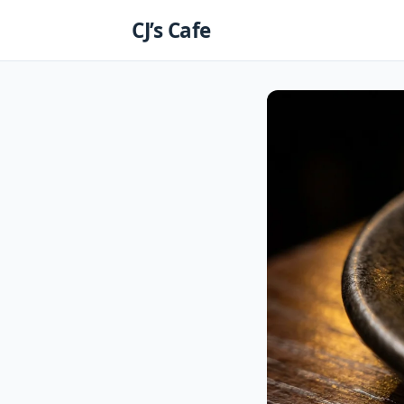
Skip
CJ’s Cafe
to
content