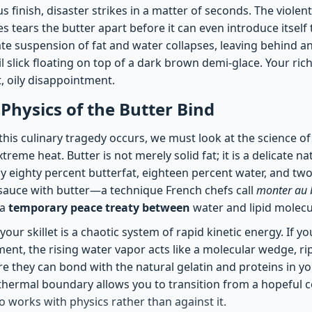
s finish, disaster strikes in a matter of seconds. The violent
s tears the butter apart before it can even introduce itself 
te suspension of fat and water collapses, leaving behind a
il slick floating on top of a dark brown demi-glace. Your ric
t, oily disappointment.
 Physics of the Butter Bind
his culinary tragedy occurs, we must look at the science 
reme heat. Butter is not merely solid fat; it is a delicate n
y eighty percent butterfat, eighteen percent water, and two
auce with butter—a technique French chefs call
monter au 
 a
temporary peace treaty between
water and lipid molecu
 your skillet is a chaotic system of rapid kinetic energy. If y
ment, the rising water vapor acts like a molecular wedge, ri
e they can bond with the natural gelatin and proteins in yo
hermal boundary allows you to transition from a hopeful co
o works with physics rather than against it.