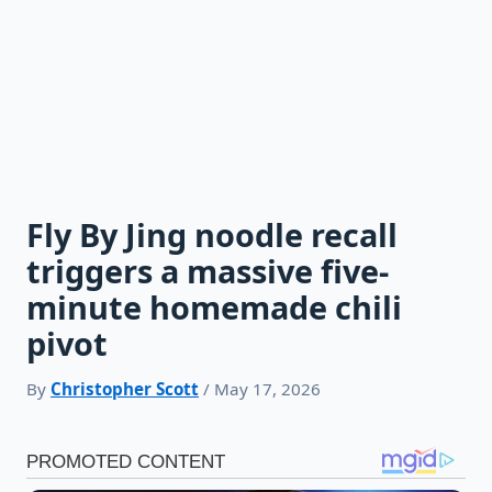
Fly By Jing noodle recall
triggers a massive five-
minute homemade chili
pivot
By
Christopher Scott
/ May 17, 2026