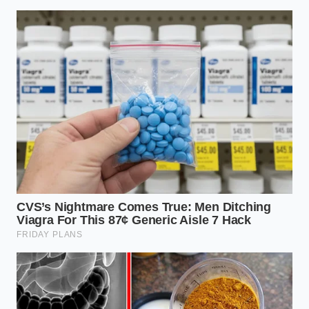
ADDED VALUE FOR
KEY POINT
DETAIL
THE READER
Creates the
specific brittle
Thermal
protein state
28°F to 32°F
Window
needed for
permanent
aeration.
The exact
duration required
Aeration
to double the
90 Seconds
Time
volume without
over-working the