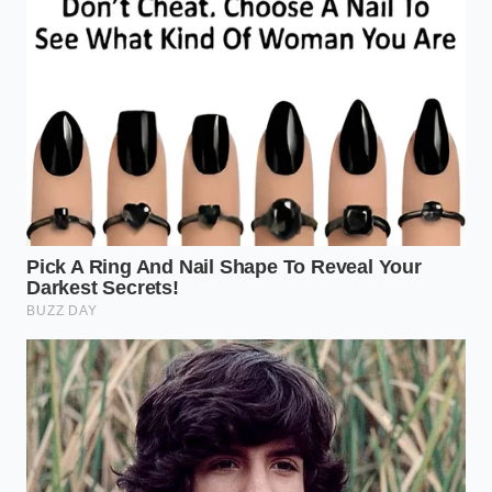
The Pre-Chill:
Place your stainless steel mixing
bowl in the freezer for 10 minutes. The bowl
must be cold enough to
sting your fingertips
.
The Slush Window:
Pour your yogurt into the
cold bowl and return it to the freezer for
exactly 12 minutes. You are looking for a thin,
lace-like frost to form on the very edges of the
dairy.
The Aggressive Whisk:
Using a balloon whisk
or a high-powered immersion blender with a
whisk attachment, beat the mixture for 90
seconds. You must
incorporate air vertically
,
lifting the whisk up and out of the yogurt to
pull oxygen into the center.