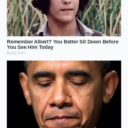
The Temperature Target:
The goal is to see a
temperature drop of exactly 12 degrees
Fahrenheit from its starting point. At this stage,
the yogurt will have
doubled in physical
height
.
The Psychology of Plenty
Mastering the volume secret is about more than just
saving five dollars a week or cutting a few hundred
calories. It is about reclaiming a sense of abundance
in a world that often feels like it is shrinking. When
you sit down to a bowl that is overflowing with a
velvety, aerated cloud
, your nervous system
relaxes. You are no longer eating a ‘diet’ portion; you
are enjoying a generous serving that satisfies the
eyes as much as the stomach.