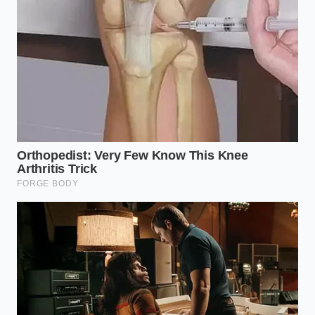
Fresh raw salmon builds an invisible wall
against marinades when salted too early
The secret lies in the ‘Slush Window,’ a narrow
thermal band where the water content of the yogurt
begins to form micro-crystals while the fats remain
pliable. When you introduce high-velocity air at this
exact moment, you aren’t just stirring; you are
forging a permanent foam
. This isn’t the
temporary bubbles of a shaken soda; it is a
structural reinforcement of the protein walls. By
understanding the system rather than just following
a recipe, you turn a four-ounce snack into an eight-
ounce feast without changing the nutritional data by
a single digit.