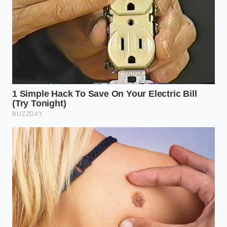
The Texture Obsessive:
If you crave the
mouthfeel of full-fat luxury, use 5% yogurt. The
fat globules act as ball bearings, creating a
dense, silky mousse
that holds its shape even
at room temperature for up to twenty minutes.
The Five-Minute Expansion: A
Tactical Protocol
Achieving this volume isn’t about luck; it is about the
precise application of cold and kinetic energy. You
need to move past the fear of ‘ruining’ the yogurt
and embrace an aggressive, purposeful motion. The
yogurt needs to feel the
chill of the metal
and the
heat of the friction simultaneously to achieve the
permanent expansion that defies the standard rules
of the kitchen.