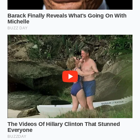
This simple mechanical shift removes the friction
between your health goals and your natural desire
for a full plate. By using the physics of the ‘Slush
Window’ and the power of aeration, you turn a basic
pantry staple into a
high-performance tool
for
personal optimization. It is a reminder that with the
right technique, the most mundane ingredients can
be transformed into something that feels like a
luxury, proving that the best kitchen hacks aren’t
bought—they are engineered.
“True culinary authority isn’t found in
the ingredients you buy, but in how
much life you can breathe into what
you already have.”