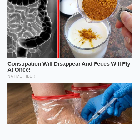
fats.
Allows for
calorie-deficit
Volume
100%
eating without
Gain
Increase
the psychological
pain of small
portions.
Does this work with dairy-free
yogurts?
Yes, but coconut and soy-
based versions require a pinch of
xanthan gum to hold the air bubbles