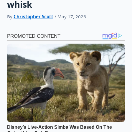
whisk
By
Christopher Scott
/ May 17, 2026