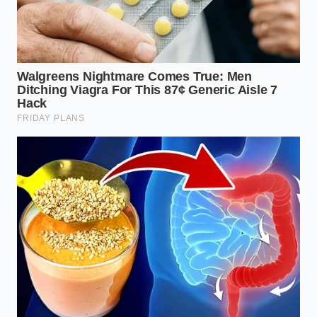
Elena Vance, a 34-year-old nutritional strategist in
Chicago, discovered this pivot while working with
athletes who struggled with constant hunger during
weight-cuts. She noticed that the sheer visual