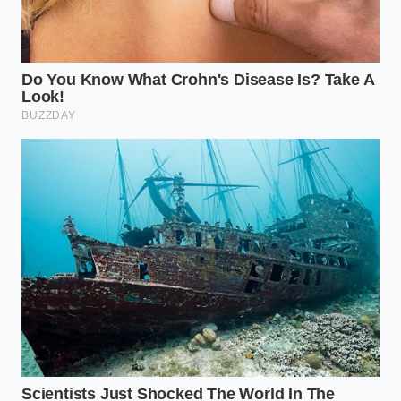
To execute the volume bypass, follow these specific
parameters to ensure the protein structure doesn’t
collapse back into a puddle. This is your
tactical
toolkit for satiety
: