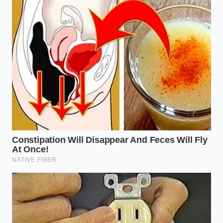
same: to create a texture that feels expensive and
substantial while remaining light on the scale.
The High-Protein Athlete:
For those using 0%
fat yogurt, the protein chains are more
exposed. This version requires the ‘Double-
Freeze’ method, where you whisk, freeze for
five more minutes, and whisk again to lock in a
stiff, meringue-like peak
.
The Budget-Conscious Parent:
When trying to
feed three children on a single large tub,
adding a splash of cold water or almond milk
before the freezing process allows the volume
to triple. The result is a
creamy, soft-serve
consistency
that feels like a treat rather than a
basic staple.