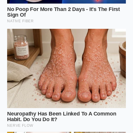
volume of a meal had a
profound psychological
impact
on the body’s release of leptin, the fullness
hormone. Elena spent months perfecting the ‘Flash-
Freeze Whisk,’ a method she now shares as a
whispered secret among those who want the luxury
of a full plate on a restricted budget. She often says
that the most expensive ingredient in your kitchen is
actually the air you aren’t using.
Adapting the Bulk: Three Ways to
Stretch Your Tub
Not every yogurt responds the same way to
mechanical aeration. Depending on your goals—
whether you are chasing muscle growth or trying to
make a single tub of expensive organic dairy last an
entire week for your family—the technique requires
a
subtle shift in intensity
. The goal is always the