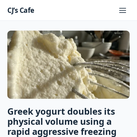
Skip
CJ’s Cafe
to
Primary
Menu
content
Greek yogurt doubles its
physical volume using a
rapid aggressive freezing