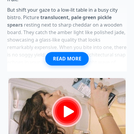
But shift your gaze to a low-lit table in a busy city
bistro. Picture
translucent, pale green pickle
spears
resting next to sharp cheddar on a wooden
board. They catch the amber light like polished jade,
showcasing a glass-like quality that looks
remarkably expensive. When you bite into one, there
is no soggy yield; instead, a clean, architectural snap
READ MORE
echoes in your jaw, followed by a bright wave of
spiced apple cider vinegar and a subtle hint of
warmth.
This is not garbage; it is the structural masterpiece
of the melon masquerading as kitchen scrap. By
treating the often-discarded white pith as a
premium canvas, you bypass the specialty food aisle
entirely. You realize that culinary luxury is not always
bought; it is salvaged and refined through a simple
understanding of temperature, acid, and texture.