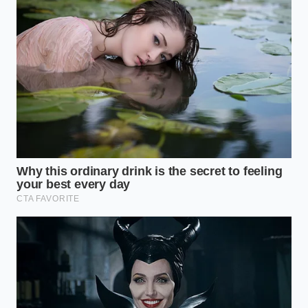
To achieve this, ensure your cuts are uniform and
thin. The thinner spears
absorb the cool herbal
notes
much faster, making them ready to serve after
just a few hours in the refrigerator. The result is a
bright, clean bite that cleanses the palate between
rich bites of salami.
The Spiced Heirloom
If you want a deeper, more complex profile that
pairs well with aged cheeses, look to warm spices.
Infusing your apple cider vinegar with whole cloves,
cinnamon sticks, and allspice berries creates a
sweet-sour preserve reminiscent of traditional
Southern hospitality. This style embraces the
inherent sweetness of the residual pink melon flesh
left on the rind.