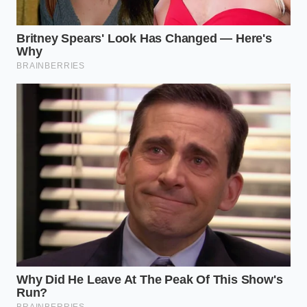
healthy white rind
. Avoid melons that have been
sitting too long, as their rinds can become woody
and dry. Work in small batches to maintain control
over your knife cuts and cooking times.
Here is the precise method to transform your
kitchen scraps into a premium appetizer:
Peel
: Use a sharp Y-peeler or a chef’s knife to
slice away every trace of the hard, dark green
outer skin, leaving only the firm, pale green
and white pith.
Cut
: Slice the remaining rind into uniform
spears, roughly three inches long and half an
inch thick, to ensure they cook evenly.
Simmer
: Combine your apple cider vinegar,
water, sugar, salt, and spices in a medium