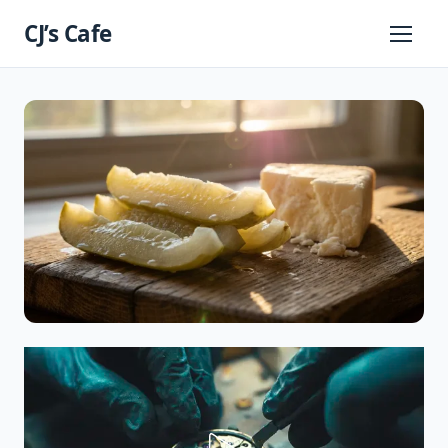
Skip
CJ’s Cafe
to
Primary
Menu
content