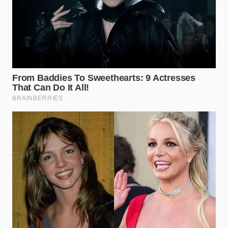
The warm spices seep into the dense rind, creating a
complex, aromatic bite
that balances the sharp bite
of a five-year cheddar. This variation thrives when
cut into thicker, chunkier cubes, which hold onto the
spiced brine like a sponge, releasing a burst of
flavor with every chew.
The Brining Protocol: Step-by-
Step
Approaching this kitchen project requires a mindful,
steady hand. It is a slow, tactile experience that
begins with the physical preparation of the melon
itself. Take your time with the peeling; the reward is
a clean, beautiful preserve that looks as good as it
tastes.
Start by selecting a watermelon with a
thick,