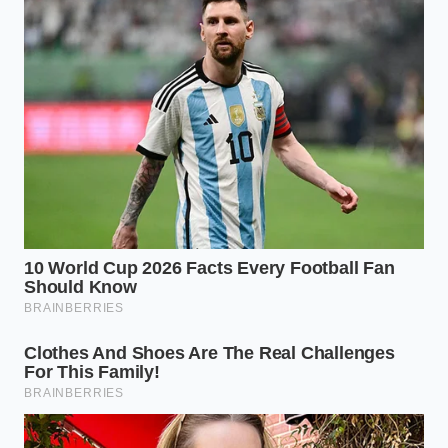
Aromatics
: 1 teaspoon of mustard seeds, 2
whole cloves, and 1 bay leaf per pint jar.
Storage Life
: Keep refrigerated for up to four
weeks for optimum texture and flavor.
Reclaiming the Edible Landscape
Mastering this recipe is about more than just saving
a few dollars at the grocery store. It is a sensory
reminder that
value is often hidden
in the things
we throw away. When we take the time to transform
a heavy, discarded rind into a brilliant, glass-like
pickle, we change our relationship with our kitchen.
We begin to look at ingredients not as single-use
items, but as opportunities for creativity. The next
time you slice into a fresh watermelon, you won’t
see waste. You will see the foundation of your next