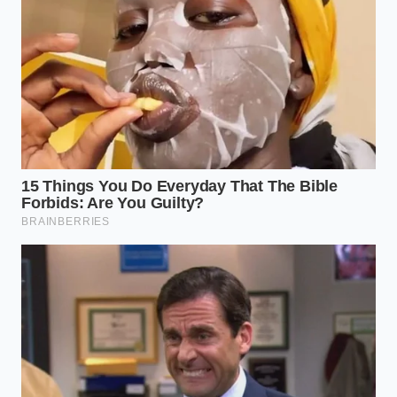
parameters in mind: