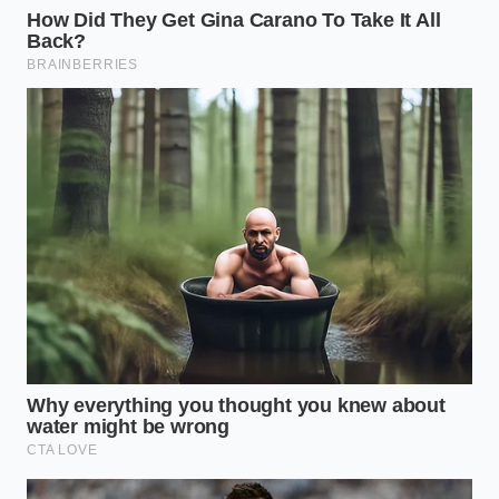
Acid Balance
: Use a 1:1 ratio of raw apple cider
vinegar to filtered water to ensure a bright but
balanced acidity.
Boil Time
: Exactly 12 minutes. Any longer and
the rinds will lose their snap; any shorter and
they will remain too tough.