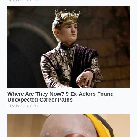
saucepan, bringing the liquid to a rolling boil.
Submerge
: Add the rind spears to the boiling
brine and simmer for exactly twelve minutes,
or until they just begin to look translucent.
Jar
: Pack the hot rinds into sterilized glass jars,
pour the warm brine over them to submerge
completely, and seal tightly.
Once sealed, let the jars cool to room temperature
before placing them in the refrigerator. While they
are safe to eat almost immediately,
the flavor peaks
dramatically
after forty-eight hours of resting in
the cold brine.
The Tactical Toolkit
For consistent, professional results, keep these