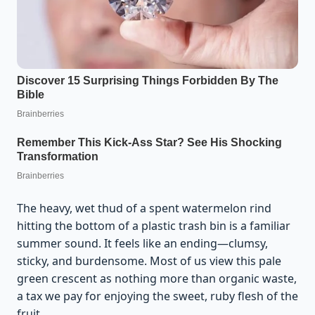
The heavy, wet thud of a spent watermelon rind
hitting the bottom of a plastic trash bin is a familiar
summer sound. It feels like an ending—clumsy,
sticky, and burdensome. Most of us view this pale
green crescent as nothing more than organic waste,
a tax we pay for enjoying the sweet, ruby flesh of the
fruit.