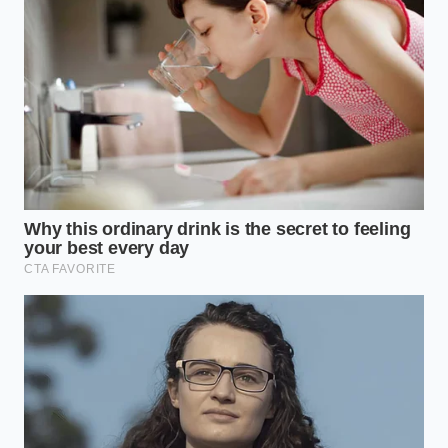
The Botanical Purist
For those who prefer a clean, herbaceous profile,
the focus should remain on clarity. By keeping the
brine simple with white vinegar, mustard seeds, and
fresh dill sprigs, you highlight the natural, clean
taste of the melon’s core. This style mimics the
classic northern European preservation methods,
offering a refreshing contrast to heavy smoked
cheeses and cured pork.