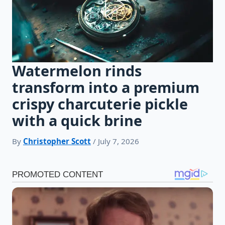
Watermelon rinds
transform into a premium
crispy charcuterie pickle
with a quick brine
By
Christopher Scott
/ July 7, 2026