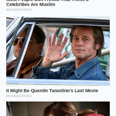
Preservation Larder
Chef Marcus Vance, a 42-year-old zero-waste
advocate in Savannah, Georgia, remembers when
this humble scrap
saved his summer menu
margins
. Confronted with rising ingredient costs
and an abundance of leftover rinds from his
seasonal salads, Marcus turned to an old family
recipe. “The white rind is just cucumber’s sturdier,
crispier cousin,” Marcus explains, while checking a
steaming pot of brine. By introducing spiced apple
cider vinegar to the trimmed rinds, he created a
high-performing acid element that pairs beautifully
with rich, fatty meats.
Tailoring the Texture: Style
Variations