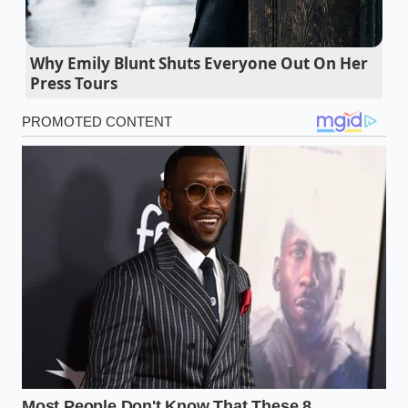
woody resistance to crisp, vibrant sophistication.
Fresh strawberries turn into a fuzzy gray
Why Emily Blunt Shuts Everyone Out On Her
nightmare if you wash them before storage
Press Tours
Whole garlic cloves slide out of their sticky
skins after ten seconds in the microwave
Potato salad demands a harsh vinegar boil to
keep the root chunks perfectly intact
Dry pasta cooks perfectly starting in cold water
inside a wide shallow skillet
Cilantro stems pack twice the flavor of the
leaves for vibrant homemade curries
The Lesson from the