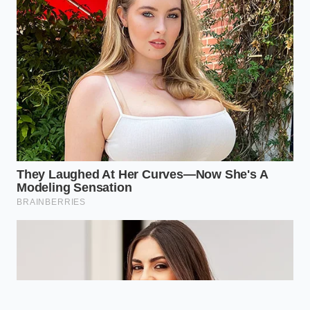
gathering, waiting to be brought to life with a splash
of vinegar and a pinch of salt.
“The moment you realize the rind is
simply a blank canvas for acid and
spice, your entire approach to kitchen
waste changes forever.” — Chef
Marcus Vance
ADDED VALUE
KEY POINT
DETAIL
FOR THE READER
Slicing away